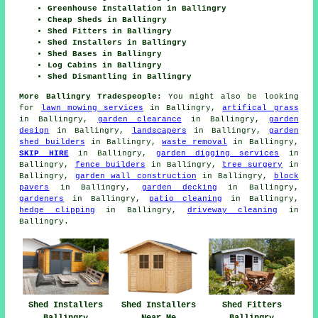
Greenhouse Installation in Ballingry
Cheap Sheds in Ballingry
Shed Fitters in Ballingry
Shed Installers in Ballingry
Shed Bases in Ballingry
Log Cabins in Ballingry
Shed Dismantling in Ballingry
More Ballingry Tradespeople:
You might also be looking
for
lawn mowing services
in Ballingry,
artifical grass
in Ballingry,
garden clearance
in Ballingry,
garden
design
in Ballingry,
landscapers
in Ballingry,
garden
shed builders
in Ballingry,
waste removal
in Ballingry,
SKIP HIRE
in Ballingry,
garden digging services
in
Ballingry,
fence builders
in Ballingry,
tree surgery
in
Ballingry,
garden wall construction
in Ballingry,
block
pavers
in Ballingry,
garden decking
in Ballingry,
gardeners
in Ballingry,
patio cleaning
in Ballingry,
hedge clipping
in Ballingry,
driveway cleaning
in
Ballingry.
Shed Installers
Shed Installers
Shed Fitters