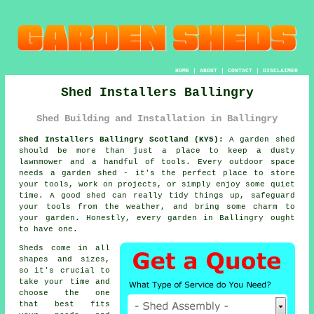
HOME
|
ABOUT
|
CONTACT
|
DISCLAIMER
Shed Installers Ballingry
Shed Building and Installation in Ballingry
Shed Installers Ballingry Scotland (KY5):
A garden shed
should be more than just a place to keep a dusty
lawnmower and a handful of tools. Every outdoor space
needs a garden shed - it's the perfect place to store
your tools, work on projects, or simply enjoy some quiet
time. A good shed can really tidy things up, safeguard
your tools from the weather, and bring some charm to
your garden. Honestly, every garden in Ballingry ought
to have one.
Sheds come in all
shapes and sizes,
so it's crucial to
take your time and
choose the one
that best fits