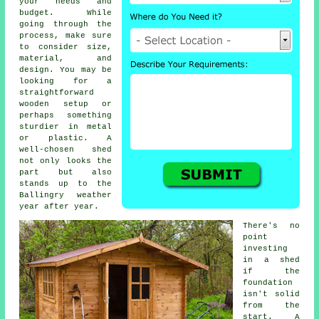
your needs and
budget. While
going through the
process, make sure
to consider size,
material, and
design. You may be
looking for a
straightforward
wooden setup or
perhaps something
sturdier in metal
or plastic. A
well-chosen shed
not only looks the
part but also
stands up to the
Ballingry weather
year after year.
There's no
point
investing
in a shed
if the
foundation
isn't solid
from the
start. A