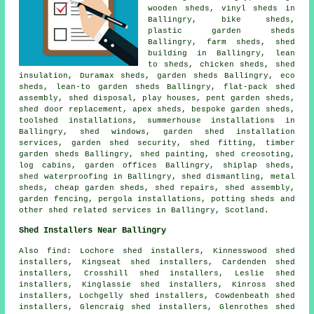
wooden sheds
, vinyl sheds in
Ballingry, bike sheds,
plastic garden sheds
Ballingry, farm sheds, shed
building in Ballingry, lean
to sheds, chicken sheds, shed
insulation, Duramax sheds, garden sheds Ballingry, eco
sheds, lean-to garden sheds Ballingry, flat-pack shed
assembly, shed disposal, play houses, pent garden sheds,
shed door replacement, apex sheds, bespoke garden sheds,
toolshed installations, summerhouse installations in
Ballingry, shed windows, garden shed installation
services, garden shed security, shed fitting, timber
garden sheds Ballingry, shed painting, shed creosoting,
log cabins, garden offices Ballingry, shiplap sheds,
shed waterproofing in Ballingry, shed dismantling, metal
sheds,
cheap garden sheds
, shed repairs, shed assembly,
garden fencing, pergola installations, potting sheds and
other
shed related services
in Ballingry,
Scotland
.
Shed Installers Near Ballingry
Also find: Lochore shed installers, Kinnesswood shed
installers, Kingseat shed installers, Cardenden shed
installers, Crosshill shed installers, Leslie shed
installers, Kinglassie shed installers, Kinross shed
installers, Lochgelly shed installers, Cowdenbeath shed
installers, Glencraig shed installers, Glenrothes shed