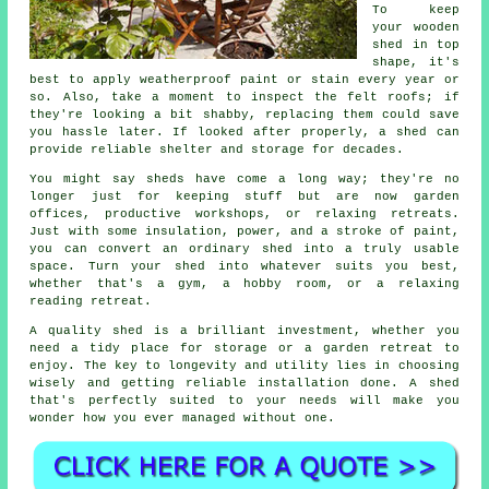
To keep
your wooden
shed in top
shape, it's
best to apply weatherproof paint or stain every year or
so. Also, take a moment to inspect the felt roofs; if
they're looking a bit shabby, replacing them could save
you hassle later. If looked after properly, a shed can
provide reliable shelter and storage for decades.
You might say sheds have come a long way; they're no
longer just for keeping stuff but are now garden
offices, productive workshops, or relaxing retreats.
Just with some insulation, power, and a stroke of paint,
you can convert an ordinary shed into a truly usable
space. Turn your shed into whatever suits you best,
whether that's a gym, a hobby room, or a relaxing
reading retreat.
A quality shed is a brilliant investment, whether you
need a tidy place for storage or a garden retreat to
enjoy. The key to longevity and utility lies in choosing
wisely and getting reliable installation done. A shed
that's perfectly suited to your needs will make you
wonder how you ever managed without one.