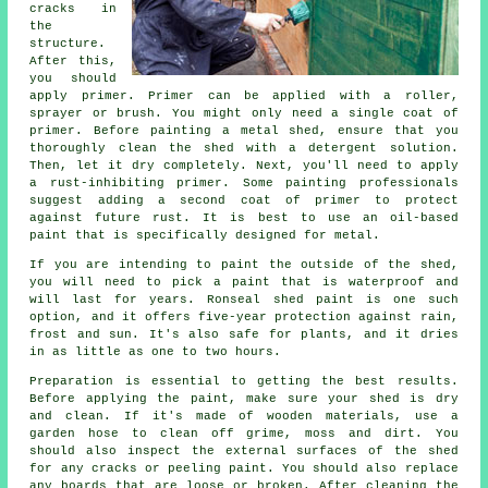
cracks in
the
structure.
After this,
you should
apply primer. Primer can be applied with a roller,
sprayer or brush. You might only need a single coat of
primer. Before painting a metal shed, ensure that you
thoroughly clean the shed with a detergent solution.
Then, let it dry completely. Next, you'll need to apply
a rust-inhibiting primer. Some painting professionals
suggest adding a second coat of primer to protect
against future rust. It is best to use an oil-based
paint that is specifically designed for metal.
If you are intending to paint the outside of the shed,
you will need to pick a paint that is waterproof and
will last for years. Ronseal shed paint is one such
option, and it offers five-year protection against rain,
frost and sun. It's also safe for plants, and it dries
in as little as one to two hours.
Preparation is essential to getting the best results.
Before applying the paint, make sure your shed is dry
and clean. If it's made of wooden materials, use a
garden hose to clean off grime, moss and dirt. You
should also inspect the external surfaces of the shed
for any cracks or peeling paint. You should also replace
any boards that are loose or broken. After cleaning the