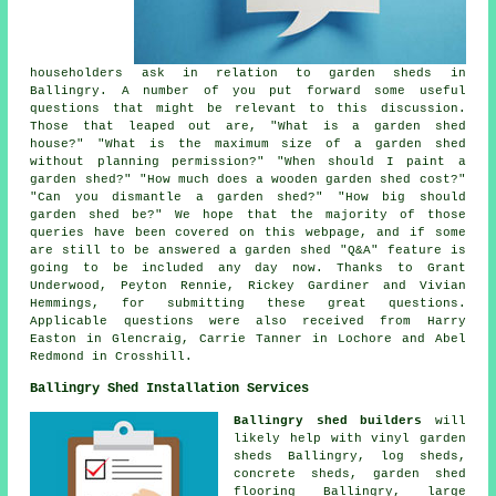
householders ask in relation to garden sheds in
Ballingry. A number of you put forward some useful
questions that might be relevant to this discussion.
Those that leaped out are, "What is a garden shed
house?" "What is the maximum size of a garden shed
without planning permission?" "When should I paint a
garden shed?" "How much does a wooden garden shed cost?"
"Can you dismantle a garden shed?" "How big should
garden shed be?" We hope that the majority of those
queries have been covered on this webpage, and if some
are still to be answered a garden shed "Q&A" feature is
going to be included any day now. Thanks to Grant
Underwood, Peyton Rennie, Rickey Gardiner and Vivian
Hemmings, for submitting these great questions.
Applicable questions were also received from Harry
Easton in Glencraig, Carrie Tanner in Lochore and Abel
Redmond in Crosshill.
Ballingry Shed Installation Services
Ballingry shed builders
will
likely help with vinyl garden
sheds Ballingry, log sheds,
concrete sheds, garden shed
flooring Ballingry, large