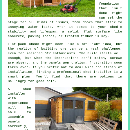
foundation
that isn't
done right
can set the
stage for all kinds of issues, from doors that stick to
annoying water leaks. When it comes to your shed's
stability and lifespan, a solid, flat surface like
concrete, paving stones, or treated timber is key.
Flat-pack sheds might seem like a brilliant idea, but
the reality of building one can be a real challenge,
even for seasoned DIY enthusiasts. The build starts well
enough, but when the instructions don't match, screws
are absent, and the panels won't align, frustration soon
takes over. If you prefer not to deal with the strain of
installation, finding a professional shed installer is a
smart plan. You'll find that there are options in
Ballingry for good help.
A shed
installer
with
experience
will be
able to
assemble
panels
correctly,