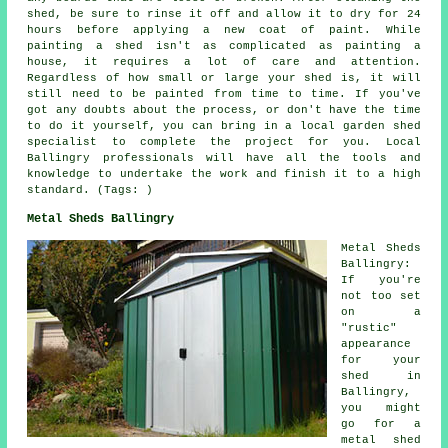
shed, be sure to rinse it off and allow it to dry for 24
hours before applying a new coat of paint. While
painting a shed isn't as complicated as painting a
house, it requires a lot of care and attention.
Regardless of how small or large your shed is, it will
still need to be painted from time to time. If you've
got any doubts about the process, or don't have the time
to do it yourself, you can bring in a local garden shed
specialist to complete the project for you. Local
Ballingry professionals will have all the tools and
knowledge to undertake the work and finish it to a high
standard. (Tags: )
Metal Sheds Ballingry
Metal Sheds
Ballingry:
If you're
not too set
on a
"rustic"
appearance
for your
shed in
Ballingry,
you might
go for a
metal shed