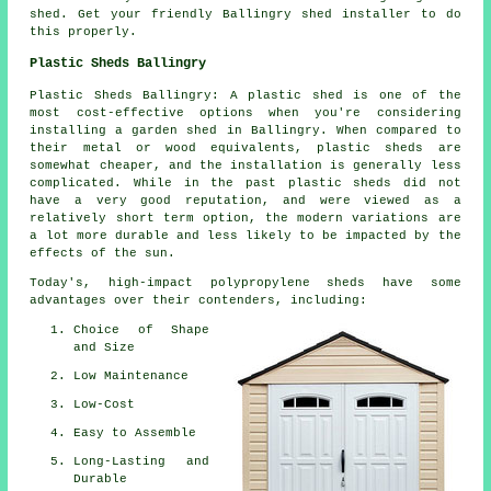
shed. Get your friendly Ballingry shed installer to do
this properly.
Plastic Sheds Ballingry
Plastic Sheds Ballingry: A plastic shed is one of the
most cost-effective options when you're considering
installing a garden shed in Ballingry. When compared to
their metal or wood equivalents, plastic sheds are
somewhat cheaper, and the installation is generally less
complicated. While in the past plastic sheds did not
have a very good reputation, and were viewed as a
relatively short term option, the modern variations are
a lot more durable and less likely to be impacted by the
effects of the sun.
Today's, high-impact polypropylene sheds have some
advantages over their contenders, including:
Choice of Shape
and Size
Low Maintenance
Low-Cost
Easy to Assemble
Long-Lasting and
Durable