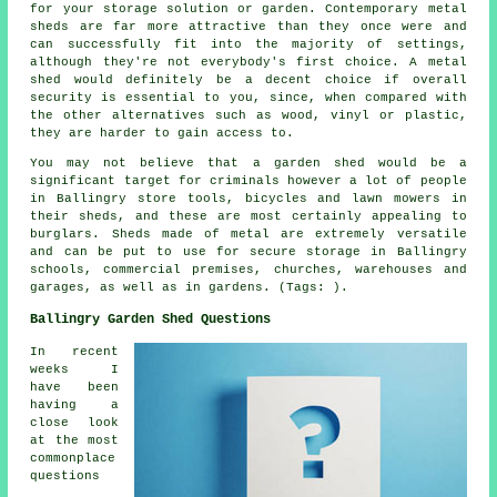
for your storage solution or garden. Contemporary metal
sheds are far more attractive than they once were and
can successfully fit into the majority of settings,
although they're not everybody's first choice. A metal
shed would definitely be a decent choice if overall
security is essential to you, since, when compared with
the other alternatives such as wood, vinyl or plastic,
they are harder to gain access to.
You may not believe that a garden shed would be a
significant target for criminals however a lot of people
in Ballingry store tools, bicycles and lawn mowers in
their sheds, and these are most certainly appealing to
burglars. Sheds made of metal are extremely versatile
and can be put to use for secure storage in Ballingry
schools, commercial premises, churches, warehouses and
garages, as well as in gardens. (Tags: ).
Ballingry Garden Shed Questions
In recent
weeks I
have been
having a
close look
at the most
commonplace
questions