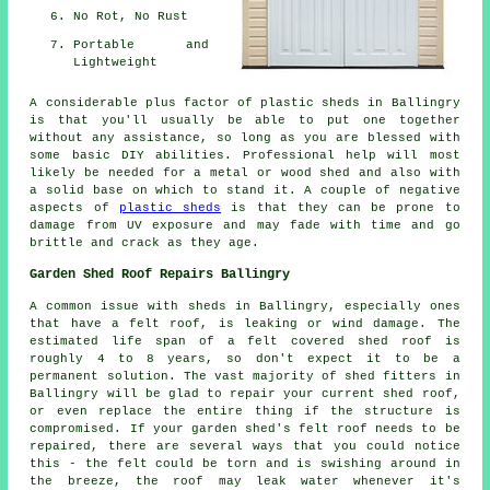
No Rot, No Rust
Portable and
Lightweight
A considerable plus factor of plastic sheds in Ballingry
is that you'll usually be able to put one together
without any assistance, so long as you are blessed with
some basic DIY abilities. Professional help will most
likely be needed for a metal or wood shed and also with
a solid base on which to stand it. A couple of negative
aspects of
plastic sheds
is that they can be prone to
damage from UV exposure and may fade with time and go
brittle and crack as they age.
Garden Shed Roof Repairs Ballingry
A common issue with sheds in Ballingry, especially ones
that have a felt roof, is leaking or wind damage. The
estimated life span of a felt covered shed roof is
roughly 4 to 8 years, so don't expect it to be a
permanent solution. The vast majority of shed fitters in
Ballingry will be glad to repair your current shed roof,
or even replace the entire thing if the structure is
compromised. If your garden shed's felt roof needs to be
repaired, there are several ways that you could notice
this - the felt could be torn and is swishing around in
the breeze, the roof may leak water whenever it's