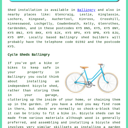
Shed installation is available in
Ballingry
and also in
nearby places like: Glencraig, Leslie, Kinglassie,
Lochore, Kingseat, Auchertool, Kinross, Crosshill,
Kinnesswood, Lochgelly, Cowdenbeath, Kelty, Glenrothes,
Cardenden, and in these postcodes KY5 8NS, KY5, KY5 8NY,
KY5 8NJ, KY5 8HX, KY5 8JX, KY5 8PX, KY5 8PB, KY5 8JU,
KY5 8PP. Locally based Ballingry shed builders will
probably have the telephone code 01592 and the postcode
KY5.
Cycle Sheds Ballingry
If you've got a bike or
bikes to keep safe in
your property in
Ballingry you could think
about installing an
independent bicycle shed,
rather than storing them
in your garage,
cluttering up the inside of your home, or chaining them
up in the garden. If you have a shed you may find room
in there, but sheds are normally so chock-a-block that
it can be tricky to fit a bike in. Bicycle sheds can be
made from various materials although wood is generally
preferred, and assembling and installing a bicycle shed
involves very similar skillsets as installing a garden