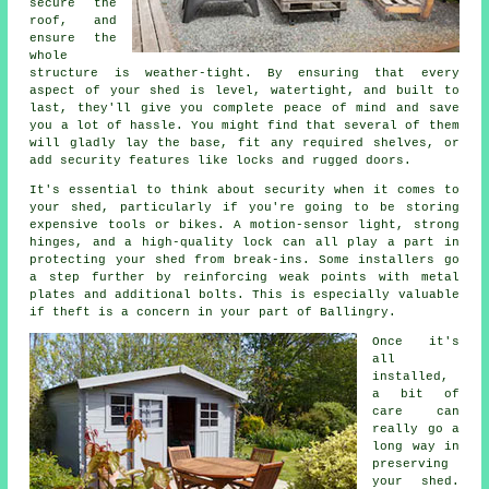
secure the
roof, and
ensure the
whole
structure is weather-tight. By ensuring that every
aspect of your shed is level, watertight, and built to
last, they'll give you complete peace of mind and save
you a lot of hassle. You might find that several of them
will gladly lay the base, fit any required shelves, or
add security features like locks and rugged doors.
It's essential to think about security when it comes to
your shed, particularly if you're going to be storing
expensive tools or bikes. A motion-sensor light, strong
hinges, and a high-quality lock can all play a part in
protecting your shed from break-ins. Some installers go
a step further by reinforcing weak points with metal
plates and additional bolts. This is especially valuable
if theft is a concern in your part of Ballingry.
Once it's
all
installed,
a bit of
care can
really go a
long way in
preserving
your shed.