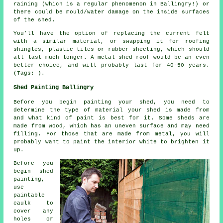
raining (which is a regular phenomenon in Ballingry!) or
there could be mould/water damage on the inside surfaces
of the shed.
You'll have the option of replacing the current felt
with a similar material, or swapping it for roofing
shingles, plastic tiles or rubber sheeting, which should
all last much longer. A metal shed roof would be an even
better choice, and will probably last for 40-50 years.
(Tags: ).
Shed Painting Ballingry
Before you begin painting your shed, you need to
determine the type of material your shed is made from
and what kind of paint is best for it. Some sheds are
made from wood, which has an uneven surface and may need
filling. For those that are made from metal, you will
probably want to paint the interior white to brighten it
up.
Before you
begin shed
painting,
use
paintable
caulk to
cover any
holes or