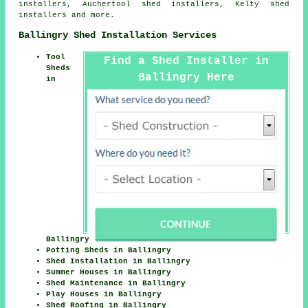
installers, Auchertool shed installers, Kelty shed
installers and more.
Ballingry Shed Installation Services
Tool
Find a Shed Installer in
Sheds
Ballingry Here
in
Ballingry
Potting Sheds in Ballingry
Shed Installation in Ballingry
Summer Houses in Ballingry
Shed Maintenance in Ballingry
Play Houses in Ballingry
Shed Roofing in Ballingry