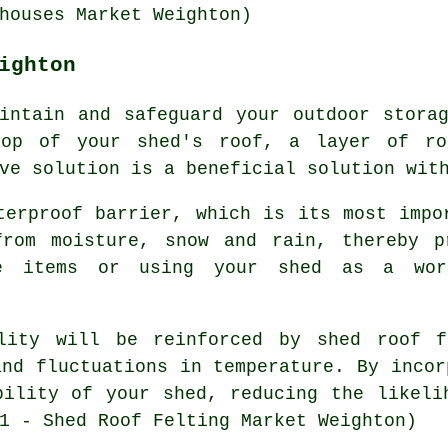
houses Market Weighton)
ighton
intain and safeguard your outdoor stora
top of your shed's roof, a layer of ro
ve solution is a beneficial solution wit
terproof barrier, which is its most impo
from moisture, snow and rain, thereby p
le items or using your shed as a wor
ility will be reinforced by
shed roof f
and fluctuations in temperature. By incor
bility of your shed, reducing the likeli
1 - Shed Roof Felting Market Weighton)