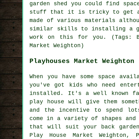
garden shed you could find spac
stuff that it is tricky to get 
made of various materials altho
similar skills to installing a 
work on this for you. (Tags: B
Market Weighton)
Playhouses Market Weighton
When you have some space avail
you've got kids who need enter
installed
. It's a well known f
play house will give them somet
and the incentive to spend lot
come in a variety of shapes and
that will suit your back garde
Play House Market Weighton, P