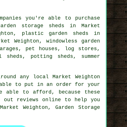
mpanies you're able to purchase
arden storage sheds in Market
ghton, plastic garden sheds in
rket Weighton, windowless garden
arages, pet houses, log stores,
l sheds, potting sheds, summer
round any local Market Weighton
able to put in an order for your
e able to afford, because these
k out reviews online to help you
Market Weighton, Garden Storage