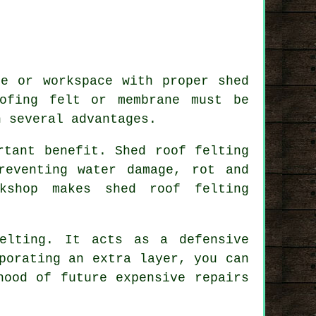
ge or workspace with proper shed
ofing felt or membrane must be
h several advantages.
rtant benefit. Shed roof felting
reventing water damage, rot and
kshop makes shed roof felting
elting
. It acts as a defensive
porating an extra layer, you can
hood of future expensive repairs