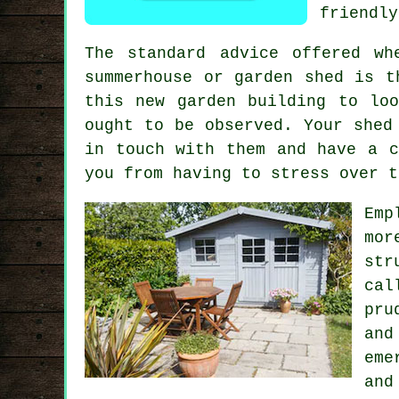
friendly
The standard advice offered wh
summerhouse or garden shed is 
this new garden building to lo
ought to be observed. Your shed
in touch with them and have a c
you from having to stress over t
Emp
mor
str
cal
pru
and
eme
and