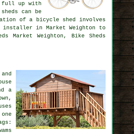
 full up with
 sheds can be
ation of a bicycle shed involves
 installer in Market Weighton to
eds Market Weighton, Bike Sheds
 and
ouse
nd a
own,
uses
 one
ags:
wams