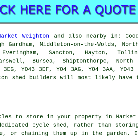
Market Weighton
and also nearby in: Good
gh Gardham, Middleton-on-the-Wolds, Nort
Everingham, Sancton, Hayton, Tollin
arswell, Bursea, Shiptonthorpe, Nort
4 3EG, YO43 3DF, YO4 3AG, YO4 3AA, YO43 
hton
shed builders
will most likely have t
cles to store in your property in Market
dedicated cycle shed, rather than storin
se, or chaining them up in the garden. 