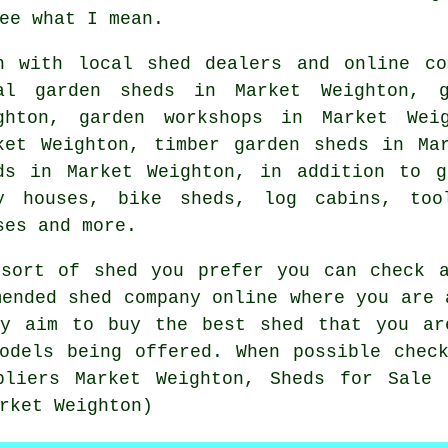
ee what I mean.
h with local shed dealers and online co
al garden sheds in Market Weighton, g
ghton, garden workshops in Market Wei
ket Weighton, timber garden sheds in Ma
ds in Market Weighton, in addition to g
y houses, bike sheds, log cabins, too
ses and more.
 sort of shed you prefer you can check a
mended shed company online where you are 
ly aim to buy the best shed that you ar
odels being offered. When possible chec
pliers Market Weighton, Sheds for Sale 
rket Weighton)