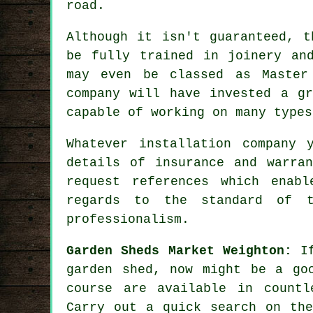
road.
Although it isn't guaranteed, t
be fully trained in joinery an
may even be classed as Master
company will have invested a g
capable of working on many type
Whatever installation company 
details of insurance and warra
request
references
which enable
regards to the standard of t
professionalism.
Garden Sheds Market Weighton:
If
garden shed
, now might be a go
course are available in countl
Carry out a quick search on the