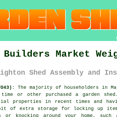
 Builders Market Wei
ighton Shed Assembly and Ins
YO43):
The majority of householders in M
 time or other purchased a garden shed
tial properties in recent times and hav
bit of extra storage for locking up ite
n or knocking around your home, such 