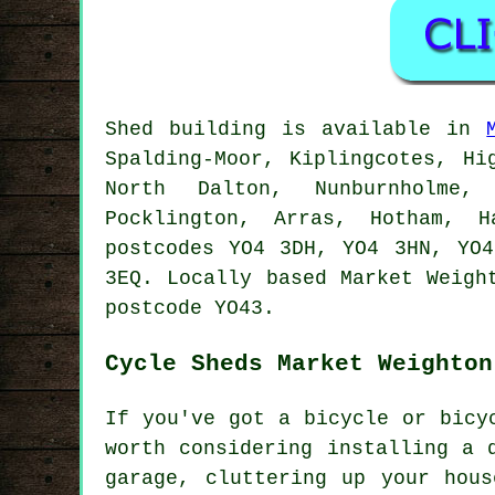
Shed building is available in
Spalding-Moor, Kiplingcotes, Hi
North Dalton, Nunburnholme, 
Pocklington, Arras, Hotham, H
postcodes YO4 3DH, YO4 3HN, YO
3EQ. Locally based Market Weig
postcode YO43.
Cycle Sheds Market Weighton
If you've got a bicycle or bicy
worth considering installing a 
garage, cluttering up your hou