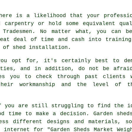
here is a likelihood that your professi
d carpentry or hold some equivalent qual
 Tradesmen. No matter what, you can be
reat deal of time and cash into training
s of
shed installation
.
you opt for, it's certainly best to de
nties, and in addition, do not be afrai
s you to check through past clients 
heir workmanship and the level of t
 you are still struggling to find the i
od time to make a decision.
Garden shed
ess different designs and materials, s
 internet for "Garden Sheds Market Weig