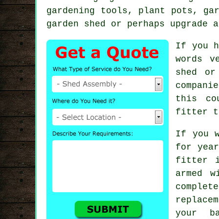
gardening tools, plant pots, ga
garden shed or perhaps upgrade a
If you h
words v
shed or
compani
this co
fitter t
If you 
for yea
fitter 
armed w
complete
replace
your b