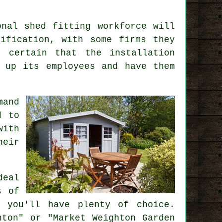
onal shed fitting workforce will
ification, with some firms they
 certain that the installation
 up its employees and have them
mand
d to
with
heir
deal
s
of
o you'll have plenty of choice.
hton" or "Market Weighton Garden