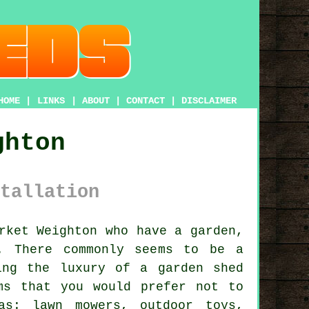
HOME
|
LINKS
|
ABOUT
|
CONTACT
|
DISCLAIMER
ghton
tallation
arket Weighton who have
a garden
,
. There commonly seems to be a
ing the luxury of a garden shed
ms that you would prefer not to
as: lawn mowers, outdoor toys,