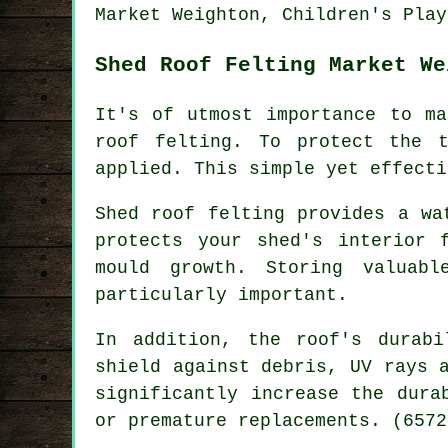
Market Weighton, Children's Play
Shed Roof Felting Market We
It's of utmost importance to ma
roof felting. To protect the 
applied. This simple yet effecti
Shed roof felting provides a wa
protects your shed's interior 
mould growth. Storing valuab
particularly important.
In addition, the roof's durab
shield against debris, UV rays 
significantly increase the dura
or premature replacements. (6572