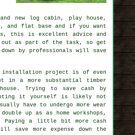
rand new log cabin, play house,
dy, and flat
base
and if you want
s, this is excellent advice and
 out as part of the task, so get
 down by professionals will save
 installation project is of even
ut in a more substantial timber
house. Trying to save cash by
pting it yourself is likely not
ually have to undergo more wear
 double up as as home workshops,
. Paying a little bit more cash
will save more expense down the