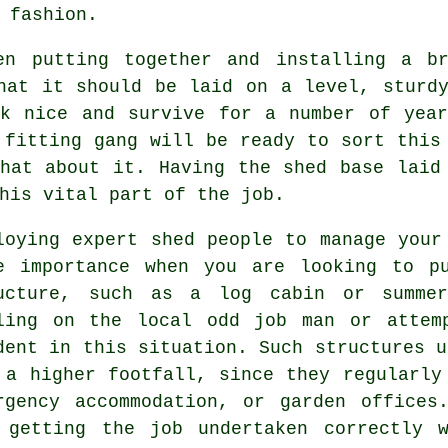
 fashion.
en putting together and installing a b
that it should be laid on a level, stur
ok nice and survive for a number of year
 fitting gang will be ready to sort this
hat about it. Having the shed base laid
his vital part of the job.
loying expert shed people to manage your
e importance when you are looking to p
ucture, such as a log cabin or summer
ling on the local odd job man or attem
dent in this situation. Such
structures
us
 a higher footfall, since they regularly
rgency accommodation, or garden offices
 getting the job undertaken correctly 