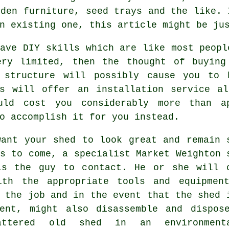
rden furniture, seed trays and the like. 
n existing one, this article might be ju
ave DIY skills which are like most peopl
ery limited, then the thought of buying
 structure will possibly cause you to 
es will offer an
installation service
alo
uld cost you considerably more than a
o accomplish it for you instead.
want your shed to look great and remain 
rs to come, a specialist Market Weighton
is the guy to contact. He or she will 
ith the appropriate tools and equipmen
 the job and in the event that the shed 
ment, might also disassemble and dispos
attered old shed in an environmenta