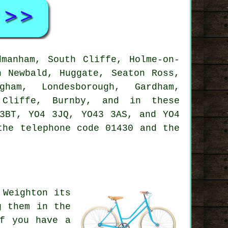
manham, South Cliffe, Holme-on-
h Newbald, Huggate, Seaton Ross,
gham, Londesborough, Gardham,
h Cliffe, Burnby, and in these
3BT, YO4 3JQ, YO43 3AS, and YO4
he telephone code 01430 and the
 Weighton its
g them in the
If you have a