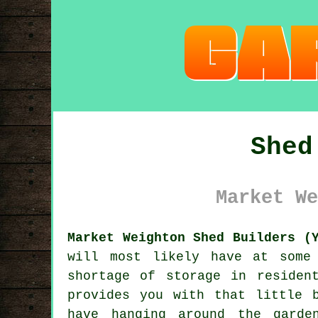
Shed
Market We
Market Weighton Shed Builders (
will most likely have at some
shortage of storage in residen
provides you with that little 
have hanging around the garde