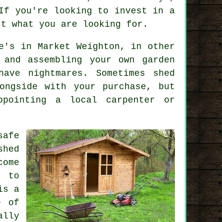
If you're looking to invest in a
st what you are looking for.
e's in Market Weighton, in other
 and assembling your own garden
have nightmares. Sometimes shed
ngside with your purchase, but
ppointing a local carpenter or
safe
shed
come
t to
is a
e of
lly