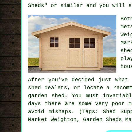
Sheds" or similar and you will s
Bot
met
Wei
Mar
she
pla
hou
After you've decided just what
shed dealers, or locate a recom
garden shed. You must invariab
days there are some very poor m
avoid mishaps. (Tags: Shed Sup
Market Weighton, Garden Sheds Ma