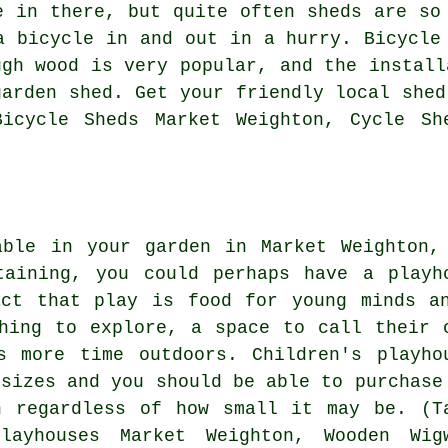
e in there, but quite often sheds are so
a bicycle in and out in a hurry. Bicycle
ugh wood is very popular, and the install
garden shed. Get your friendly local shed
icycle Sheds Market Weighton, Cycle Sh
able in your garden in Market Weighton,
taining, you could perhaps have a playh
act that play is food for young minds a
hing to explore, a space to call their 
s more time outdoors. Children's playho
 sizes and you should be able to purchase
n regardless of how small it may be. (T
layhouses Market Weighton, Wooden Wig