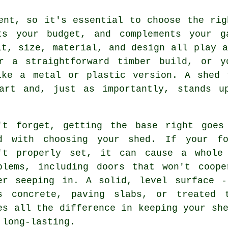
ent, so it's essential to choose the rig
ts your budget, and complements your g
it, size, material, and design all play a
r a straightforward timber build, or y
ike a metal or plastic version. A shed 
art and, just as importantly, stands u
't forget, getting the base right goes
d with choosing your shed. If your fo
't properly set, it can cause a whole
blems, including doors that won't coope
er seeping in. A solid, level surface -
s concrete, paving slabs, or treated 
es all the difference in keeping your sh
 long-lasting.