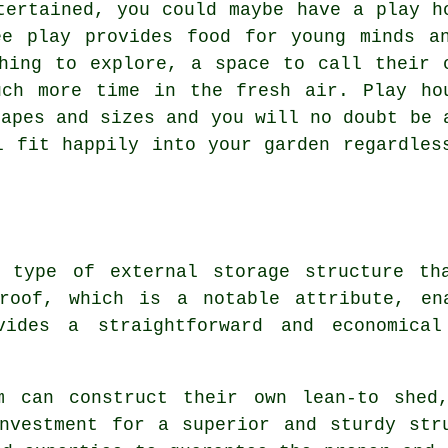
tertained, you could maybe have a play h
ee play provides food for young minds a
hing to explore, a space to call their 
uch more time in the fresh air. Play ho
hapes and sizes and you will no doubt be 
l fit happily into your garden regardles
a type of external storage structure th
roof, which is a notable attribute, en
ides a straightforward and economical
m can construct their own lean-to shed
nvestment for a superior and sturdy str