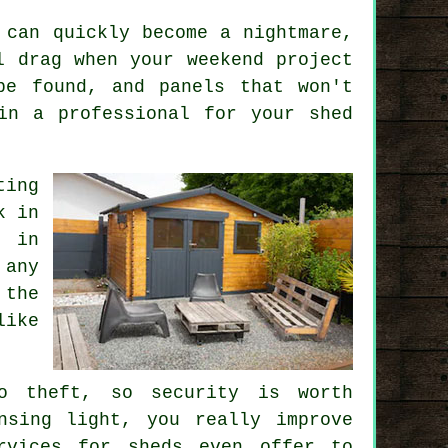
 can quickly become a nightmare,
l drag when your weekend project
be found, and panels that won't
in a professional for your shed
ting
k in
s in
 any
 the
like
o theft, so security is worth
nsing light, you really improve
rvices for sheds even offer to