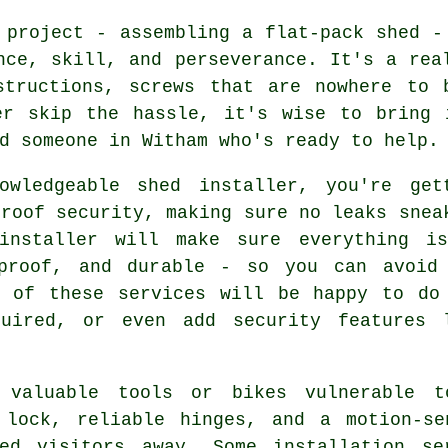
 project - assembling a flat-pack shed -
nce, skill, and perseverance. It's a rea
structions, screws that are nowhere to 
er skip the hassle, it's wise to bring 
d someone in Witham who's ready to help.
owledgeable shed installer, you're get
 roof security, making sure no leaks snea
installer will make sure everything i
rproof, and durable - so you can avoid
w of these services will be happy to do
quired, or even add security features 
 valuable tools or bikes vulnerable t
 lock, reliable hinges, and a motion-se
ted visitors away. Some installation se