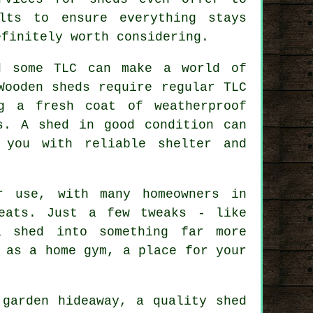
lts to ensure everything stays
efinitely worth considering.
d some TLC can make a world of
Wooden sheds require regular TLC
g a fresh coat of weatherproof
s. A shed in good condition can
 you with reliable shelter and
r use, with many homeowners in
reats. Just a few tweaks - like
a shed into something far more
 as a home gym, a place for your
 garden hideaway, a quality shed