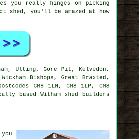
es you really hinges on picking
ct shed, you'll be amazed at how
am, Ulting, Gore Pit, Kelvedon,
 Wickham Bishops, Great Braxted,
postcodes CM8 1LN, CM8 1LP, CM8
cally based Witham shed builders
 you