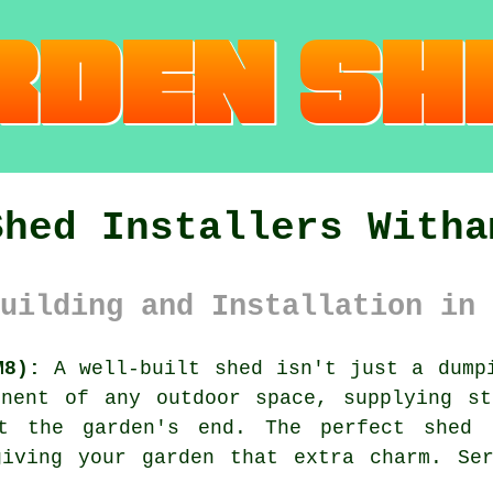
Shed Installers Witha
uilding and Installation in 
M8):
A well-built shed isn't just a dumpi
onent of any outdoor space, supplying st
t the garden's end. The perfect shed 
giving your garden that extra charm. Ser