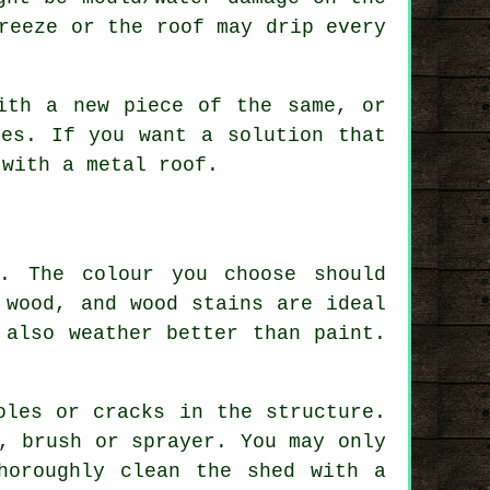
reeze or the roof may drip every
ith a new piece of the same, or
les. If you want a solution that
 with a metal roof.
. The colour you choose should
 wood, and wood stains are ideal
 also weather better than paint.
oles or cracks in the structure.
, brush or sprayer. You may only
horoughly clean the shed with a