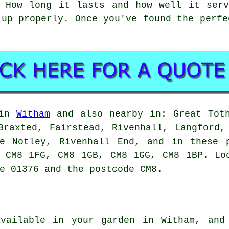
. How long it lasts and how well it serv
 up properly. Once you've found the perfe
 in
Witham
and also nearby in: Great Toth
Braxted, Fairstead, Rivenhall, Langford,
te Notley, Rivenhall End, and in these 
 CM8 1FG, CM8 1GB, CM8 1GG, CM8 1BP. Lo
e 01376 and the postcode CM8.
vailable in your garden in Witham, and