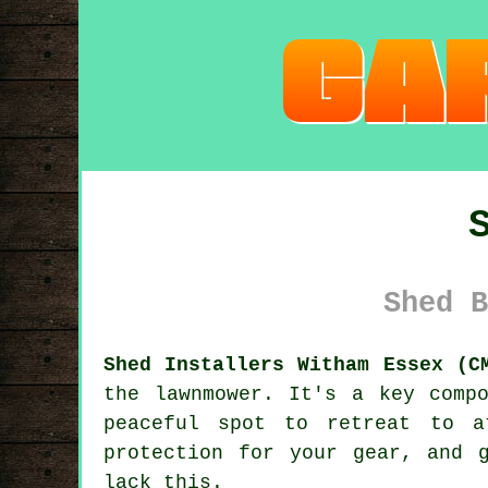
Shed B
Shed Installers Witham Essex (C
the lawnmower. It's a key comp
peaceful spot to retreat to a
protection for your gear, and 
lack this.