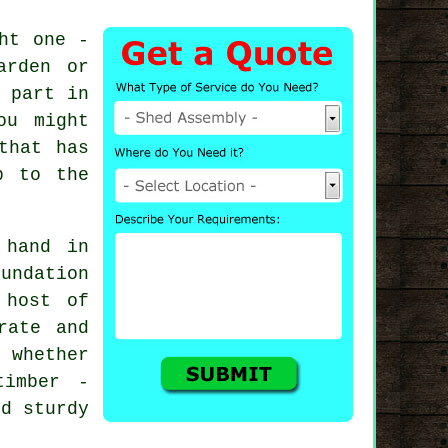
ht one -
arden or
 part in
ou might
that has
p to the
 hand in
undation
 host of
rate and
 whether
timber -
ed sturdy