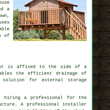
ouse
nd a
own,
uses
able
s of
at is affixed to the side of a
ables the efficient drainage of
 solution for external storage
, hiring a professional for the
ucture. A professional installer