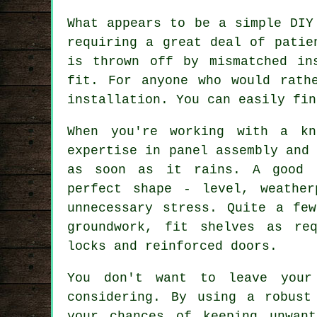
What appears to be a simple DIY
requiring a great deal of patie
is thrown off by mismatched in
fit. For anyone who would rath
installation. You can easily fin
When you're working with a kn
expertise in panel assembly and
as soon as it rains. A good 
perfect shape - level, weathe
unnecessary stress. Quite a fe
groundwork, fit shelves as re
locks and reinforced doors.
You don't want to leave your
considering. By using a robust
your chances of keeping unwan