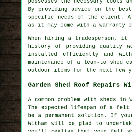
possesses the necessary tools a
By providing advice on the best
specific needs of the client. A
as it may come with a warranty o
When hiring a tradesperson, it 
history of providing quality w
installed efficiently and wit
maintenance of a lean-to shed c
outdoor items for the next few y
Garden Shed Roof Repairs Wi
A common problem with sheds in 
The expected lifespan of a felt
be a permanent solution. If you
Witham will be glad to underta
you'll realise that your felt s