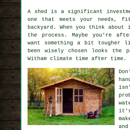
A shed is a significant investm
one that meets your needs, fi
backyard. When you think about 
the process. Maybe you're afte
want something a bit tougher l
been wisely chosen looks the p
Witham climate time after time.
Don
han
isn
pro
wat
it'
mak
and