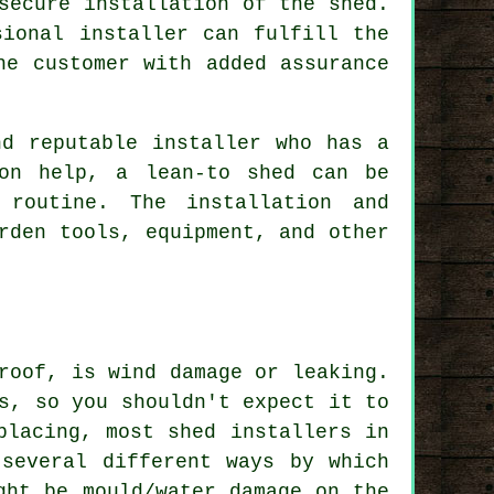
secure installation of the shed.
sional installer can fulfill the
he customer with added assurance
nd reputable installer who has a
son help, a lean-to shed can be
 routine. The installation and
rden tools, equipment, and other
roof, is wind damage or leaking.
s, so you shouldn't expect it to
placing, most shed installers in
several different ways by which
ght be mould/water damage on the