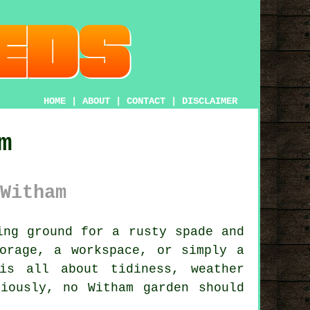
HOME
|
ABOUT
|
CONTACT
|
DISCLAIMER
m
Witham
ng ground for a rusty spade and
orage, a workspace, or simply a
is all about tidiness, weather
iously, no Witham garden should