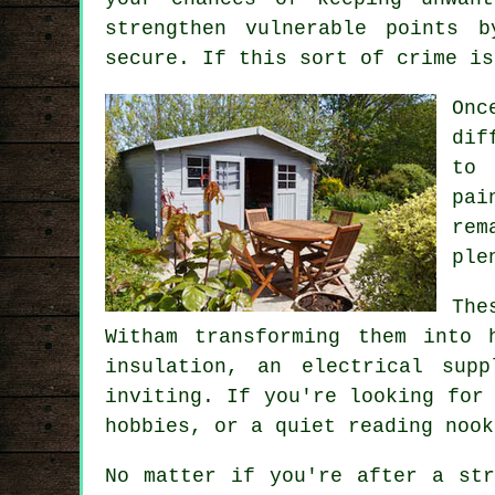
strengthen vulnerable points 
secure. If this sort of crime is
Onc
dif
to 
pai
rem
ple
The
Witham transforming them into 
insulation, an electrical sup
inviting. If you're looking for
hobbies, or a quiet reading nook
No matter if you're after a str