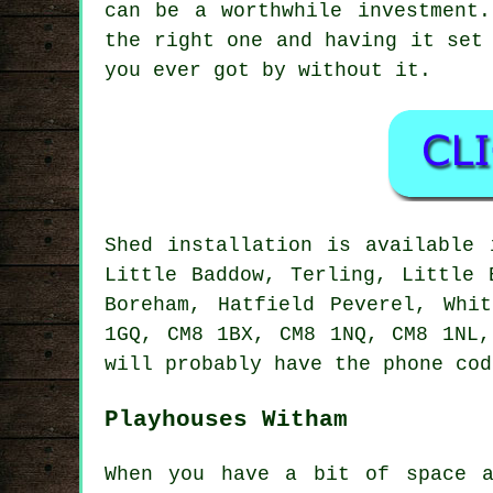
can be a worthwhile investment
the right one and having it set
you ever got by without it.
Shed installation is available
Little Baddow, Terling, Little 
Boreham, Hatfield Peverel, Whi
1GQ, CM8 1BX, CM8 1NQ, CM8 1NL,
will probably have the phone cod
Playhouses Witham
When you have a bit of space a