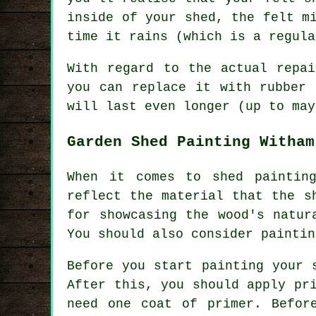
inside of your shed, the felt m
time it rains (which is a regula
With regard to the actual repa
you can replace it with rubber 
will last even longer (up to may
Garden Shed Painting Witham
When it comes to shed paintin
reflect the material that the s
for showcasing the wood's natur
You should also consider paintin
Before you start painting your 
After this, you should apply pr
need one coat of primer. Befor