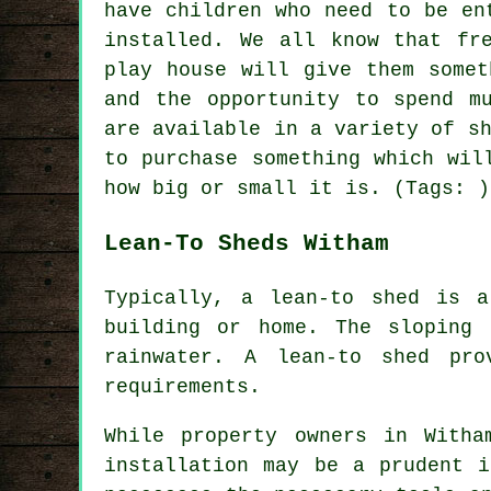
have children who need to be en
installed
. We all know that fr
play house will give them somet
and the opportunity to spend m
are available in a variety of s
to purchase something which wil
how big or small it is. (Tags: )
Lean-To Sheds Witham
Typically, a lean-to shed is 
building or home. The sloping 
rainwater. A
lean-to shed
prov
requirements.
While property owners in Witha
installation may be a prudent i