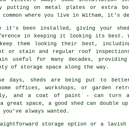
by putting on metal plates or extra bo
 common where you live in Witham, it's d
e it's been installed, giving your she
ference in keeping it looking its best. 
keep them looking their best, includin
nt or stain and regular roof inspection
ain useful for many decades, providing
nty of storage space along the way.
se days, sheds are being put to bette
home offices, workshops, or garden ret
ply, and a coat of paint - can turn 
 a great space, a good shed can double up
 you've always wanted.
aightforward storage option or a lavish