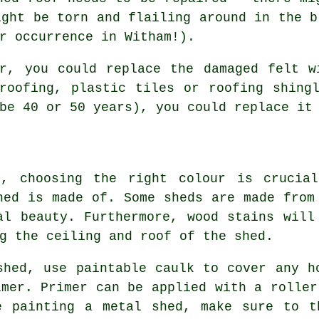
ight be torn and flailing around in the b
r occurrence in Witham!).
ir, you could replace the damaged felt w
roofing, plastic tiles or roofing shing
be 40 or 50 years), you could replace it
g, choosing the right colour is crucial
hed is made of. Some sheds are made from
al beauty. Furthermore, wood stains will
g the ceiling and roof of the shed.
shed, use paintable caulk to cover any h
imer. Primer can be applied with a roller
e painting a metal shed, make sure to t