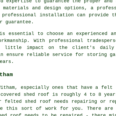
nd expertise to guarantee the proper and 
 materials and design options, a profes
 professional installation can provide t
r guarantee.
is essential to choose an experienced a
orkmanship. With professional tradesper
h little impact on the client's daily
an ensure reliable service for storing ga
ears.
tham
Witham, especially ones that have a felt 
 covered shed roof is roughly 4 to 8 year
r felted shed roof needs repairing or re
ke this sort of work for you. There are 
hed roof needs to be repaired - there mi