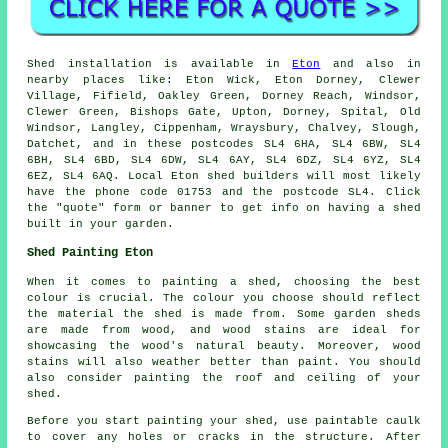
Shed installation is available in
Eton
and also in
nearby places like: Eton Wick, Eton Dorney, Clewer
Village, Fifield, Oakley Green, Dorney Reach, Windsor,
Clewer Green, Bishops Gate, Upton, Dorney, Spital, Old
Windsor, Langley, Cippenham, Wraysbury, Chalvey, Slough,
Datchet, and in these postcodes SL4 6HA, SL4 6BW, SL4
6BH, SL4 6BD, SL4 6DW, SL4 6AY, SL4 6DZ, SL4 6YZ, SL4
6EZ, SL4 6AQ. Local Eton shed builders will most likely
have the phone code 01753 and the postcode SL4. Click
the "quote" form or banner to get info on having a shed
built in your garden.
Shed Painting Eton
When it comes to painting a shed, choosing the best
colour is crucial. The colour you choose should reflect
the material the shed is made from. Some garden sheds
are made from wood, and wood stains are ideal for
showcasing the wood's natural beauty. Moreover, wood
stains will also weather better than paint. You should
also consider painting the roof and ceiling of your
shed.
Before you start painting your shed, use paintable caulk
to cover any holes or cracks in the structure. After