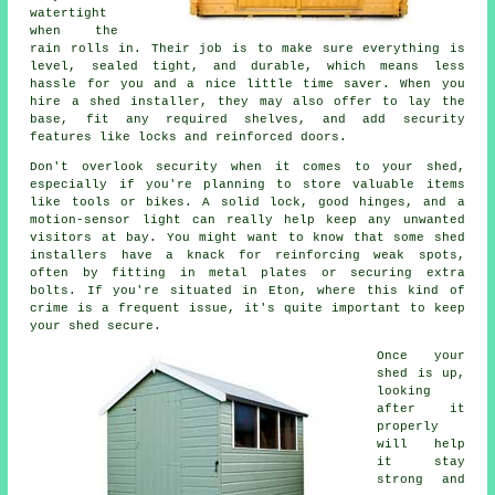
watertight
when the
rain rolls in. Their job is to make sure everything is
level, sealed tight, and durable, which means less
hassle for you and a nice little time saver. When you
hire a shed installer, they may also offer to lay the
base, fit any required shelves, and add security
features like locks and reinforced doors.
Don't overlook security when it comes to your shed,
especially if you're planning to store valuable items
like tools or bikes. A solid lock, good hinges, and a
motion-sensor light can really help keep any unwanted
visitors at bay. You might want to know that some shed
installers have a knack for reinforcing weak spots,
often by fitting in metal plates or securing extra
bolts. If you're situated in Eton, where this kind of
crime is a frequent issue, it's quite important to keep
your shed secure.
Once your
shed is up,
looking
after it
properly
will help
it stay
strong and