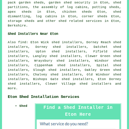
pack garden sheds, garden shed security in Eton, shed
partitions, the assembly of log cabins, potting sheds,
apex sheds in Eton, chicken sheds Eton, shed
dismantling, log cabins in Eton, corner sheds Eton,
storage sheds and other
shed related services
in Eton,
Berkshire
.
Shed Installers Near Eton
Also find: Eton Wick shed installers, Dorney Reach shed
installers, Dorney shed installers, Datchet shed
installers, Upton shed installers, Fifield shed
installers, Langley shed installers, Clewer Green shed
installers, Wraysbury shed installers, Windsor shed
installers, Cippenham shed installers, Spital shed
installers, Slough shed installers, Oakley Green shed
installers, Chalvey shed installers, Old Windsor shed
installers, Bishops Gate shed installers, Eton Dorney
shed installers, Clewer Village shed installers and
more.
Eton Shed Installation Services
Shed
Find a Shed Installer in
Eton Here