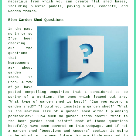
materials from which you can create flat
shed bases
,
including plastic panels, paving slabs, concrete, and
wooden frames.
Eton Garden Shed Questions
In the past
month or so
I've been
checking
out the
questions
that
homeowners
ask about
garden
sheds in
Eton. A few
of you have
posted compelling enquiries that I considered to be
worthy of a mention. The ones which leaped out are,
"What type of garden shed is best?" "Can you extend a
garden shed?" "Should you insulate a garden shed?" "What
is the maximum size of a garden shed without planning
permission?" "How much do garden sheds cost?" "What is
the best garden shed paint?" Most of these questions
hopefully have been covered on this webpage, and if not
a garden shed "Questions and Answers" section is going
to be added in the near future. My gratitude goes out to