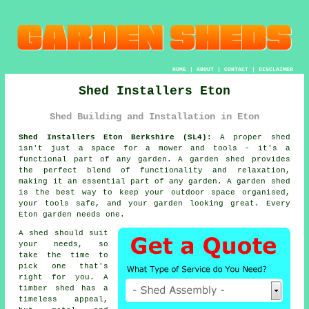
HOME
|
ABOUT
|
CONTACT
|
DISCLAIMER
Shed Installers Eton
Shed Building and Installation in Eton
Shed Installers Eton Berkshire (SL4):
A proper shed
isn't just a space for a mower and tools - it's a
functional part of any garden. A garden shed provides
the perfect blend of functionality and relaxation,
making it an essential part of any garden. A garden shed
is the best way to keep your outdoor space organised,
your tools safe, and your garden looking great. Every
Eton garden needs one.
A shed should suit
your needs, so
take the time to
pick one that's
right for you. A
timber shed has a
timeless appeal,