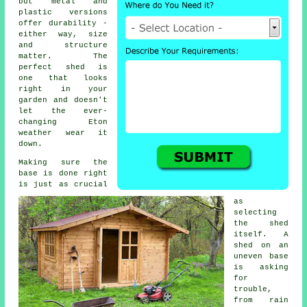
but metal and
plastic versions
offer durability -
either way, size
and structure
matter. The
perfect shed is
one that looks
right in your
garden and doesn't
let the ever-
changing Eton
weather wear it
down.
Making sure the
base is done right
is just as crucial
as
selecting
the shed
itself. A
shed on an
uneven base
is asking
for
trouble,
from rain