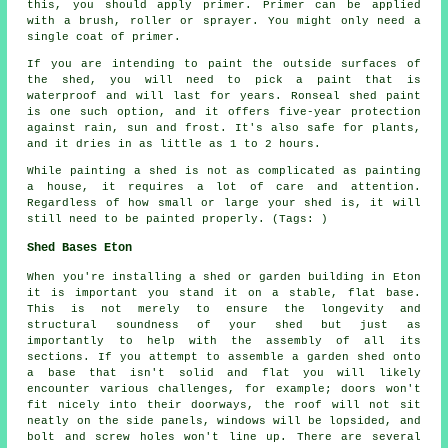
this, you should apply primer. Primer can be applied
with a brush, roller or sprayer. You might only need a
single coat of primer.
If you are intending to paint the outside surfaces of
the shed, you will need to pick a paint that is
waterproof and will last for years. Ronseal shed paint
is one such option, and it offers five-year protection
against rain, sun and frost. It's also safe for plants,
and it dries in as little as 1 to 2 hours.
While painting a shed is not as complicated as painting
a house, it requires a lot of care and attention.
Regardless of how small or large your shed is, it will
still need to be painted properly. (Tags: )
Shed Bases Eton
When you're installing a shed or garden building in Eton
it is important you stand it on a stable, flat base.
This is not merely to ensure the longevity and
structural soundness of your shed but just as
importantly to help with the assembly of all its
sections. If you attempt to assemble a garden shed onto
a base that isn't solid and flat you will likely
encounter various challenges, for example; doors won't
fit nicely into their doorways, the roof will not sit
neatly on the side panels, windows will be lopsided, and
bolt and screw holes won't line up. There are several