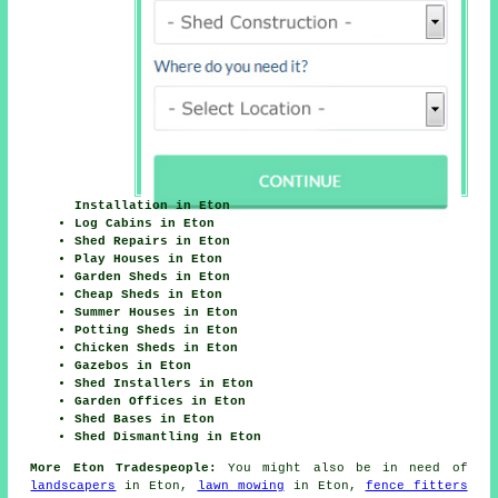
Installation in Eton
Log Cabins in Eton
Shed Repairs in Eton
Play Houses in Eton
Garden Sheds in Eton
Cheap Sheds in Eton
Summer Houses in Eton
Potting Sheds in Eton
Chicken Sheds in Eton
Gazebos in Eton
Shed Installers in Eton
Garden Offices in Eton
Shed Bases in Eton
Shed Dismantling in Eton
More Eton Tradespeople:
You might also be in need of
landscapers
in Eton,
lawn mowing
in Eton,
fence fitters