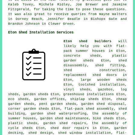
Kaleb Tovey, Michele Ridley, Joe Brewer and Jasmine
Fitzgerald, for taking the time to pose these questions.
It was also great to receive queries from Wayne Walters
in Dorney Reach, Jennifer Beadle in Bishops Gate and
Brandon Johnson in Clewer Green.
Eton Shed Installation Services
Eton shed builders
will
likely help you with flat-
pack summer houses in Eton,
concrete sheds, plastic
garden sheds Eton, shed
disassembly, shed fitting,
shed construction,
replacement shed doors in
Eton, large
wooden sheds
Eton, toolshed installation,
vinyl sheds, gazebos, log
sheds, garden sheds Eton, greenhouse installations Eton,
eco sheds, garden offices, shiplap sheds Eton,
cheap
garden sheds
, pent garden sheds, garden shed disposal,
corner garden sheds Eton, flat-pack shed assembly, shed
building, garden shed waterproofing, the assembly of
summer houses, garden shed maintenance, bike sheds Eton,
plastic sheds, garden shed repairs, the assembly of
cycle sheds Eton,
shed door repairs
in Eton, garden
decking, shed design, shed window installation, flat-