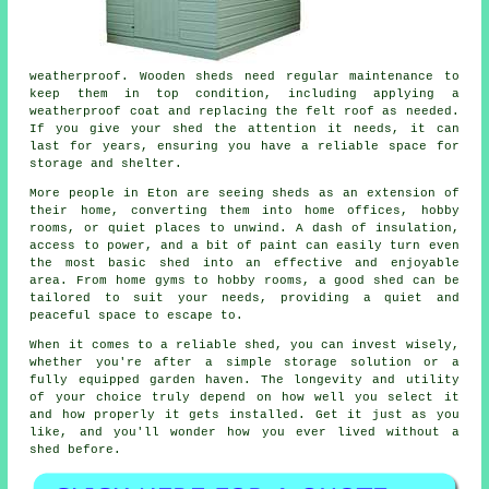
weatherproof. Wooden sheds need regular maintenance to
keep them in top condition, including applying a
weatherproof coat and replacing the felt roof as needed.
If you give your shed the attention it needs, it can
last for years, ensuring you have a reliable space for
storage and shelter.
More people in Eton are seeing sheds as an extension of
their home, converting them into home offices, hobby
rooms, or quiet places to unwind. A dash of insulation,
access to power, and a bit of paint can easily turn even
the most basic shed into an effective and enjoyable
area. From home gyms to hobby rooms, a good shed can be
tailored to suit your needs, providing a quiet and
peaceful space to escape to.
When it comes to a reliable shed, you can invest wisely,
whether you're after a simple storage solution or a
fully equipped garden haven. The longevity and utility
of your choice truly depend on how well you select it
and how properly it gets installed. Get it just as you
like, and you'll wonder how you ever lived without a
shed before.