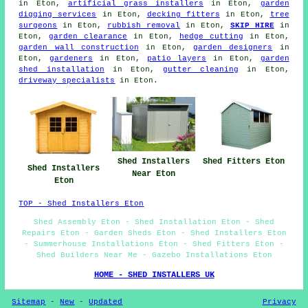
in Eton,
artificial grass installers
in Eton,
garden
digging services
in Eton,
decking fitters
in Eton,
tree
surgeons
in Eton,
rubbish removal
in Eton,
SKIP HIRE
in
Eton,
garden clearance
in Eton,
hedge cutting
in Eton,
garden wall construction
in Eton,
garden designers
in
Eton,
gardeners
in Eton,
patio layers
in Eton,
garden
shed installation
in Eton,
gutter cleaning
in Eton,
driveway specialists
in Eton.
Shed Fitters Eton
Shed Installers
Shed Installers
Near Eton
Eton
TOP - Shed Installers Eton
Shed Assembly Eton - Shed Installation Eton - Shed
Repairs Eton - Garden Sheds Eton - Shed Installers Eton
- Summerhouse Installations Eton - Shed Fitters Eton -
Shed Builders Near Me - Gazebo Installations Eton
HOME - SHED INSTALLERS UK
Sitemap
-
New
-
Updated
Privacy