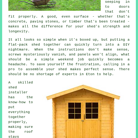
seeping in
to doors
that don't
fit properly. A good, even surface - whether that's
concrete, paving stones, or timber that's been treated -
makes all the difference for your shed's strength and
longevity.
It all looks so simple when it's boxed up, but putting a
flat-pack shed together can quickly turn into a DIY
nightmare. When the instructions don't make sense,
screws mysteriously vanish, and panels won't align, what
should be a simple weekend job quickly becomes a
headache. To save yourself the frustration, calling in a
pro to assemble your shed makes perfect sense. There
should be no shortage of experts in Eton to help.
A skilled
shed
installer
has the
know-how to
put
everything
together
properly,
making sure
the roof
stays