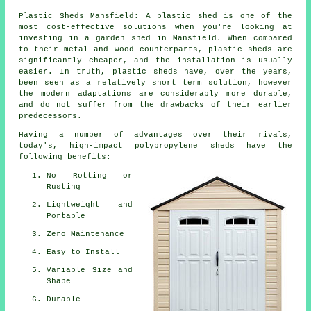
Plastic Sheds Mansfield: A plastic shed is one of the
most cost-effective solutions when you're looking at
investing in a garden shed in Mansfield. When compared
to their metal and wood counterparts, plastic sheds are
significantly cheaper, and the installation is usually
easier. In truth, plastic sheds have, over the years,
been seen as a relatively short term solution, however
the modern adaptations are considerably more durable,
and do not suffer from the drawbacks of their earlier
predecessors.
Having a number of advantages over their rivals,
today's, high-impact polypropylene sheds have the
following benefits:
No Rotting or
Rusting
Lightweight and
Portable
Zero Maintenance
Easy to Install
Variable Size and
Shape
Durable