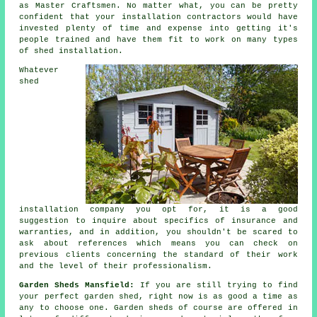
as Master Craftsmen. No matter what, you can be pretty
confident that your installation contractors would have
invested plenty of time and expense into getting it's
people trained and have them fit to work on many types
of
shed installation
.
Whatever
shed
installation company you opt for, it is a good
suggestion to inquire about specifics of insurance and
warranties, and in addition, you shouldn't be scared to
ask about
references
which means you can check on
previous clients concerning the standard of their work
and the level of their professionalism.
Garden Sheds Mansfield:
If you are still trying to find
your perfect garden shed, right now is as good a time as
any to choose one.
Garden sheds
of course are offered in