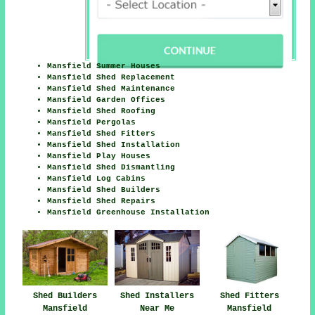
Mansfield Summer Houses
Mansfield Shed Replacement
Mansfield Shed Maintenance
Mansfield Garden Offices
Mansfield Shed Roofing
Mansfield Pergolas
Mansfield Shed Fitters
Mansfield Shed Installation
Mansfield Play Houses
Mansfield Shed Dismantling
Mansfield Log Cabins
Mansfield Shed Builders
Mansfield Shed Repairs
Mansfield Greenhouse Installation
Shed Fitters
Shed Builders
Shed Installers
Mansfield
Mansfield
Near Me