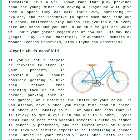
installed
. It's a well known fact that play provides
food for young minds and having a playhouse will give
them a space they can call their own, something to
explore, and the incentive to spend much more time out
of doors. Children's play houses are available in every
size and shape and you should be able to get one which
will suit your garden regardless of how small it may be.
(Tags: Play House Mansfield, Playhouses Mansfield,
Wooden Teepees Mansfield, Kids Playhouses Mansfield)
Bicycle Sheds Mansfield
If you've got a bicycle
or bicycles to store in
your property in
Mansfield you should
consider getting a bike
shed, rather than
chaining them up in the
garden, parking them in
the garage, or cluttering the inside of your house. If
you already have a shed you might find room in there,
but sheds are usually so full of odds and ends that it
is tricky to get a cycle in and out in a hurry. Cycle
sheds can be made from various materials although timber
is generally preferred, and the installation of a bike
shed involves similar expertise to installing a garden
shed. Bring in your friendly local shed installer in