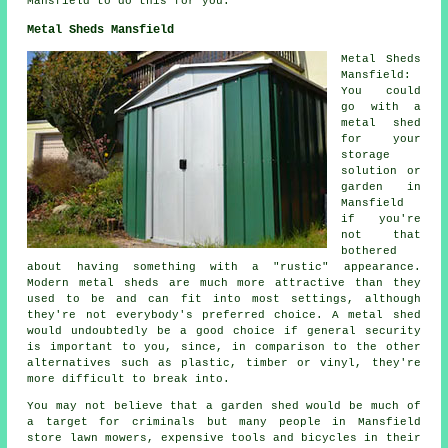
Mansfield to do this for you.
Metal Sheds Mansfield
Metal Sheds
Mansfield:
You could
go with a
metal shed
for your
storage
solution or
garden in
Mansfield
if you're
not that
bothered
about having something with a "rustic" appearance.
Modern metal sheds are much more attractive than they
used to be and can fit into most settings, although
they're not everybody's preferred choice. A metal shed
would undoubtedly be a good choice if general security
is important to you, since, in comparison to the other
alternatives such as plastic, timber or vinyl, they're
more difficult to break into.
You may not believe that a garden shed would be much of
a target for criminals but many people in Mansfield
store lawn mowers, expensive tools and bicycles in their