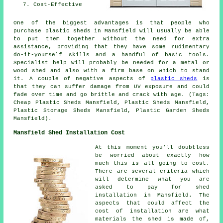
Cost-Effective
One of the biggest advantages is that people who
purchase plastic sheds in Mansfield will usually be able
to put them together without the need for extra
assistance, providing that they have some rudimentary
do-it-yourself skills and a handful of basic tools.
Specialist help will probably be needed for a metal or
wood shed and also with a firm base on which to stand
it. A couple of negative aspects of
plastic sheds
is
that they can suffer damage from UV exposure and could
fade over time and go brittle and crack with age. (Tags:
Cheap Plastic Sheds Mansfield, Plastic Sheds Mansfield,
Plastic Storage Sheds Mansfield, Plastic Garden Sheds
Mansfield).
Mansfield Shed Installation Cost
At this moment you'll doubtless
be worried about exactly how
much this is all going to cost.
There are several criteria which
will determine what you are
asked to pay for shed
installation in Mansfield. The
aspects that could affect the
cost of installation are what
materials the shed is made of,