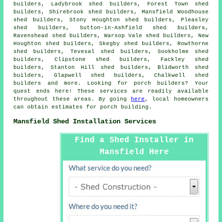
builders, Ladybrook shed builders, Forest Town shed
builders, Shirebrook shed builders, Mansfield Woodhouse
shed builders, Stony Houghton shed builders, Pleasley
shed builders, Sutton-in-Ashfield shed builders,
Ravenshead shed builders, Warsop Vale shed builders, New
Houghton shed builders, Skegby shed builders, Rowthorne
shed builders, Tevesal shed builders, Sookholme shed
builders, Clipstone shed builders, Fackley shed
builders, Stanton Hill shed builders, Blidworth shed
builders, Glapwell shed builders, Chalkwell shed
builders and more. Looking for porch builders? Your
quest ends here! These services are readily available
throughout these areas. By going
here
, local homeowners
can obtain estimates for porch building.
Mansfield Shed Installation Services
Find a Shed Installer in
Mansfield Here