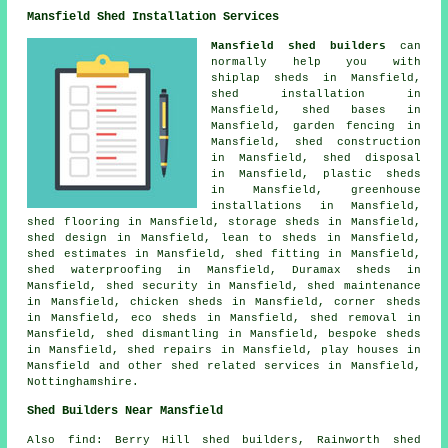
Mansfield Shed Installation Services
Mansfield shed builders
can
normally help you with
shiplap sheds in Mansfield,
shed installation in
Mansfield, shed bases in
Mansfield, garden fencing in
Mansfield, shed construction
in Mansfield, shed disposal
in Mansfield, plastic sheds
in Mansfield, greenhouse
installations in Mansfield,
shed flooring in Mansfield, storage sheds in Mansfield,
shed design in Mansfield, lean to sheds in Mansfield,
shed estimates in Mansfield, shed fitting in Mansfield,
shed waterproofing in Mansfield, Duramax sheds in
Mansfield, shed security in Mansfield, shed maintenance
in Mansfield, chicken sheds in Mansfield, corner sheds
in Mansfield, eco sheds in Mansfield, shed removal in
Mansfield, shed dismantling in Mansfield, bespoke sheds
in Mansfield, shed repairs in Mansfield, play houses in
Mansfield and other
shed related services
in Mansfield,
Nottinghamshire
.
Shed Builders Near Mansfield
Also
find
: Berry Hill shed builders, Rainworth shed