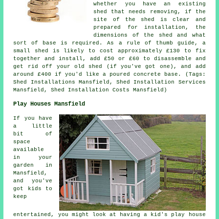
whether you have an existing
shed that needs removing, if the
site of the shed is clear and
prepared for installation, the
dimensions of the shed and what
sort of base is required. As a rule of thumb guide, a
small shed is likely to cost approximately £130 to fix
together and install, add £50 or £60 to disassemble and
get rid off your old shed (if you've got one), and add
around £400 if you'd like a poured concrete base. (Tags:
Shed Installations Mansfield, Shed Installation Services
Mansfield, Shed Installation Costs Mansfield)
Play Houses Mansfield
If you have
a little
bit of
space
available
in your
garden in
Mansfield,
and you've
got kids to
keep
entertained, you might look at having a kid's play house