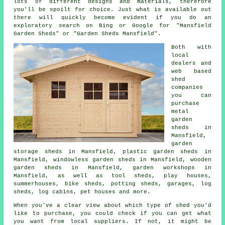
lots of different designs and materials, therefore
you'll be spoilt for choice. Just what is available out
there will quickly become evident if you do an
exploratory search on Bing or Google for "Mansfield
Garden Sheds" or "Garden Sheds Mansfield".
Both with
local
dealers and
web based
shed
companies
you can
purchase
metal
garden
sheds in
Mansfield,
garden
storage sheds in Mansfield, plastic garden sheds in
Mansfield, windowless garden sheds in Mansfield, wooden
garden sheds in Mansfield, garden workshops in
Mansfield, as well as tool sheds, play houses,
summerhouses, bike sheds, potting sheds, garages, log
sheds, log cabins, pet houses and more.
When you've a clear view about which type of shed you'd
like to purchase, you could check if you can get what
you want from local suppliers. If not, it might be