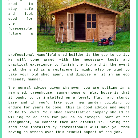
shed to
stay safe
and look
good for
the
foreseeable
future, a
professional Mansfield
shed
builder is the guy to do it.
He will come armed with the necessary tools and
practical experience to finish the job and in the event
that the shed is a replacement, might also be glad to
take your old shed apart and dispose of it in an eco
friendly manner.
The normal advice given whenever you are putting in a
new shed, greenhouse, summerhouse or play house is that
it ought to be installed on a level, flat, and sturdy
base
and if you'd like your new garden building to
endure for years to come, this is good advice and ought
to be followed. Your shed installation company should be
willing to do this for you as an integral part of the
assignment, so contact them and discuss it. Having the
shed base installed by professionals will save you from
having to stress over this crucial aspect of the job.