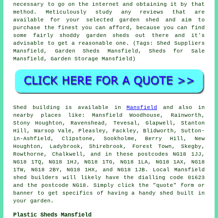
necessary to go on the internet and obtaining it by that
method. Meticulously study any reviews that are
available for your selected garden shed and aim to
purchase the finest you can afford, because you can find
some fairly shoddy garden sheds out there and it's
advisable to get a reasonable one. (Tags: Shed Suppliers
Mansfield, Garden Sheds Mansfield, Sheds for Sale
Mansfield, Garden Storage Mansfield)
Shed building is available in
Mansfield
and also in
nearby places like: Mansfield Woodhouse, Rainworth,
Stony Houghton, Ravenshead, Tevesal, Glapwell, Stanton
Hill, Warsop Vale, Pleasley, Fackley, Blidworth, Sutton-
in-Ashfield, Clipstone, Sookholme, Berry Hill, New
Houghton, Ladybrook, Shirebrook, Forest Town, Skegby,
Rowthorne, Chalkwell, and in these postcodes NG18 1JJ,
NG18 1TQ, NG18 1HJ, NG18 1TG, NG18 1LA, NG18 1AX, NG18
1TW, NG18 2BY, NG18 1HX, and NG18 1JB. Local Mansfield
shed builders
will likely have the dialling code 01623
and the postcode NG18. Simply click the "quote" form or
banner to get specifics of having a handy shed built in
your garden.
Plastic Sheds Mansfield