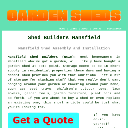
HOME
|
LINKS
|
ABOUT
|
CONTACT
|
DISCLAIMER
Shed Builders Mansfield
Mansfield Shed Assembly and Installation
Mansfield Shed Builders (NG18):
Most homeowners in
Mansfield who've got
a garden
, will likely have bought a
garden shed at some point. Storage seems to be in short
supply in residential properties these days and having a
decent shed provides you with that additional little bit
of storage for stashing stuff that you really don't want
hanging around your garden or knocking around your home,
such as: seed trays, children's outdoor toys, lawn
mowers, garden tools, garden furniture, plant pots and
so forth. If you are about to buy a shed or even replace
an existing one, this short article could be just what
you're looking for.
If you have
do-it-
yourself