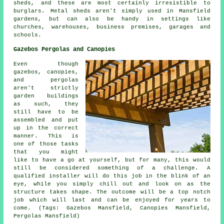
sheds, and these are most certainly irresistible to
burglars. Metal sheds aren't simply used in Mansfield
gardens, but can also be handy in settings like
churches, warehouses, business premises, garages and
schools.
Gazebos Pergolas and Canopies
Even though
gazebos, canopies,
and pergolas
aren't strictly
garden buildings
as such, they
still have to be
assembled and put
up in the correct
manner. This is
one of those tasks
that you might
like to have a go at yourself, but for many, this would
still be considered something of a challenge. A
qualified installer will do this job in the blink of an
eye, while you simply chill out and look on as the
structure takes shape. The outcome will be a top notch
job which will last and can be enjoyed for years to
come. (Tags: Gazebos Mansfield, Canopies Mansfield,
Pergolas Mansfield)