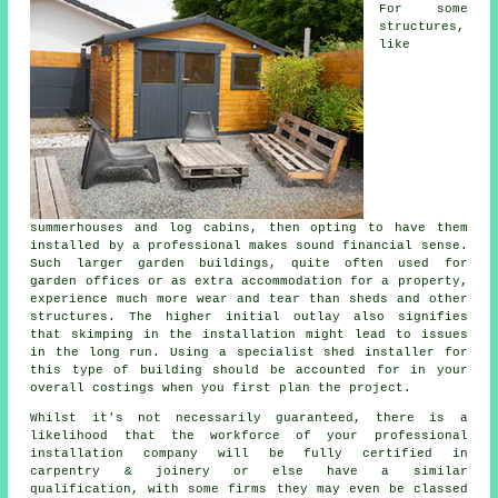
For some
structures,
like
summerhouses and log cabins, then opting to have them
installed by a professional makes sound financial sense.
Such larger
garden buildings
, quite often used for
garden offices or as extra accommodation for a property,
experience much more wear and tear than sheds and other
structures. The higher initial outlay also signifies
that skimping in the installation might lead to issues
in the long run. Using a specialist shed installer for
this type of building should be accounted for in your
overall costings when you first plan the project.
Whilst it's not necessarily guaranteed, there is a
likelihood that the workforce of your professional
installation company will be fully certified in
carpentry & joinery or else have a similar
qualification, with some firms they may even be classed