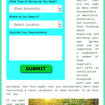
skills that
are the same
as many other
householders
in Mansfield,
essentially
non-existent,
then thinking
about
acquiring and
building your
own garden
shed can be
something of
a nightmare.
A number of
shed
suppliers
will offer an
installation
service
alongside
with your new
purchase, but this might cost you considerably more than
recruiting a local carpenter or shed builder to do this
for you.
If you want
your garden