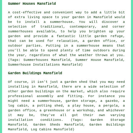
Summer Houses Mansfield
A cost-effective and convenient way to add a little bit
of extra living space to your garden in Mansfield would
be to install a summerhouse. You will discover a
selection of traditional, contemporary, and corner
summerhouses
available, to help you brighten up your
garden and provide a fantastic little garden refuge,
that can be used for relaxation, a garden office, or
outdoor parties. Putting in a summerhouse means that
you'll be able to spend plenty of time outdoors during
the year, regardless of what the weather throws at you.
(Tags: Summerhouses Mansfield, Summer House Mansfield,
Summerhouse Installations Mansfield)
Garden Buildings Mansfield
Of course, it isn't just a garden shed that you may need
installing in Mansfield, there are a wide selection of
other
garden buildings
on the market, which also require
professional assembly and fitting. For instance you
might need a summerhouse, garden storage, a gazebo, a
log cabin, a potting shed, a play house, a pergola, a
garden office, a greenhouse or a workshop, and whichever
it may be, they've all got their own varying
installation conditions. (Tags: Garden Storage
Mansfield, Garden Sheds Mansfield, Garden Buildings
Mansfield, Log Cabins Mansfield)