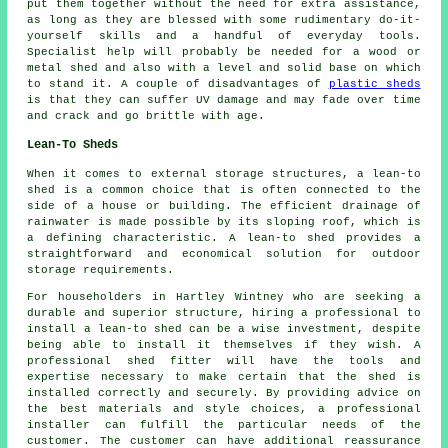
put them together without the need for extra assistance,
as long as they are blessed with some rudimentary do-it-
yourself skills and a handful of everyday tools.
Specialist help will probably be needed for a wood or
metal shed and also with a level and solid base on which
to stand it. A couple of disadvantages of
plastic sheds
is that they can suffer UV damage and may fade over time
and crack and go brittle with age.
Lean-To Sheds
When it comes to external storage structures, a lean-to
shed is a common choice that is often connected to the
side of a house or building. The efficient drainage of
rainwater is made possible by its sloping roof, which is
a defining characteristic. A
lean-to shed
provides a
straightforward and economical solution for outdoor
storage requirements.
For householders in Hartley Wintney who are seeking a
durable and superior structure, hiring a professional to
install a lean-to shed can be a wise investment, despite
being able to install it themselves if they wish. A
professional shed fitter will have the tools and
expertise necessary to make certain that the shed is
installed correctly and securely. By providing advice on
the best materials and style choices, a professional
installer can fulfill the particular needs of the
customer. The customer can have additional reassurance