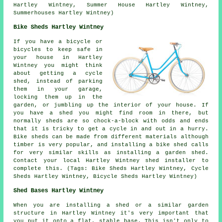
Hartley Wintney, Summer House Hartley Wintney,
Summerhouses Hartley Wintney)
Bike Sheds Hartley Wintney
If you have a bicycle or
bicycles to keep safe in
your house in Hartley
Wintney you might think
about getting a cycle
shed, instead of parking
them in your garage,
locking them up in the
garden, or jumbling up the interior of your house. If
you have a shed you might find room in there, but
normally sheds are so chock-a-block with odds and ends
that it is tricky to get a cycle in and out in a hurry.
Bike sheds can be made from different materials although
timber is very popular, and installing a bike shed calls
for very similar skills as installing a garden shed.
Contact your local Hartley Wintney shed installer to
complete this. (Tags: Bike Sheds Hartley Wintney, Cycle
Sheds Hartley Wintney, Bicycle Sheds Hartley Wintney)
Shed Bases Hartley Wintney
When you are installing a shed or a similar garden
structure in Hartley Wintney it's very important that
you put it onto a flat, stable base. This isn't only to