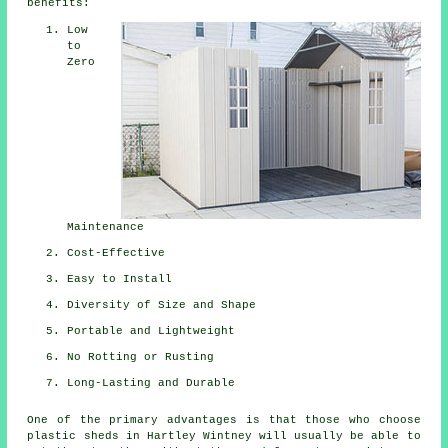
benefits:
Low
to
Zero
Maintenance
Cost-Effective
Easy to Install
Diversity of Size and Shape
Portable and Lightweight
No Rotting or Rusting
Long-Lasting and Durable
One of the primary advantages is that those who choose
plastic sheds in Hartley Wintney will usually be able to