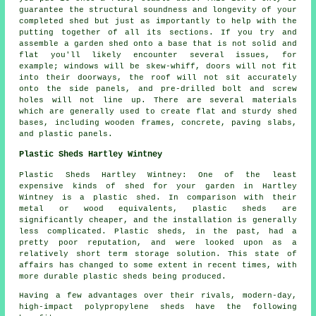
guarantee the structural soundness and longevity of your
completed shed but just as importantly to help with the
putting together of all its sections. If you try and
assemble a garden shed onto a base that is not solid and
flat you'll likely encounter several issues, for
example; windows will be skew-whiff, doors will not fit
into their doorways, the roof will not sit accurately
onto the side panels, and pre-drilled bolt and screw
holes will not line up. There are several materials
which are generally used to create flat and sturdy
shed
bases
, including wooden frames, concrete, paving slabs,
and plastic panels.
Plastic Sheds Hartley Wintney
Plastic Sheds Hartley Wintney: One of the least
expensive kinds of shed for your garden in Hartley
Wintney is a plastic shed. In comparison with their
metal or wood equivalents, plastic sheds are
significantly cheaper, and the installation is generally
less complicated. Plastic sheds, in the past, had a
pretty poor reputation, and were looked upon as a
relatively short term storage solution. This state of
affairs has changed to some extent in recent times, with
more durable plastic sheds being produced.
Having a few advantages over their rivals, modern-day,
high-impact polypropylene sheds have the following