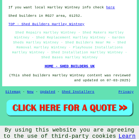
If you want local Hartley Wintney info check
here
Shed builders in RG27 area, 01252.
TOP - Shed Builders Hartley Wintney
Shed Repairs Hartley Wintney - Shed Makers Hartley
Wintney - Shed Replacement Hartley Wintney - Garden
Sheds Hartley Wintney - Shed Builders Near Me - Shed
Removal Hartley Wintney - Playhouse Installations
Hartley Wintney - Shed Installation Hartley Wintney -
Shed Bases Hartley Wintney
HOME - SHED BUILDERS UK
(This shed builders Hartley Wintney content was reviewed
and updated on 07-03-2025)
Sitemap
-
New
-
Updated
-
Shed Installers
Privacy
© CheapCheep 2025 - Shed Fitters Hartley Wintney (RG27)
By using this website you are agreeing
to the use of third-party cookies
Learn