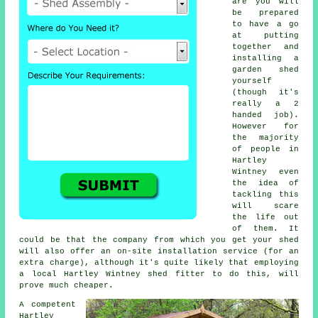
are you will
be prepared
to have a go
at putting
together and
installing a
garden shed
yourself
(though it's
really a 2
handed job).
However for
the majority
of people in
Hartley
Wintney even
the idea of
tackling this
will scare
the life out
of them. It
could be that the company from which you get your shed
will also offer an on-site installation service (for an
extra charge), although it's quite likely that employing
a
local
Hartley Wintney shed fitter to do this, will
prove much cheaper.
A competent
Hartley