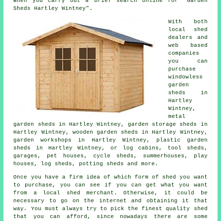
when you carry out a brief search online for "Garden
Sheds Hartley Wintney".
With both
local shed
dealers and
web based
companies
you can
purchase
windowless
garden
sheds in
Hartley
Wintney,
metal
garden sheds in Hartley Wintney, garden storage sheds in
Hartley Wintney, wooden garden sheds in Hartley Wintney,
garden workshops in Hartley Wintney, plastic garden
sheds in Hartley Wintney, or log cabins, tool sheds,
garages, pet houses, cycle sheds, summerhouses, play
houses, log sheds, potting sheds and more.
Once you have a firm idea of which form of shed you want
to purchase, you can see if you can get what you want
from a local shed merchant. Otherwise, it could be
necessary to go on the internet and obtaining it that
way. You must always try to pick the finest quality shed
that you can afford, since nowadays there are some