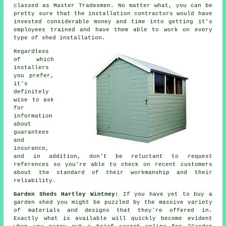
classed as Master Tradesmen. No matter what, you can be
pretty sure that the installation contractors would have
invested considerable money and time into getting it's
employees trained and have them able to work on every
type of
shed installation
.
Regardless
of which
installers
you prefer,
it's
definitely
wise to ask
for
information
about
guarantees
and
insurance,
and in addition, don't be reluctant to request
references
so you're able to check on recent customers
about the standard of their workmanship and their
reliability.
Garden Sheds Hartley Wintney:
If you have yet to buy a
garden shed
you might be puzzled by the massive variety
of materials and designs that they're offered in.
Exactly what is available will quickly become evident