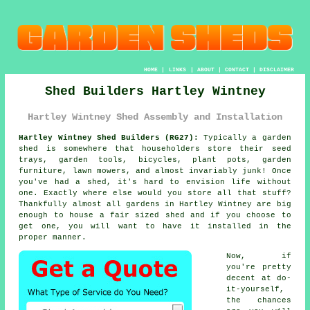
HOME
|
LINKS
|
ABOUT
|
CONTACT
|
DISCLAIMER
Shed Builders Hartley Wintney
Hartley Wintney Shed Assembly and Installation
Hartley Wintney Shed Builders (RG27):
Typically
a garden
shed
is somewhere that householders store their seed
trays, garden tools, bicycles, plant pots, garden
furniture, lawn mowers, and almost invariably junk! Once
you've had a shed, it's hard to envision life without
one. Exactly where else would you store all that stuff?
Thankfully almost all gardens in Hartley Wintney are big
enough to house a fair sized shed and if you choose to
get one, you will want to have it installed in the
proper manner.
Now, if
you're pretty
decent at do-
it-yourself,
the chances