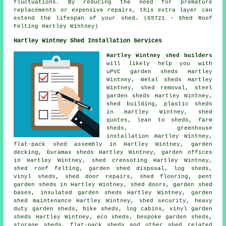
fluctuations. By reducing the need for premature
replacements or expensive repairs, this extra layer can
extend the lifespan of your shed. (65721 - Shed Roof
Felting Hartley Wintney)
Hartley Wintney Shed Installation Services
Hartley Wintney shed builders
will likely help you with
uPVC garden sheds Hartley
Wintney, metal sheds Hartley
Wintney, shed removal, steel
garden sheds Hartley Wintney,
shed building, plastic sheds
in Hartley Wintney, shed
quotes, lean to sheds, farm
sheds, greenhouse
installation Hartley Wintney,
flat-pack shed assembly in Hartley Wintney, garden
decking, Duramax sheds Hartley Wintney, garden offices
in Hartley Wintney, shed creosoting Hartley Wintney,
shed roof felting, garden shed disposal, log sheds,
vinyl sheds,
shed door repairs
, shed flooring, pent
garden sheds in Hartley Wintney, shed doors, garden shed
bases, insulated garden sheds Hartley Wintney, garden
shed maintenance Hartley Wintney, shed security, heavy
duty
garden sheds
, bike sheds, log cabins, vinyl garden
sheds Hartley Wintney, eco sheds, bespoke garden sheds,
storage sheds, flat-pack sheds and other
shed related