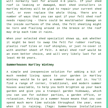
will normally last for around 4-8 years. If your shed
roof is leaking or damaged, most shed installers in
Hartley Wintney will be glad to repair your current shed
roof, or even replace the whole thing. There are a
number of ways that you can spot if your felt shed roof
needs repairing - there could be mould/water damage on
the inside surfaces of the shed, the felt sheeting might
be torn and flailing around in the breeze or the roof
may drip each time it rains.
When your selected shed specialist shows up, ask whether
it might be best to swap the felt for rubber roofing,
plastic roof tiles or roof shingles, or just re-cover it
with another sheet of felt. A metal shed roof would be
an even better choice, and will very likely last for at
least 40-50 years.
Summerhouses Hartley Wintney
A simple and inexpensive solution for adding a bit of
much needed living space to your garden in Hartley
Wintney would be to get a summer house put in. You'll
find a range of corner, traditional, and modern
summer
houses
available, to help you both brighten up your back
garden and give you a tranquil garden hideaway, which
you can use for outdoor parties, a garden office, or
relaxation. Putting in a summer house means that you can
spend much more time outside throughout the year, even
when it is raining. (Tags: Summerhouse Installations