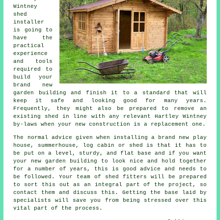
Wintney
shed
installer
is going to
have the
practical
experience
and tools
required to
build your
brand new
garden building and finish it to a standard that will
keep it safe and looking good for many years.
Frequently, they might also be prepared to remove an
existing shed in line with any relevant Hartley Wintney
by-laws when your new construction is a replacement one.
The normal advice given when installing a brand new play
house, summerhouse, log cabin or shed is that it has to
be put on a level, sturdy, and flat
base
and if you want
your new garden building to look nice and hold together
for a number of years, this is good advice and needs to
be followed. Your team of shed fitters will be prepared
to sort this out as an integral part of the project, so
contact them and discuss this. Getting the base laid by
specialists will save you from being stressed over this
vital part of the process.