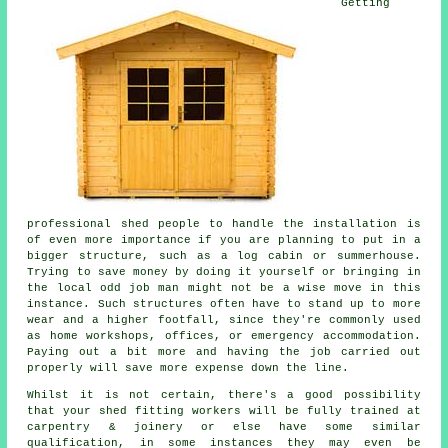
Getting
professional shed people to handle the installation is
of even more importance if you are planning to put in a
bigger structure, such as a log cabin or summerhouse.
Trying to save money by doing it yourself or bringing in
the local odd job man might not be a wise move in this
instance. Such
structures
often have to stand up to more
wear and a higher footfall, since they're commonly used
as home workshops, offices, or emergency accommodation.
Paying out a bit more and having the job carried out
properly will save more expense down the line.
Whilst it is not certain, there's a good possibility
that your shed fitting workers will be fully trained at
carpentry & joinery or else have some similar
qualification, in some instances they may even be