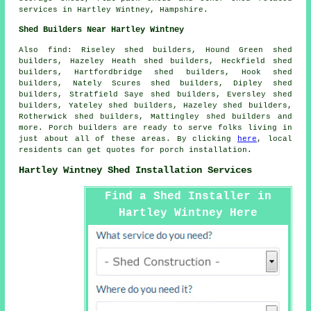
services
in Hartley Wintney,
Hampshire
.
Shed Builders Near Hartley Wintney
Also
find
: Riseley shed builders, Hound Green shed
builders, Hazeley Heath shed builders, Heckfield shed
builders, Hartfordbridge shed builders, Hook shed
builders, Nately Scures shed builders, Dipley shed
builders, Stratfield Saye shed builders, Eversley shed
builders, Yateley shed builders, Hazeley shed builders,
Rotherwick shed builders, Mattingley shed builders and
more. Porch builders are ready to serve folks living in
just about all of these areas. By clicking
here
, local
residents can get quotes for porch installation.
Hartley Wintney Shed Installation Services
Find a Shed Installer in
Hartley Wintney Here