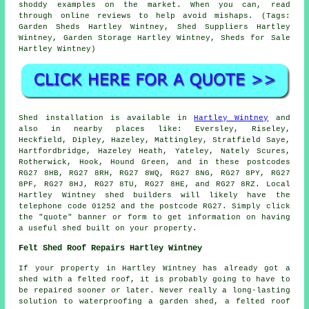
shoddy examples on the market. When you can, read
through online reviews to help avoid mishaps. (Tags:
Garden Sheds Hartley Wintney, Shed Suppliers Hartley
Wintney, Garden Storage Hartley Wintney, Sheds for Sale
Hartley Wintney)
Shed installation is available in
Hartley Wintney
and
also in nearby places like: Eversley, Riseley,
Heckfield, Dipley, Hazeley, Mattingley, Stratfield Saye,
Hartfordbridge, Hazeley Heath, Yateley, Nately Scures,
Rotherwick, Hook, Hound Green, and in these postcodes
RG27 8HB, RG27 8RH, RG27 8WQ, RG27 8NG, RG27 8PY, RG27
8PF, RG27 8HJ, RG27 8TU, RG27 8HE, and RG27 8RZ. Local
Hartley Wintney
shed builders
will likely have the
telephone code 01252 and the postcode RG27. Simply click
the "quote" banner or form to get information on having
a useful shed built on your property.
Felt Shed Roof Repairs Hartley Wintney
If your property in Hartley Wintney has already got a
shed with a felted roof, it is probably going to have to
be repaired sooner or later. Never really a long-lasting
solution to waterproofing a garden shed, a felted roof