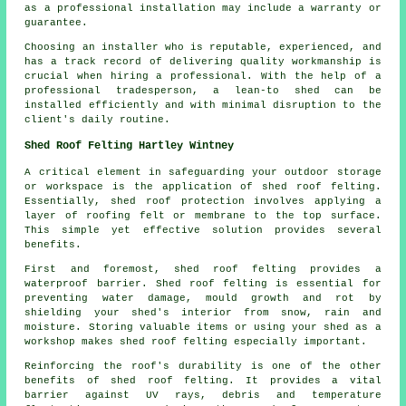
as a professional installation may include a warranty or
guarantee.
Choosing an installer who is reputable, experienced, and
has a track record of delivering quality workmanship is
crucial when hiring a professional. With the help of a
professional tradesperson, a lean-to shed can be
installed efficiently and with minimal disruption to the
client's daily routine.
Shed Roof Felting Hartley Wintney
A critical element in safeguarding your outdoor storage
or workspace is the application of shed roof felting.
Essentially, shed roof protection involves applying a
layer of roofing felt or membrane to the top surface.
This simple yet effective solution provides several
benefits.
First and foremost, shed roof felting provides a
waterproof barrier. Shed roof felting is essential for
preventing water damage, mould growth and rot by
shielding your shed's interior from snow, rain and
moisture. Storing valuable items or using your shed as a
workshop makes shed roof felting especially important.
Reinforcing the roof's durability is one of the other
benefits of
shed roof felting
. It provides a vital
barrier against UV rays, debris and temperature