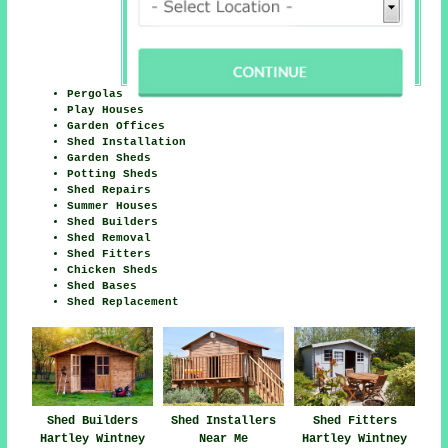
Pergolas
Play Houses
Garden Offices
Shed Installation
Garden Sheds
Potting Sheds
Shed Repairs
Summer Houses
Shed Builders
Shed Removal
Shed Fitters
Chicken Sheds
Shed Bases
Shed Replacement
Shed Builders
Shed Installers
Shed Fitters
Hartley Wintney
Near Me
Hartley Wintney