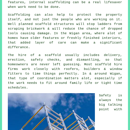
features, internal scaffolding can be a real lifesaver
when work need to be done.
Scaffolding can also help to protect the property
itself, and not just the people who are working on it.
Well planned
scaffold structures
will stop ladders from
scraping brickwork & will reduce the chance of dropped
tools causing damage. In the Wigan area, where alot of
homes have older features or freshly finished interiors,
that added layer of care can make a significant
differance.
The hire of a scaffold usually includes delivery,
erection, safety checks, and dismantling, so that
homeowners are never left guessing. Most
scaffold hire
firms
work closely with roofers, builders & window
fitters to time things perfectly. In & around Wigan,
that type of coordination matters alot, especially if
the work needs to fit around family life or tight time
schedules.
Safety is
always the
big talking
point with