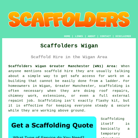
HOME
|
LINKS
|
ABOUT
|
CONTACT
|
DISCLAIMER
Scaffolders Wigan
Scaffold Hire in the Wigan Area
Scaffolders Wigan Greater Manchester (WN1) Area:
When
anyone mentions scaffold hire they are usually talking
about a simple way to get safe access for work on a
building that cannot be easily done from a ladder. For
homeowners in Wigan, Greater Manchester, scaffolding is
often necessary when they are doing roof repairs,
chimney work, extensions, or even a full external
repaint job.
Scaffolding
isn't exactly flashy kit, but
it is effective for keeping everyone steady & secure
while they are working above ground.
Scaffolding
itself is
basically a
temporary