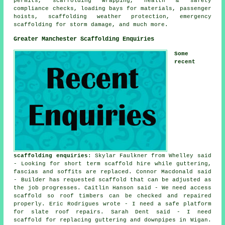
permits, scaffolding wrapping, health & safety
compliance checks, loading bays for materials, passenger
hoists, scaffolding weather protection, emergency
scaffolding for storm damage, and much more.
Greater Manchester Scaffolding Enquiries
Some
recent
scaffolding enquiries
: Skylar Faulkner from Whelley said
- Looking for short term scaffold hire while guttering,
fascias and soffits are replaced. Connor Macdonald said
- Builder has requested scaffold that can be adjusted as
the job progresses. Caitlin Hanson said - We need access
scaffold so roof timbers can be checked and repaired
properly. Eric Rodrigues wrote - I need a safe platform
for slate roof repairs. Sarah Dent said - I need
scaffold for replacing guttering and downpipes in Wigan.