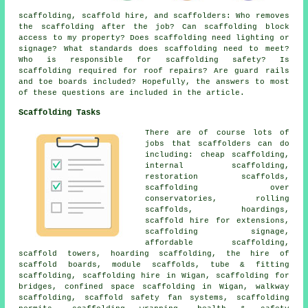
scaffolding,
scaffold hire
, and scaffolders: Who removes
the scaffolding after the job? Can scaffolding block
access to my property? Does scaffolding need lighting or
signage? What standards does scaffolding need to meet?
Who is responsible for scaffolding safety? Is
scaffolding required for roof repairs? Are guard rails
and toe boards included? Hopefully, the answers to most
of these questions are included in the article.
Scaffolding Tasks
There are of course lots of
jobs that
scaffolders
can do
including: cheap scaffolding,
internal scaffolding,
restoration scaffolds,
scaffolding over
conservatories, rolling
scaffolds, hoardings,
scaffold hire for extensions,
scaffolding signage,
affordable scaffolding,
scaffold towers, hoarding scaffolding, the hire of
scaffold boards, module scaffolds, tube & fitting
scaffolding, scaffolding hire in Wigan, scaffolding for
bridges, confined space scaffolding in Wigan, walkway
scaffolding, scaffold safety fan systems, scaffolding