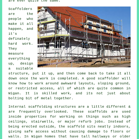
are ever quite the same.
Scaffolders
are the
people who
make it all
happen, and
it's
definately
hard work.
They
measure
everything
up, design
a suitable
structure, put it up, and then come back to take it all
down once the work is completed. A good scaffolder will
know how to work around awkward layouts, sloping ground,
or restricted access, all of which are quite common in
Wigan. It is skilled work, and its not just about
bolting bit of metal together.
Internal scaffolding structures are a little different &
are frequently overlooked. These scaffolds are used
inside properties for working on things such as high
ceilings, stairwells, or major refurb jobs. Instead of
being erected outside, the
scaffold
sits neatly indoors,
giving safe access without causing damage to floors or
walls. In Wigan homes that have tall hallways or older