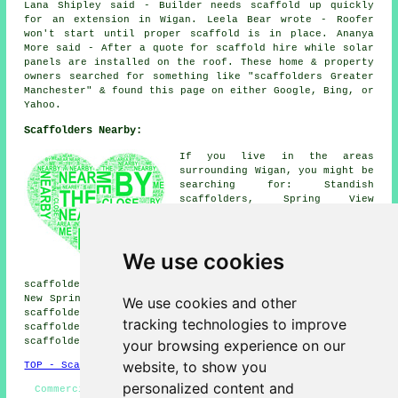
Lana Shipley said - Builder needs scaffold up quickly
for an extension in Wigan. Leela Bear wrote - Roofer
won't start until proper scaffold is in place. Ananya
More said - After a quote for scaffold hire while solar
panels are installed on the roof. These home & property
owners searched for something like "scaffolders Greater
Manchester" & found this page on either Google, Bing, or
Yahoo.
Scaffolders Nearby:
If you live in the areas
surrounding Wigan, you might be
searching for: Standish
scaffolders, Spring View
scaffolders, Shevington
scaffolders, Newtown
scaffolders, Lower Standish
We use cookies
scaffolders, Goose Green
scaffolders, Pemberton
scaffolders, Whelley scaffolders, Aspull scaffolders,
New Springs scaffolders, Hindley scaffolders, Marylebone
We use cookies and other
scaffolders, Marus Bridge scaffolders, Poolstock
tracking technologies to improve
scaffolders, Haigh scaffolders, Ince-in-Makerfield
scaffolders
& more.
your browsing experience on our
website, to show you
TOP - Scaffolders Wigan
personalized content and
Commercial Scaffolders - Scaffolding Erectors Wigan -