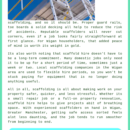
scaffolding, and so it should be. Proper guard rails,
toe boards & solid decking all help to reduce the risk
of accidents. Reputable
scaffolders
will never cut
corners, even if a job looks fairly straightforward at
first glance. For Wigan householders, that added peace
of mind is worth its weight in gold.
Its also worth noting that scaffold hire doesn't have to
be a long-term commitment. Many domestic jobs only need
it to be up for a short period of time, sometimes just a
week or two. Local
scaffolding companies
in the Wigan
area are used to flexible hire periods, so you won't be
stuck paying for equipment that is no longer doing
anything useful.
All in all, scaffolding is all about making work on your
property safer, quicker, and less stressful. Whether its
a small repair job or a full-on property renovation,
scaffold hire
helps to give projects abit of breathing
space. With experienced scaffolders on hand in Wigan,
Greater Manchester, getting safe access sorted feels
alot less daunting, and the job tends to run smoother
from beginning to end.