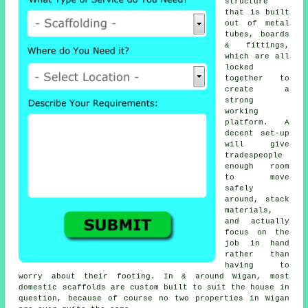
structure
that is built
out of metal
tubes, boards
& fittings,
which are all
locked
together to
create a
strong
working
platform. A
decent set-up
will give
tradespeople
enough room
to move
safely
around, stack
materials,
and actually
focus on the
job in hand
rather than
having to
worry about their footing. In & around Wigan, most
domestic
scaffolds
are custom built to suit the house in
question, because of course no two properties in Wigan