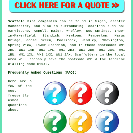
Scaffold hire companies
can be found in Wigan, Greater
Manchester, and also in surrounding locations such as:
Marylebone, Aspull, Haigh, Whelley, New Springs, Ince-
in-Makerfield, Standish, Newtown, Pemberton, Marus
Bridge, Goose Green, Poolstock, Hindley, Shevington,
Spring View, Lower Standish, and in these postcodes WN1
2BL, WN1 1AR, WN1 1PL, WN1 2BJ, WN1 2BQ, WN1 2BA, WN1
1BN, WN1 1XL, WN1 1XX, WN1 2AH. Scaffolders in the local
area will probably have the postcode WN1 & the landline
dialling code 01942.
Frequently Asked Questions (FAQ):
Here are a
few of the
most
frequently
asked
questions
about