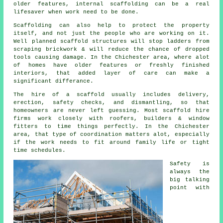
older features, internal scaffolding can be a real
lifesaver when work need to be done.
Scaffolding can also help to protect the property
itself, and not just the people who are working on it.
Well planned
scaffold structures
will stop ladders from
scraping brickwork & will reduce the chance of dropped
tools causing damage. In the Chichester area, where alot
of homes have older features or freshly finished
interiors, that added layer of care can make a
significant differance.
The hire of a scaffold usually includes delivery,
erection, safety checks, and dismantling, so that
homeowners are never left guessing. Most
scaffold hire
firms
work closely with roofers, builders & window
fitters to time things perfectly. In the Chichester
area, that type of coordination matters alot, especially
if the work needs to fit around family life or tight
time schedules.
Safety is
always the
big talking
point with