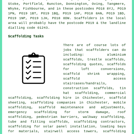
Stoke, Portfield, Runcton, Donnington, Oving, Tangmere,
Whyke, Fishbourne, and in these postcodes PO18 8YJ, PO19
1PN, PO19 1BT, PO19 1BQ, PO19 1AF, PO18 8AN, PO19 1BD,
PO19 1NP, PO19 1JH, PO18 8DW. Scaffolders in the local
area will probably have the postcode PO19 & the landline
dialling code 01243.
Scaffolding Tasks
There are of course lots of
jobs that
scaffolders
can do
including: aluminium
scaffolds, trestle scaffolds,
scaffolding quotes, scaffolds
for loft conversions,
scaffold shrink wrapping,
scaffold access
staircases/handrails,
construction scaffolds, tin
hat scaffolding,
commercial
scaffolding
, scaffolding hire in Chichester, scaffold
sheeting, scaffolding companies in Chichester, mobile
scaffolding, scaffold maintenance and adjustments,
emergency scaffolding for storm damage,
roof
scaffolding
,
pedestrian barriers
, walkway scaffolding,
tube and fitting scaffolds, scaffolding contractors,
scaffolding for solar panel installation, loading bays
for materials, stairwell access towers, scaffolding