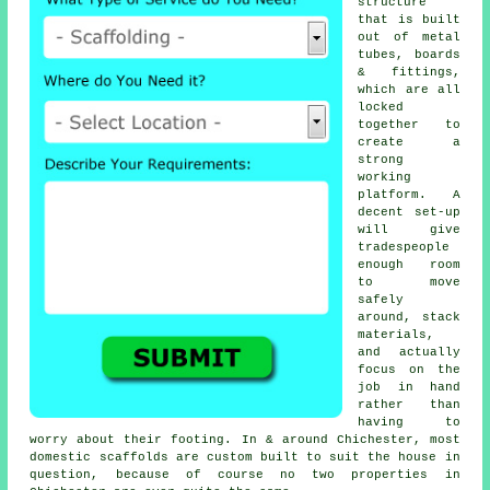
structure
that is built
out of metal
tubes, boards
& fittings,
which are all
locked
together to
create a
strong
working
platform. A
decent set-up
will give
tradespeople
enough room
to move
safely
around, stack
materials,
and actually
focus on the
job in hand
rather than
having to
worry about their footing. In & around Chichester, most
domestic
scaffolds
are custom built to suit the house in
question, because of course no two properties in