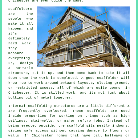
Chichester are ever quite the same.
Scaffolders
are the
people who
make it all
happen, and
it's
definately
hard work.
They
measure
everything
up, design
a suitable
structure, put it up, and then come back to take it all
down once the work is completed. A good scaffolder will
know how to work around awkward layouts, sloping ground,
or restricted access, all of which are quite common in
Chichester. It is skilled work, and its not just about
bolting bit of metal together.
Internal scaffolding structures are a little different &
are frequently overlooked. These scaffolds are used
inside properties for working on things such as high
ceilings, stairwells, or major refurb jobs. Instead of
being erected outside, the
scaffold
sits neatly indoors,
giving safe access without causing damage to floors or
walls. In Chichester homes that have tall hallways or