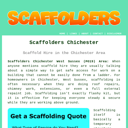
HOME
|
LINKS
|
ABOUT
|
CONTACT
|
DISCLAIMER
Scaffolders Chichester
Scaffold Hire in the Chichester Area
Scaffolders Chichester West Sussex (PO19) Area:
When
anyone mentions scaffold hire they are usually talking
about a simple way to get safe access for work on a
building that cannot be easily done from a ladder. For
homeowners in Chichester, West Sussex, scaffolding is
often necessary when they are doing roof repairs,
chimney work, extensions, or even a full external
repaint job.
Scaffolding
isn't exactly flashy kit, but
it is effective for keeping everyone steady & secure
while they are working above ground.
Scaffolding
itself is
basically a
temporary