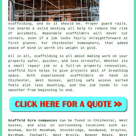
scaffolding, and so it should be. Proper guard rails,
toe boards & solid decking all help to reduce the risk
of accidents. Reputable
scaffolders
will never cut
corners, even if a job looks fairly straightforward at
first glance. For Chichester homeowners, that added
peace of mind is worth its weight in gold.
All in all, scaffolding is all about making work on your
property safer, quicker, and less stressful. Whether its
a small repair job or a full-on property renovation,
scaffold hire
helps to give projects abit of breathing
space. With experienced scaffolders on hand in
Chichester, West Sussex, getting safe access sorted
feels alot less daunting, and the job tends to run
smoother from beginning to end.
Scaffold hire companies
can be found in Chichester, West
Sussex, and also in surrounding locations such as:
Bosham, North Mundham, Stockbridge, Goodwood, Drayton,
Birdham, Fontwell, West Broyle, Bognor Regis, West