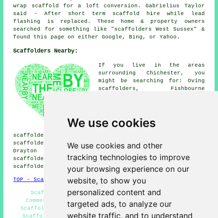
wrap scaffold for a loft conversion. Gabrielius Taylor
said - After short term scaffold hire while lead
flashing is replaced. These home & property owners
searched for something like "scaffolders West Sussex" &
found this page on either Google, Bing, or Yahoo.
Scaffolders Nearby:
If you live in the areas
surrounding Chichester, you
might be searching for: Oving
scaffolders, Fishbourne
scaffolders, West Broyle
scaffolders, West Stoke
scaffolders, Goodwood
We use cookies
scaffolders, Portfield
scaffolders, Fontwell
scaffolders, Donnington scaffolders, Birdham
scaffolders, Whyke scaffolders, Stockbridge scaffolders,
We use cookies and other
Drayton scaffolders, Tangmere scaffolders, Runcton
tracking technologies to improve
scaffolders, North Mundham scaffolders, Bosham
scaffolders, Bognor Regis
scaffolders
& more.
your browsing experience on our
website, to show you
TOP - Scaffolders Chichester
personalized content and
Scaffolding Chichester - Scaffold Tower Hire -
Commercial Scaffolding - Scaffolders Chichester -
targeted ads, to analyze our
Scaffold Hire Chichester - Scaffolding Contractors -
website traffic, and to understand
Scaffolding Hoists - Temporary Scaffolds - Scaffold