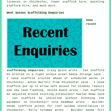
licences in Chichester, tower scaffold hire, painting
platform hire, and much more.
West Sussex Scaffolding Enquiries
Some
recent
scaffolding enquiries
: Craig Quinn wrote - Can scaffold
be erected in a tight access area? Sadie Strange said -
I need scaffold erected ahead of scheduled works in
Chichester. Anton Murrell from Chichester said - I need
scaffold put up to allow safe access for chimney repairs
and new lead flashing. Jessie Guest wrote - Can scaffold
be adjusted around existing extensions? Kaelan Shaw said
- Can scaffold be installed without blocking the
pavement in Chichester? Cole Readman wrote - Builder
needs scaffold access for roof window installation in
Chichester. Milly Coleman wrote - Builder needs full