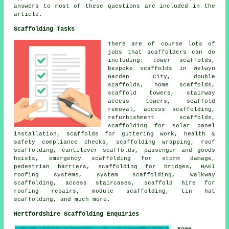
answers to most of these questions are included in the
article.
Scaffolding Tasks
There are of course lots of
jobs that
scaffolders
can do
including: tower scaffolds,
bespoke scaffolds in Welwyn
Garden City, double
scaffolds, home scaffolds,
scaffold towers, stairway
access towers, scaffold
removal,
access scaffolding
,
refurbishment scaffolds,
scaffolding for solar panel
installation, scaffolds for guttering work, health &
safety compliance checks, scaffolding wrapping,
roof
scaffolding
, cantilever scaffolds, passenger and goods
hoists, emergency scaffolding for storm damage,
pedestrian barriers
, scaffolding for bridges, HAKI
roofing systems, system scaffolding, walkway
scaffolding, access staircases, scaffold hire for
roofing repairs, module scaffolding, tin hat
scaffolding, and much more.
Hertfordshire Scaffolding Enquiries
Some