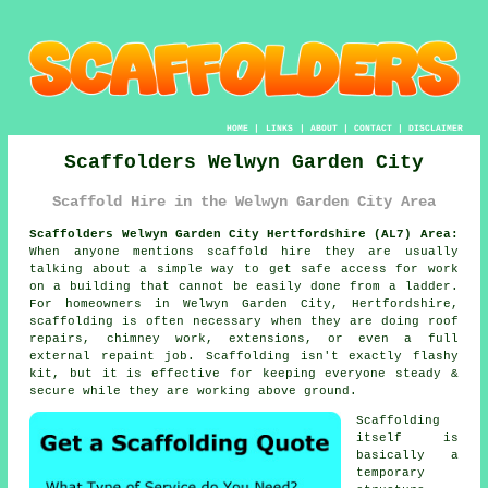
HOME
|
LINKS
|
ABOUT
|
CONTACT
|
DISCLAIMER
Scaffolders Welwyn Garden City
Scaffold Hire in the Welwyn Garden City Area
Scaffolders Welwyn Garden City Hertfordshire (AL7) Area:
When anyone mentions scaffold hire they are usually
talking about a simple way to get safe access for work
on a building that cannot be easily done from a ladder.
For homeowners in Welwyn Garden City, Hertfordshire,
scaffolding is often necessary when they are doing roof
repairs, chimney work, extensions, or even a full
external repaint job.
Scaffolding
isn't exactly flashy
kit, but it is effective for keeping everyone steady &
secure while they are working above ground.
Scaffolding
itself is
basically a
temporary