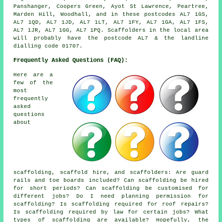
Panshanger, Coopers Green, Ayot St Lawrence, Peartree,
Marden Hill, Woodhall, and in these postcodes AL7 1GS,
AL7 1QD, AL7 1JD, AL7 1LT, AL7 1FY, AL7 1GA, AL7 1FS,
AL7 1JR, AL7 1GG, AL7 1PQ. Scaffolders in the local area
will probably have the postcode AL7 & the landline
dialling code 01707.
Frequently Asked Questions (FAQ):
Here are a
few of the
most
frequently
asked
questions
about
scaffolding,
scaffold hire
, and scaffolders: Are guard
rails and toe boards included? Can scaffolding be hired
for short periods? Can scaffolding be customised for
different jobs? Do I need planning permission for
scaffolding? Is scaffolding required for roof repairs?
Is scaffolding required by law for certain jobs? What
types of scaffolding are available? Hopefully, the