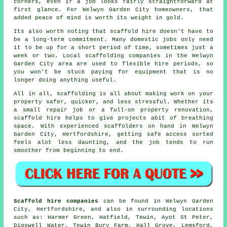
corners, even if a job looks fairly straightforward at
first glance. For Welwyn Garden City homeowners, that
added peace of mind is worth its weight in gold.
Its also worth noting that scaffold hire doesn't have to
be a long-term commitment. Many domestic jobs only need
it to be up for a short period of time, sometimes just a
week or two. Local
scaffolding companies
in the Welwyn
Garden City area are used to flexible hire periods, so
you won't be stuck paying for equipment that is no
longer doing anything useful.
All in all, scaffolding is all about making work on your
property safer, quicker, and less stressful. Whether its
a small repair job or a full-on property renovation,
scaffold hire
helps to give projects abit of breathing
space. With experienced scaffolders on hand in Welwyn
Garden City, Hertfordshire, getting safe access sorted
feels alot less daunting, and the job tends to run
smoother from beginning to end.
Scaffold hire companies
can be found in Welwyn Garden
City, Hertfordshire, and also in surrounding locations
such as: Harmer Green, Hatfield, Tewin, Ayot St Peter,
Digswell Water, Tewin Bury Farm, Hall Grove, Lemsford,