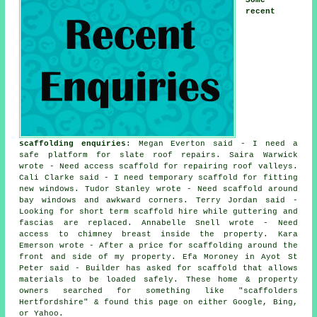
recent
scaffolding enquiries
: Megan Everton said - I need a
safe platform for slate roof repairs. Saira Warwick
wrote - Need access scaffold for repairing roof valleys.
Cali Clarke said - I need temporary scaffold for fitting
new windows. Tudor Stanley wrote - Need scaffold around
bay windows and awkward corners. Terry Jordan said -
Looking for short term scaffold hire while guttering and
fascias are replaced. Annabelle Snell wrote - Need
access to chimney breast inside the property. Kara
Emerson wrote - After a price for scaffolding around the
front and side of my property. Efa Moroney in Ayot St
Peter said - Builder has asked for scaffold that allows
materials to be loaded safely. These home & property
owners searched for something like "scaffolders
Hertfordshire" & found this page on either Google, Bing,
or Yahoo.