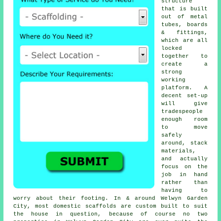
structure
that is built
out of metal
tubes, boards
& fittings,
which are all
locked
together to
create a
strong
working
platform. A
decent set-up
will give
tradespeople
enough room
to move
safely
around, stack
materials,
and actually
focus on the
job in hand
rather than
having to
worry about their footing. In & around Welwyn Garden
City, most domestic
scaffolds
are custom built to suit
the house in question, because of course no two