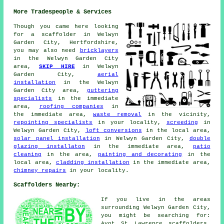
More Tradespeople & Services
Though you came here looking
for
a scaffolder
in Welwyn
Garden City, Hertfordshire,
you may also need
bricklayers
in the Welwyn Garden City
area,
SKIP HIRE
in Welwyn
Garden City,
aerial
installation
in the Welwyn
Garden City area,
guttering
specialists
in the immediate
area,
roofing companies
in
the immediate area,
waste removal
in the vicinity,
repointing specialists
in your locality,
screeding
in
Welwyn Garden City,
loft conversions
in the local area,
solar panel installation
in Welwyn Garden City,
double
glazing installaton
in the immediate area,
patio
cleaning
in the area,
painting and decorating
in the
local area,
cladding installation
in the immediate area,
chimney repairs
in your locality.
Scaffolders Nearby:
If you live in the areas
surrounding Welwyn Garden City,
you might be searching for:
Ayot St Lawrence scaffolders,