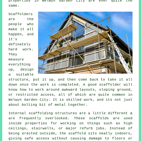
properties in Welwyn Garden City are ever quite the
same.
Scaffolders
are the
people who
make it all
happen, and
it's
definately
hard work.
They
measure
everything
up, design
a suitable
structure, put it up, and then come back to take it all
down once the work is completed. A good scaffolder will
know how to work around awkward layouts, sloping ground,
or restricted access, all of which are quite common in
Welwyn Garden City. It is skilled work, and its not just
about bolting bit of metal together.
Internal scaffolding structures are a little different &
are frequently overlooked. These scaffolds are used
inside properties for working on things such as high
ceilings, stairwells, or major refurb jobs. Instead of
being erected outside, the
scaffold
sits neatly indoors,
giving safe access without causing damage to floors or