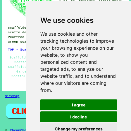
Marden Hill scaffolders,
Panshanger scaffolders,
Hatfield scaffolders, Digswell
We use cookies
Water scaffolders, Tewin Bury
Farm scaffolders, Lemsford
scaffolders, Woodhall scaffolders, Coopers Green
scaffolders, Hall Grove scaffolders, Tewin scaffolders,
We use cookies and other
Peartree scaffolders, Ayot St Peter scaffolders, Harmer
tracking technologies to improve
Green
scaffolders
& more.
your browsing experience on our
TOP - Scaffolders Welwyn Garden City
website, to show you
Scaffolding Wrapping - Scaffolding Welwyn Garden City -
personalized content and
Scaffolding Erectors Welwyn Garden City - Domestic
Scaffolders - Scaffolders Near Me - Scaffold Hire Welwyn
targeted ads, to analyze our
Garden City - Scaffolding Estimates - Commercial
website traffic, and to understand
Scaffolders - Scaffolding Services Welwyn Garden City
where our visitors are coming
HOME - SCAFFOLDERS UK
from.
Sitemap
Privacy
I agree
I decline
Change my preferences
©
CheapCheep
2026 - Scaffolders Welwyn Garden City (AL7)