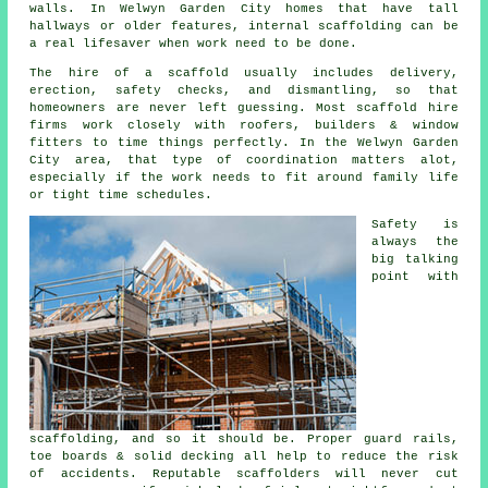
walls. In Welwyn Garden City homes that have tall
hallways or older features, internal scaffolding can be
a real lifesaver when work need to be done.
The hire of a scaffold usually includes delivery,
erection, safety checks, and dismantling, so that
homeowners are never left guessing. Most
scaffold hire
firms
work closely with roofers, builders & window
fitters to time things perfectly. In the Welwyn Garden
City area, that type of coordination matters alot,
especially if the work needs to fit around family life
or tight time schedules.
Safety is
always the
big talking
point with
scaffolding, and so it should be. Proper guard rails,
toe boards & solid decking all help to reduce the risk
of accidents. Reputable
scaffolders
will never cut