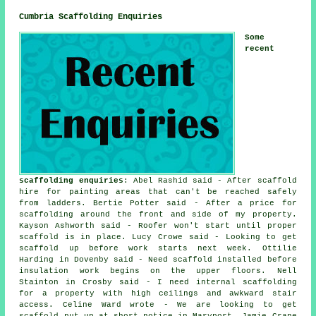
Cumbria Scaffolding Enquiries
Some
recent
scaffolding enquiries
: Abel Rashid said - After scaffold
hire for painting areas that can't be reached safely
from ladders. Bertie Potter said - After a price for
scaffolding around the front and side of my property.
Kayson Ashworth said - Roofer won't start until proper
scaffold is in place. Lucy Crowe said - Looking to get
scaffold up before work starts next week. Ottilie
Harding in Dovenby said - Need scaffold installed before
insulation work begins on the upper floors. Nell
Stainton in Crosby said - I need internal scaffolding
for a property with high ceilings and awkward stair
access. Celine Ward wrote - We are looking to get
scaffold put up at short notice in Maryport. Jamie Crane