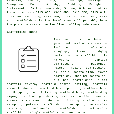
Aspatria, Dearham, Flimby, Ellenborough, Workington,
Broughton Moor, Allonby, Siddick, Broughton,
Cockermouth, Birkby, Woodside, Seaton, Gilcrux, and in
these postcodes CA15 6DD, CA15 6BB, CA15 6EG, CA15 6HA,
CA15 7NP, CA15 7DQ, CA15 7AG, CA15 7AD, CA15 7NX, CA15
6AT. Scaffolders in the local area will probably have
the postcode CA15 & the landline dialling code 01900.
Scaffolding Tasks
There are of course lots of
jobs that
scaffolders
can do
including: aluminium
stagings, tower bridging
decks, bridge scaffolding in
Maryport, Cuplock
scaffolding, passenger
hoists, mobile scaffolding,
builder's scaffolding
, tower
scaffolds, shoring scaffolds,
tin hat scaffolding, 1-man
scaffold towers, scaffold debris netting, scaffold
removal, domestic scaffold hire, painting platform hire
in Maryport, tube & fitting scaffold hire, scaffolding
signage, scaffold guardrails, reclaimed scaffold boards,
access staircases, tube and fitting scaffolds in
Maryport, patented scaffolds in Maryport,
pedestrian
barriers
,
residential scaffolds
, construction
scaffolding, single scaffolds, and much more.