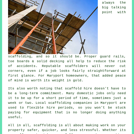
always the
big talking
point with
scaffolding, and so it should be. Proper guard rails,
toe boards & solid decking all help to reduce the risk
of accidents. Reputable
scaffolders
will never cut
corners, even if a job looks fairly straightforward at
first glance. For Maryport homeowners, that added peace
of mind is worth its weight in gold.
Its also worth noting that scaffold hire doesn't have to
be a long-term commitment. Many domestic jobs only need
it to be up for a short period of time, sometimes just a
week or two. Local
scaffolding companies
in Maryport are
used to flexible hire periods, so you won't be stuck
paying for equipment that is no longer doing anything
useful.
All in all, scaffolding is all about making work on your
property safer, quicker, and less stressful. Whether its