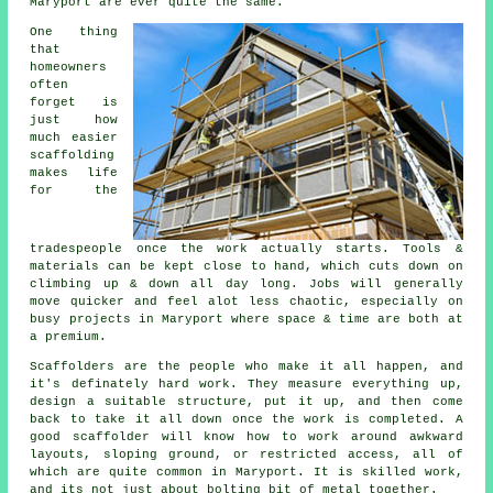
Maryport are ever quite the same.
One thing
that
homeowners
often
forget is
just how
much easier
scaffolding
makes life
for the
tradespeople once the work actually starts. Tools &
materials can be kept close to hand, which cuts down on
climbing up & down all day long. Jobs will generally
move quicker and feel alot less chaotic, especially on
busy projects in Maryport where space & time are both at
a premium.
Scaffolders
are the people who make it all happen, and
it's definately hard work. They measure everything up,
design a suitable structure, put it up, and then come
back to take it all down once the work is completed. A
good scaffolder will know how to work around awkward
layouts, sloping ground, or restricted access, all of
which are quite common in Maryport. It is skilled work,
and its not just about bolting bit of metal together.