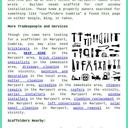
wrote - Builder needs scaffold for roof window
installation. These home & property owners searched for
something like "scaffolders Cumbria" & found this page
on either Google, Bing, or Yahoo.
More Tradespeople and Services
Though you came here looking
for
a scaffolder
in Maryport,
Cumbria, you may also need
bricklayers
in the Maryport
area,
SKIP HIRE
in the
Maryport area,
brick cleaning
specialists
in the immediate
area,
driveway cleaning
in
the vicinity,
painting and
decorating
in the local area,
gutter cleaning
in the
Maryport area,
screeding
in the immediate area,
chimney
repairs
in the Maryport area,
roofers
in the vicinity,
aerial installers
in the Maryport area,
window
installers
in the Maryport area,
cladding replacement
in
the Maryport area,
loft conversions
in Maryport,
solar
panel cleaning
in Maryport,
waste removal
in the
vicinity.
Scaffolders Nearby: