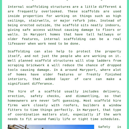
Internal scaffolding structures are a little different &
are frequently overlooked. These scaffolds are used
inside properties for working on things such as high
ceilings, stairwells, or major refurb jobs. Instead of
being erected outside, the
scaffold
sits neatly indoors,
giving safe access without causing damage to floors or
walls. In Maryport homes that have tall hallways or
older features, internal scaffolding can be a real
lifesaver when work need to be done.
Scaffolding can also help to protect the property
itself, and not just the people who are working on it.
Well planned
scaffold structures
will stop ladders from
scraping brickwork & will reduce the chance of dropped
tools causing damage. In & around Maryport, where alot
of homes have older features or freshly finished
interiors, that added layer of care can make a
significant differance.
The hire of a scaffold usually includes delivery,
erection, safety checks, and dismantling, so that
homeowners are never left guessing. Most
scaffold hire
firms
work closely with roofers, builders & window
fitters to time things perfectly. In Maryport, that type
of coordination matters alot, especially if the work
needs to fit around family life or tight time schedules.
Safety is