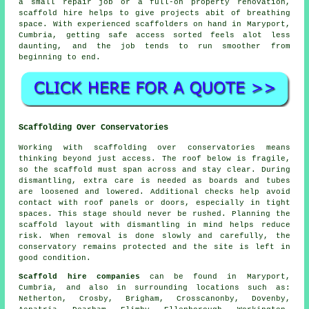
a small repair job or a full-on property renovation,
scaffold hire
helps to give projects abit of breathing
space. With experienced scaffolders on hand in Maryport,
Cumbria, getting safe access sorted feels alot less
daunting, and the job tends to run smoother from
beginning to end.
Scaffolding Over Conservatories
Working with scaffolding over conservatories means
thinking beyond just access. The roof below is fragile,
so the scaffold must span across and stay clear. During
dismantling, extra care is needed as boards and tubes
are loosened and lowered. Additional checks help avoid
contact with roof panels or doors, especially in tight
spaces. This stage should never be rushed. Planning the
scaffold layout with dismantling in mind helps reduce
risk. When removal is done slowly and carefully, the
conservatory remains protected and the site is left in
good condition.
Scaffold hire companies
can be found in Maryport,
Cumbria, and also in surrounding locations such as:
Netherton, Crosby, Brigham, Crosscanonby, Dovenby,