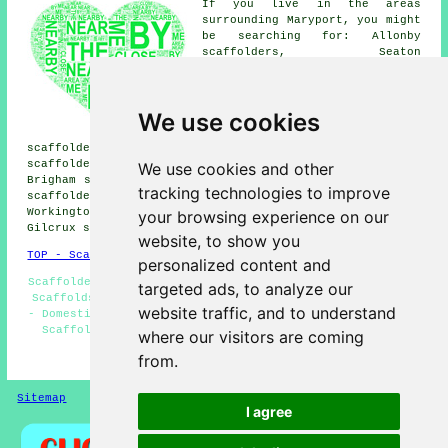
If you live in the areas
surrounding Maryport, you might
be searching for: Allonby
scaffolders, Seaton
scaffolders, Woodside
scaffolders, Siddick
scaffolders, Broughton
We use cookies
scaffolders, Flimby
scaffolders, Cockermouth
scaffolders, Broughton Moor scaffolders, Dovenby
scaffolders, Birkby scaffolders, Dearham scaffolders,
We use cookies and other
Brigham scaffolders, Crosscanonby scaffolders, Netherton
tracking technologies to improve
scaffolders, Crosby scaffolders, Aspatria scaffolders,
Workington scaffolders, Ellenborough scaffolders,
your browsing experience on our
Gilcrux
scaffolders
& more.
website, to show you
TOP - Scaffolders Maryport
personalized content and
Scaffolders Near Me - Commercial Scaffolding - Temporary
targeted ads, to analyze our
Scaffolds - Scaffolding Wrapping - Scaffolding Maryport
website traffic, and to understand
- Domestic Scaffolding - Scaffolding Services Maryport -
Scaffold Companies Maryport - Scaffold Hire Maryport
where our visitors are coming
from.
HOME - SCAFFOLDERS UK
Sitemap
Privacy
I agree