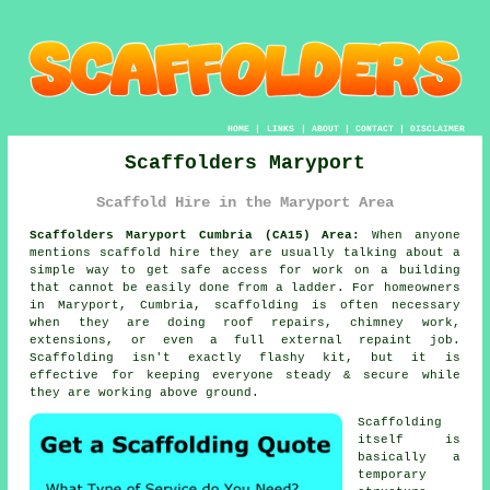
HOME
|
LINKS
|
ABOUT
|
CONTACT
|
DISCLAIMER
Scaffolders Maryport
Scaffold Hire in the Maryport Area
Scaffolders Maryport Cumbria (CA15) Area:
When anyone
mentions scaffold hire they are usually talking about a
simple way to get safe access for work on a building
that cannot be easily done from a ladder. For homeowners
in Maryport, Cumbria, scaffolding is often necessary
when they are doing roof repairs, chimney work,
extensions, or even a full external repaint job.
Scaffolding
isn't exactly flashy kit, but it is
effective for keeping everyone steady & secure while
they are working above ground.
Scaffolding
itself is
basically a
temporary