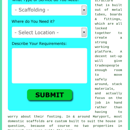
structure
that is built
out of metal
tubes, boards
& fittings,
which are all
locked
together to
create a
strong
working
platform. A
decent set-up
will give
tradespeople
enough room
to move
safely
around, stack
materials,
and actually
focus on the
job in hand
rather than
having to
worry about their footing. In & around Maryport, most
domestic
scaffolds
are custom built to suit the house in
question, because of course no two properties in