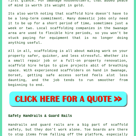
first glance. For Swanage householders, that added peace
of mind is worth its weight in gold.
Its also worth noting that scaffold hire doesn't have to
be a long-term commitment. Many domestic jobs only need
it to be up for a short period of time, sometimes just a
week or two. Local
scaffolding companies
in the Swanage
area are used to flexible hire periods, so you won't be
stuck paying for equipment that is no longer doing
anything useful.
All in all, scaffolding is all about making work on your
property safer, quicker, and less stressful. Whether its
a small repair job or a full-on property renovation,
scaffold hire
helps to give projects abit of breathing
space. With experienced scaffolders on hand in Swanage,
Dorset, getting safe access sorted feels alot less
daunting, and the job tends to run smoother from
beginning to end.
Safety Handrails & Guard Rails
Handrails and guard rails are a big part of scaffold
safety, but they don't work alone. Toe boards are there
to stop items from falling off the platform, especially