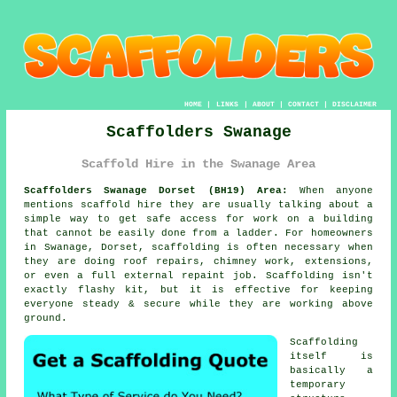
HOME
|
LINKS
|
ABOUT
|
CONTACT
|
DISCLAIMER
Scaffolders Swanage
Scaffold Hire in the Swanage Area
Scaffolders Swanage Dorset (BH19) Area:
When anyone
mentions scaffold hire they are usually talking about a
simple way to get safe access for work on a building
that cannot be easily done from a ladder. For homeowners
in Swanage, Dorset, scaffolding is often necessary when
they are doing roof repairs, chimney work, extensions,
or even a full external repaint job.
Scaffolding
isn't
exactly flashy kit, but it is effective for keeping
everyone steady & secure while they are working above
ground.
Scaffolding
itself is
basically a
temporary