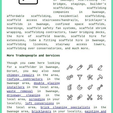
bridges, stagings,
builder's
scaffolding
, scaffolding
companies in Swanage,
affordable scaffolding,
residential scaffolding
,
scaffold access staircases/handrails, bricklayer's
scaffolds in Swanage, confined space scaffolds,
hoardings, scaffold safety fan systems, scaffold shrink
wrapping, scaffolding contractors, tower bridging decks,
the hire of scaffold boards, scaffold hire for
extensions, tube & fitting scaffold hire in Swanage,
scaffolding licences, stairway access towers,
scaffolding over conservatories, and much more.
More Tradespeople and Services
Though you came here looking
for
a scaffolder
in Swanage,
Dorset, you may also need
chimney repairs
in the area,
roofing contractors
in the
Swanage area,
double glazing
installers
in the local area,
waste removal
in Swanage,
driveway cleaning
in the
local area,
screeding
in your
locality,
loft conversions
in
the local area,
brick cleaning specialists
in the
Swanage area,
bricklayers
in your locality,
painting and