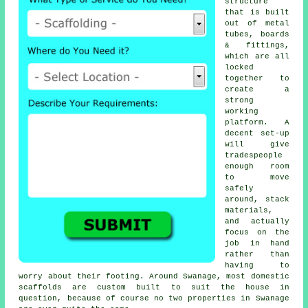
structure
that is built
out of metal
tubes, boards
& fittings,
which are all
locked
together to
create a
strong
working
platform. A
decent set-up
will give
tradespeople
enough room
to move
safely
around, stack
materials,
and actually
focus on the
job in hand
rather than
having to
worry about their footing. Around Swanage, most domestic
scaffolds
are custom built to suit the house in
question, because of course no two properties in Swanage