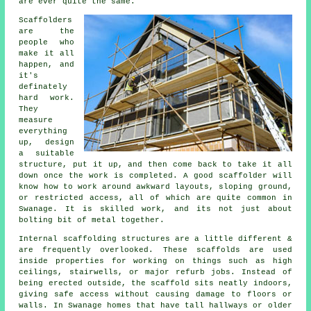
are ever quite the same.
Scaffolders
are the
people who
make it all
happen, and
it's
definately
hard work.
They
measure
everything
up, design
a suitable
structure, put it up, and then come back to take it all
down once the work is completed. A good scaffolder will
know how to work around awkward layouts, sloping ground,
or restricted access, all of which are quite common in
Swanage. It is skilled work, and its not just about
bolting bit of metal together.
Internal scaffolding structures are a little different &
are frequently overlooked. These scaffolds are used
inside properties for working on things such as high
ceilings, stairwells, or major refurb jobs. Instead of
being erected outside, the
scaffold
sits neatly indoors,
giving safe access without causing damage to floors or
walls. In Swanage homes that have tall hallways or older