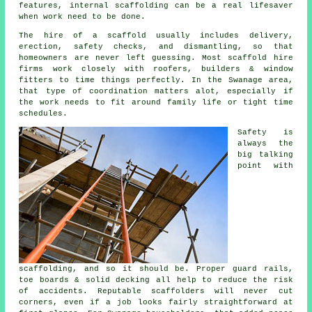
features, internal scaffolding can be a real lifesaver
when work need to be done.
The hire of a scaffold usually includes delivery,
erection, safety checks, and dismantling, so that
homeowners are never left guessing. Most
scaffold hire
firms
work closely with roofers, builders & window
fitters to time things perfectly. In the Swanage area,
that type of coordination matters alot, especially if
the work needs to fit around family life or tight time
schedules.
Safety is
always the
big talking
point with
scaffolding, and so it should be. Proper guard rails,
toe boards & solid decking all help to reduce the risk
of accidents. Reputable
scaffolders
will never cut
corners, even if a job looks fairly straightforward at