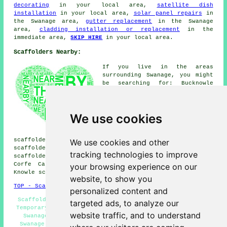
decorating
in your local area,
satellite dish
installation
in your local area,
solar panel repairs
in
the Swanage area,
gutter replacement
in the Swanage
area,
cladding installation or replacement
in the
immediate area,
SKIP HIRE
in your local area.
Scaffolders Nearby:
If you live in the areas
surrounding Swanage, you might
be searching for: Bucknowle
scaffolders, Acton scaffolders,
Bradle scaffolders, Steeple
scaffolders, East Creech
We use cookies
scaffolders, Herston
scaffolders, Lutton
scaffolders, Tyneham
scaffolders, Kimmeridge scaffolders, Worth Matravers
We use cookies and other
scaffolders, Studland scaffolders, Langton Matravers
tracking technologies to improve
scaffolders, Creech scaffolders, Kingston scaffolders,
Corfe Castle scaffolders, Ulwell scaffolders, Church
your browsing experience on our
Knowle
scaffolders
& more.
website, to show you
TOP - Scaffolders Swanage
personalized content and
Scaffolding Services Swanage - Scaffolding Estimates -
targeted ads, to analyze our
Temporary Scaffolds - Scaffolders Swanage - Scaffolding
website traffic, and to understand
Swanage - Contract Scaffolders - Scaffold Companies
Swanage - Scaffolders Near Me - Scaffold Hire Swanage