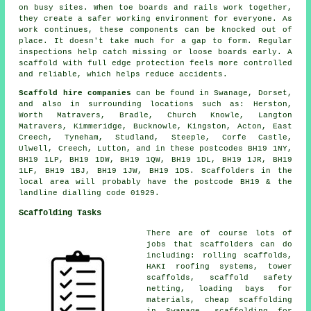
on busy sites. When toe boards and rails work together,
they create a safer working environment for everyone. As
work continues, these components can be knocked out of
place. It doesn't take much for a gap to form. Regular
inspections help catch missing or loose boards early. A
scaffold with full edge protection feels more controlled
and reliable, which helps reduce accidents.
Scaffold hire companies
can be found in Swanage, Dorset,
and also in surrounding locations such as: Herston,
Worth Matravers, Bradle, Church Knowle, Langton
Matravers, Kimmeridge, Bucknowle, Kingston, Acton, East
Creech, Tyneham, Studland, Steeple, Corfe Castle,
Ulwell, Creech, Lutton, and in these postcodes BH19 1NY,
BH19 1LP, BH19 1DW, BH19 1QW, BH19 1DL, BH19 1JR, BH19
1LF, BH19 1BJ, BH19 1JW, BH19 1DS. Scaffolders in the
local area will probably have the postcode BH19 & the
landline dialling code 01929.
Scaffolding Tasks
There are of course lots of
jobs that
scaffolders
can do
including: rolling scaffolds,
HAKI roofing systems, tower
scaffolds, scaffold safety
netting, loading bays for
materials, cheap scaffolding
in Swanage, scaffolding for