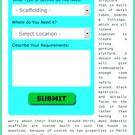
structure
that is built
out of metal
tubes, boards
& fittings,
which are all
locked
together to
create a
strong
working
platform. A
decent set-up
will give
tradespeople
enough room
to move
safely
around, stack
materials,
and actually
focus on the
job in hand
rather than
having to
worry about their footing. Around Perth, most domestic
scaffolds
are custom built to suit the house in
question, because of course no two properties in Perth