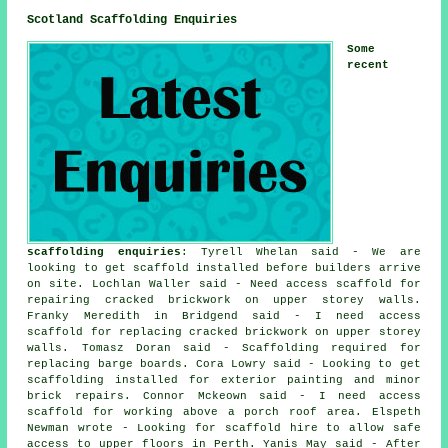
Scotland Scaffolding Enquiries
Some
recent
scaffolding enquiries
: Tyrell Whelan said - We are
looking to get scaffold installed before builders arrive
on site. Lochlan Waller said - Need access scaffold for
repairing cracked brickwork on upper storey walls.
Franky Meredith in Bridgend said - I need access
scaffold for replacing cracked brickwork on upper storey
walls. Tomasz Doran said - Scaffolding required for
replacing barge boards. Cora Lowry said - Looking to get
scaffolding installed for exterior painting and minor
brick repairs. Connor Mckeown said - I need access
scaffold for working above a porch roof area. Elspeth
Newman wrote - Looking for scaffold hire to allow safe
access to upper floors in Perth. Yanis May said - After