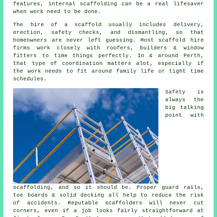
features, internal scaffolding can be a real lifesaver
when work need to be done.
The hire of a scaffold usually includes delivery,
erection, safety checks, and dismantling, so that
homeowners are never left guessing. Most
scaffold hire
firms
work closely with roofers, builders & window
fitters to time things perfectly. In & around Perth,
that type of coordination matters alot, especially if
the work needs to fit around family life or tight time
schedules.
Safety is
always the
big talking
point with
scaffolding, and so it should be. Proper guard rails,
toe boards & solid decking all help to reduce the risk
of accidents. Reputable
scaffolders
will never cut
corners, even if a job looks fairly straightforward at