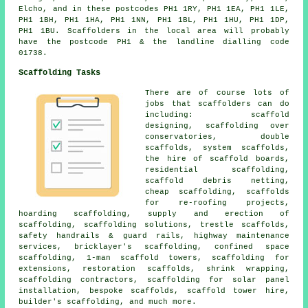
Elcho, and in these postcodes PH1 1RY, PH1 1EA, PH1 1LE,
PH1 1BH, PH1 1HA, PH1 1NN, PH1 1BL, PH1 1HU, PH1 1DP,
PH1 1BU. Scaffolders in the local area will probably
have the postcode PH1 & the landline dialling code
01738.
Scaffolding Tasks
There are of course lots of
jobs that
scaffolders
can do
including: scaffold
designing, scaffolding over
conservatories, double
scaffolds, system scaffolds,
the hire of scaffold boards,
residential scaffolding
,
scaffold debris netting,
cheap scaffolding, scaffolds
for re-roofing projects,
hoarding scaffolding, supply and erection of
scaffolding, scaffolding solutions, trestle scaffolds,
safety handrails & guard rails, highway maintenance
services, bricklayer's scaffolding, confined space
scaffolding, 1-man scaffold towers, scaffolding for
extensions, restoration scaffolds, shrink wrapping,
scaffolding contractors, scaffolding for solar panel
installation, bespoke scaffolds, scaffold tower hire,
builder's scaffolding
, and much more.