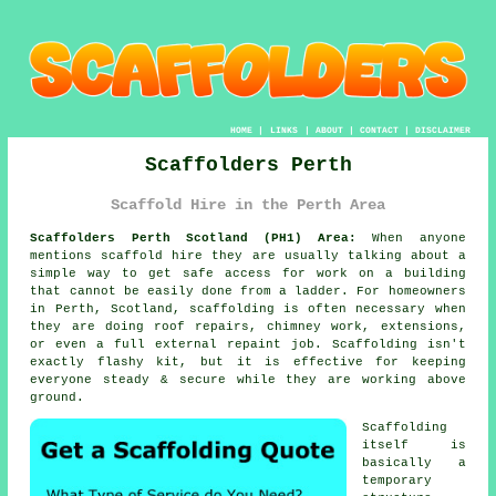
HOME
|
LINKS
|
ABOUT
|
CONTACT
|
DISCLAIMER
Scaffolders Perth
Scaffold Hire in the Perth Area
Scaffolders Perth Scotland (PH1) Area:
When anyone
mentions scaffold hire they are usually talking about a
simple way to get safe access for work on a building
that cannot be easily done from a ladder. For homeowners
in Perth, Scotland, scaffolding is often necessary when
they are doing roof repairs, chimney work, extensions,
or even a full external repaint job.
Scaffolding
isn't
exactly flashy kit, but it is effective for keeping
everyone steady & secure while they are working above
ground.
Scaffolding
itself is
basically a
temporary