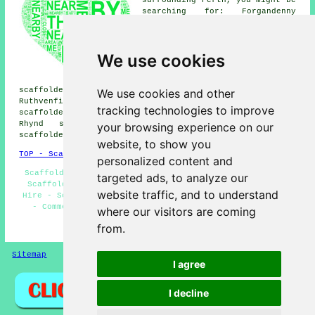
searching for: Forgandenny
scaffolders, Craigie
scaffolders, Tibbermore
scaffolders, Inveralmond
We use cookies
scaffolders, Letham
scaffolders, Lethendy
scaffolders, Bridgend
scaffolders, Craigend scaffolders, Gannochy scaffolders,
We use cookies and other
Ruthvenfield scaffolders, Scone scaffolders, Almondbank
tracking technologies to improve
scaffolders, Elcho scaffolders, Luncarty scaffolders,
Rhynd scaffolders, Muirton scaffolders, Kintillo
your browsing experience on our
scaffolders, Old Scone
scaffolders
& more.
website, to show you
TOP - Scaffolders Perth
personalized content and
Scaffolders Near Me - Scaffolding Hoists - Residential
targeted ads, to analyze our
Scaffolders - Scaffolding Quotations - Scaffold Tower
website traffic, and to understand
Hire - Scaffolding Services Perth - Scaffold Hire Perth
- Commercial Scaffolding - Scaffold Companies Perth
where our visitors are coming
from.
HOME - SCAFFOLDERS UK
Sitemap
Privacy
I agree
I decline