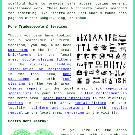
scaffold hire to provide safe access during general
maintenance work. These home & property owners searched
for something like "scaffolders Scotland" & found this
page on either Google, Bing, or Yahoo.
More Tradespeople & Services
Though you came here looking
for
a scaffolder
in Perth,
Scotland, you may also need
SKIP HIRE
in the local area,
bricklayers
in the local
area,
double glazing fitters
in the vicinity,
cladding
installation or replacement
in the local area,
home
extensions
in Perth,
roof
cleaning
in the Perth area,
chimney repairs
in the local area,
brick repointing
specialists
in your local area,
gutter replacement
in
the Perth area,
solar panel installers
in the vicinity,
roofers
in the Perth area,
aerial fitters
in your
locality,
painters and decorators
in Perth,
rubbish
removal
in the local area,
rendering
in the vicinity.
Scaffolders Nearby:
If you live in the areas
surrounding Perth, you might be