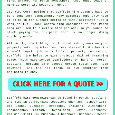
first glance. For Perth homeowners, that added peace of
mind is worth its weight in gold.
Its also worth noting that scaffold hire doesn't have to
be a long-term commitment. Many domestic jobs only need
it to be up for a short period of time, sometimes just a
week or two. Local
scaffolding companies
in the Perth
area are used to flexible hire periods, so you won't be
stuck paying for equipment that is no longer doing
anything useful.
All in all, scaffolding is all about making work on your
property safer, quicker, and less stressful. Whether its
a small repair job or a full-on property renovation,
scaffold hire
helps to give projects abit of breathing
space. With experienced scaffolders on hand in Perth,
Scotland, getting safe access sorted feels alot less
daunting, and the job tends to run smoother from
beginning to end.
Scaffold hire companies
can be found in Perth, Scotland,
and also in surrounding locations such as: Ruthvenfield,
Old Scone, Luncarty, Bridgend, Craigend, Almondbank,
Forgandenny, Letham, Inveralmond, Rhynd, Lethendy,
Craigie, Kintillo, Muirton, Tibbermore, Gannochy, Scone,