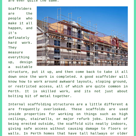
are ever quite the same.
Scaffolders
are the
people who
make it all
happen, and
it's
definately
hard work.
They
measure
everything
up, design
a suitable
structure, put it up, and then come back to take it all
down once the work is completed. A good scaffolder will
know how to work around awkward layouts, sloping ground,
or restricted access, all of which are quite common in
Perth. It is skilled work, and its not just about
bolting bit of metal together.
Internal scaffolding structures are a little different &
are frequently overlooked. These scaffolds are used
inside properties for working on things such as high
ceilings, stairwells, or major refurb jobs. Instead of
being erected outside, the
scaffold
sits neatly indoors,
giving safe access without causing damage to floors or
walls. In Perth homes that have tall hallways or older