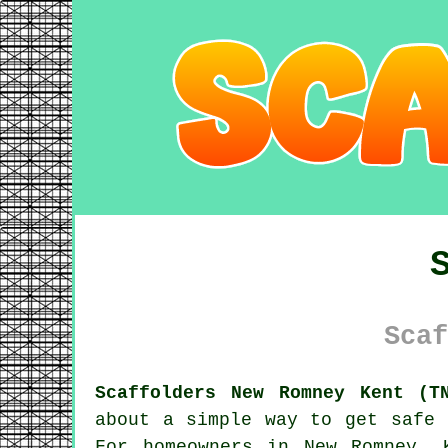
Scaf
Scaffolders New Romney Kent (T
about a simple way to get safe 
For homeowners in New Romney, 