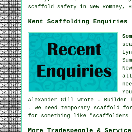
scaffold safety in New Romney, H
Kent Scaffolding Enquiries
So
sc
Ly
Su
Ne
al
ne
Yo
Alexander Gill wrote - Builder 
- We need temporary scaffold fo
for something like "scaffolders 
More Tradespeople & Service