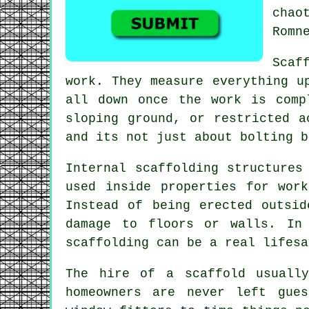
chao
Romn
Scaf
work. They measure everything u
all down once the work is comp
sloping ground, or restricted a
and its not just about bolting b
Internal scaffolding structures
used inside properties for wor
Instead of being erected outsi
damage to floors or walls. In
scaffolding can be a real lifesa
The hire of a scaffold usually
homeowners are never left gue