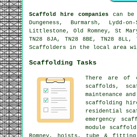
Scaffold hire companies
can be 
Dungeness, Burmarsh, Lydd-on
Littlestone, Old Romney, St Mar
TN28 8JA, TN28 8BE, TN28 8LL, 
Scaffolders in the local area wi
Scaffolding Tasks
There are of 
scaffolds, sc
maintenance and
scaffolding hir
residential sca
emergency scaf
module scaffol
Romney, hoists, tube & fitting