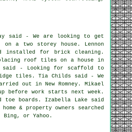
ay said - We are looking to get
t on a two storey house. Lennon
d installed for brick cleaning.
placing roof tiles on a house in
 said - Looking for scaffold to
idge tiles. Tia Childs said - We
arried out in New Romney. Mikael
up before work starts next week.
d toe boards. Izabella Lake said
 home & property owners searched
, Bing, or Yahoo.