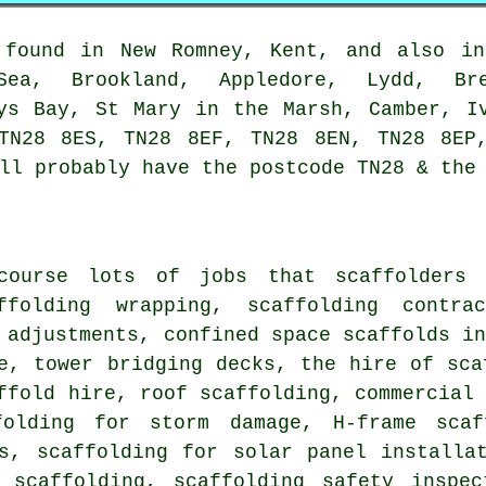
found in New Romney, Kent, and also in
-Sea, Brookland, Appledore, Lydd, Bre
ys Bay, St Mary in the Marsh, Camber, I
TN28 8ES, TN28 8EF, TN28 8EN, TN28 8EP
ll probably have the postcode TN28 & the
course lots of jobs that
scaffolders
c
affolding wrapping, scaffolding contr
 adjustments, confined space scaffolds i
e, tower bridging decks, the hire of sca
ffold hire
,
roof scaffolding
,
commercial
folding for storm damage, H-frame scaf
ds, scaffolding for solar panel installa
 scaffolding, scaffolding safety inspec