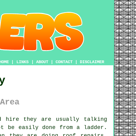
HOME
|
LINKS
|
ABOUT
|
CONTACT
|
DISCLAIMER
y
Area
 hire they are usually talking
ot be easily done from a ladder.
en they are doing roof repairs,