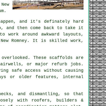
 New
um.
appen, and it's definately hard
p, and then come back to take it
to work around awkward layouts,
 New Romney. It is skilled work,
 overlooked. These scaffolds are
airwells, or major refurb jobs.
ing safe access without causing
ys or older features, internal
hecks, and dismantling, so that
sely with roofers, builders &