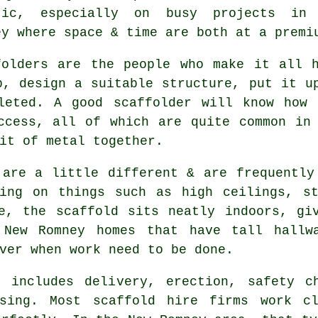
tic, especially on busy projects in
ey where space & time are both at a premi
folders
are the people who make it all h
p, design a suitable structure, put it u
leted. A good scaffolder will know how 
ccess, all of which are quite common in
it of metal together.
 are a little different & are frequently
king on things such as high ceilings, st
de, the
scaffold
sits neatly indoors, giv
 New Romney homes that have tall hallwa
ver when work need to be done.
 includes delivery, erection, safety c
ssing. Most
scaffold hire firms
work clo