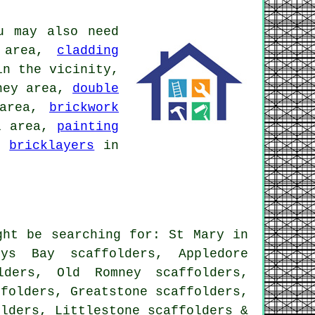
u may also need
 area,
cladding
n the vicinity,
ney area,
double
 area,
brickwork
l area,
painting
a,
bricklayers
in
ght be searching for: St Mary in
ys Bay scaffolders, Appledore
lders, Old Romney scaffolders,
ffolders, Greatstone scaffolders,
olders, Littlestone
scaffolders
&