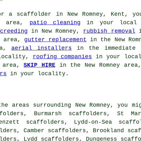
for
a scaffolder
in New Romney, Kent, yo
l area,
patio cleaning
in your local
creeding
in New Romney,
rubbish removal
i
e area,
gutter replacement
in the New Rom
ea,
aerial installers
in the immediate
locality,
roofing companies
in your loca
e area,
SKIP HIRE
in the New Romney are
rs
in your locality.
the areas surrounding New Romney, you mi
folders, Burmarsh scaffolders, St Mar
enzett scaffolders, Lydd-on-Sea scaffo
lders, Camber scaffolders, Brookland sca
olders, Lydd scaffolders, Dungeness scaff