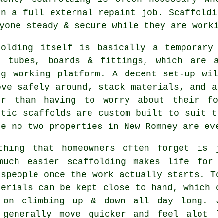
en a full external repaint job.
Scaffoldi
yone steady & secure while they are work
folding itself is basically a temporary
l tubes, boards & fittings, which are 
ng working platform. A decent set-up wi
ove safely around, stack materials, and a
er than having to worry about their fo
stic
scaffolds
are custom built to suit t
se no two properties in New Romney are ev
thing that homeowners often forget is 
much easier
scaffolding
makes life for
espeople once the work actually starts. T
terials can be kept close to hand, which 
 on climbing up & down all day long. 
 generally move quicker and feel alot 