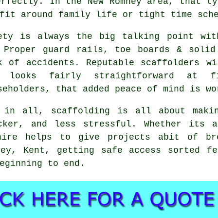
erfectly. In the New Romney area, that ty
fit around family life or tight time sch
ety is always the big talking point wit
 Proper guard rails, toe boards & solid
k of accidents. Reputable
scaffolders
wil
b looks fairly straightforward at f
seholders, that added peace of mind is wo
 in all, scaffolding is all about maki
cker, and less stressful. Whether its 
hire
helps to give projects abit of bre
ney, Kent, getting safe access sorted fe
eginning to end.