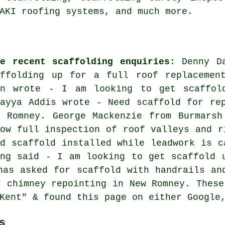
AKI roofing systems, and much more.
me recent scaffolding enquiries
: Denny D
affolding up for a full roof replacemen
nn wrote - I am looking to get scaffol
mayya Addis wrote - Need scaffold for re
w Romney. George Mackenzie from Burmarsh
low full inspection of roof valleys and r
ed scaffold installed while leadwork is c
ung said - I am looking to get scaffold 
has asked for scaffold with handrails an
r chimney repointing in New Romney. These
Kent" & found this page on either Google
s