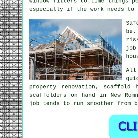
window fitters to time things p
especially if the work needs to 
Saf
be.
ris
jo
hou
All
qui
property renovation,
scaffold 
scaffolders on hand in New Rom
job tends to run smoother from b