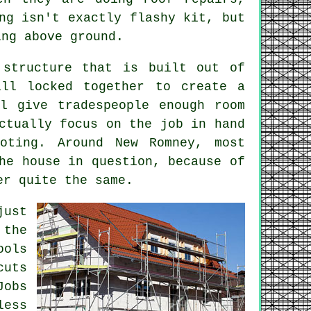
ng
isn't exactly flashy kit, but
ing above ground.
 structure that is built out of
all locked together to create a
ll give tradespeople enough room
ctually focus on the job in hand
oting. Around New Romney, most
he house in question, because of
er quite the same.
just
 the
ools
cuts
Jobs
less