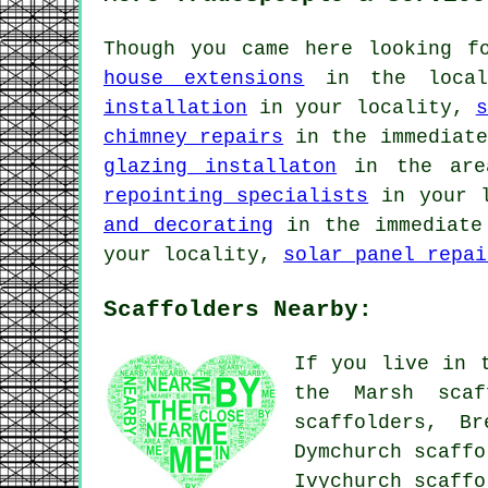
Though you came here looking 
house extensions
in the loca
installation
in your locality,
s
chimney repairs
in the immediat
glazing installaton
in the ar
repointing specialists
in your 
and decorating
in the immediat
your locality,
solar panel repai
Scaffolders Nearby:
If you live in 
the Marsh scaf
scaffolders, Br
Dymchurch scaffo
Ivychurch scaff