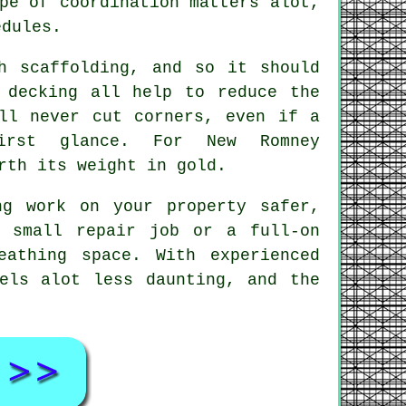
pe of coordination matters alot,
edules.
h scaffolding, and so it should
 decking all help to reduce the
l never cut corners, even if a
irst glance. For New Romney
rth its weight in gold.
ng work on your property safer,
a small repair job or a full-on
athing space. With experienced
els alot less daunting, and the