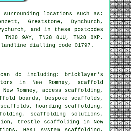
 surrounding locations such as:
nzett, Greatstone, Dymchurch,
vychurch, and in these postcodes
, TN28 9AY, TN28 8UU, TN28 8XP.
 landline dialling code 01797.
an do including: bricklayer's
actors in New Romney, scaffold
n New Romney,
access scaffolding
,
ffold boards, bespoke scaffolds,
 scaffolds
, hoarding scaffolding,
folding, scaffolding solutions,
tion, trestle scaffolding in New
tions, HAKI system scaffolding,