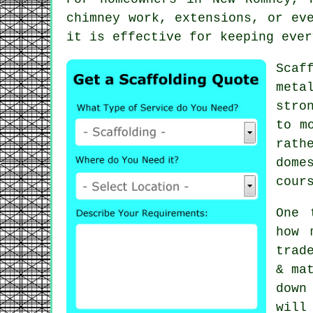
chimney work, extensions, or ev
it is effective for keeping ever
Scaf
meta
stro
to m
rath
dome
cour
One 
how 
trad
& ma
down
will