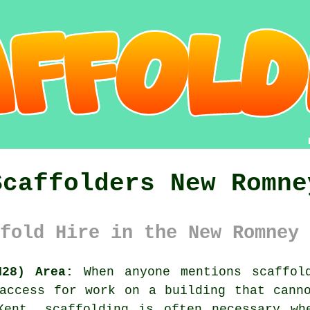
Scaffolders New Romne
fold Hire in the New Romney 
N28) Area:
When anyone mentions scaffold
access for work on a building that cann
Kent, scaffolding is often necessary wh