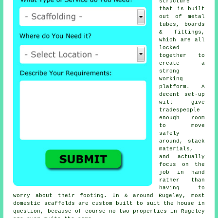
structure
that is built
out of metal
tubes, boards
& fittings,
which are all
locked
together to
create a
strong
working
platform. A
decent set-up
will give
tradespeople
enough room
to move
safely
around, stack
materials,
and actually
focus on the
job in hand
rather than
having to
worry about their footing. In & around Rugeley, most
domestic
scaffolds
are custom built to suit the house in
question, because of course no two properties in Rugeley