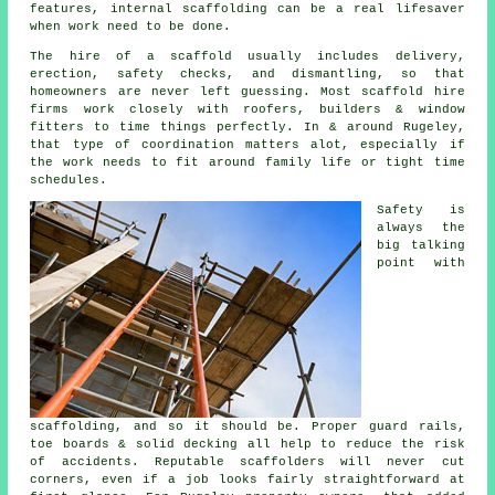
features, internal scaffolding can be a real lifesaver
when work need to be done.
The hire of a scaffold usually includes delivery,
erection, safety checks, and dismantling, so that
homeowners are never left guessing. Most
scaffold hire
firms
work closely with roofers, builders & window
fitters to time things perfectly. In & around Rugeley,
that type of coordination matters alot, especially if
the work needs to fit around family life or tight time
schedules.
Safety is
always the
big talking
point with
scaffolding, and so it should be. Proper guard rails,
toe boards & solid decking all help to reduce the risk
of accidents. Reputable
scaffolders
will never cut
corners, even if a job looks fairly straightforward at