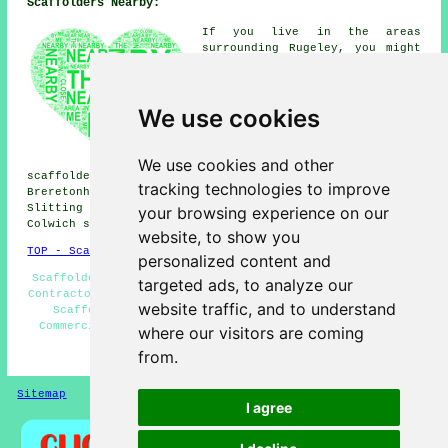
Scaffolders Nearby:
If you live in the areas
surrounding Rugeley, you might
be searching for: Longdon
scaffolders, Milford
scaffolders, Great Haywood
We use cookies
scaffolders, Blithbury
scaffolders, Etchinghill
scaffolders, Brereton
scaffolders, Little Haywood
We use cookies and other
scaffolders, Rake End scaffolders, Colton scaffolders,
tracking technologies to improve
Breretonhill scaffolders, Woseley Bridge scaffolders,
Slitting Mill scaffolders, Upper Longdon scaffolders,
your browsing experience on our
Colwich scaffolders, Armitage
scaffolders
& more.
website, to show you
TOP - Scaffolders Rugeley
personalized content and
Scaffolders Near Me - Temporary Scaffolds - Scaffolding
targeted ads, to analyze our
Contractors - Scaffold Tower Hire - Scaffolding Hoists -
website traffic, and to understand
Scaffolding Estimates - Residential Scaffolding -
Commercial Scaffolders - Scaffolding Services Rugeley
where our visitors are coming
from.
HOME - SCAFFOLDERS UK
Sitemap
Privacy
I agree