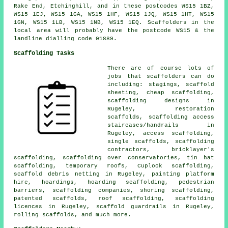
Rake End, Etchinghill, and in these postcodes WS15 1BZ,
WS15 1EJ, WS15 1GA, WS15 1HF, WS15 1JQ, WS15 1HT, WS15
1GN, WS15 1LB, WS15 1NB, WS15 1EQ. Scaffolders in the
local area will probably have the postcode WS15 & the
landline dialling code 01889.
Scaffolding Tasks
There are of course lots of
jobs that
scaffolders
can do
including: stagings, scaffold
sheeting, cheap scaffolding,
scaffolding designs in
Rugeley, restoration
scaffolds, scaffolding access
staircases/handrails in
Rugeley,
access scaffolding
,
single scaffolds, scaffolding
contractors, bricklayer's
scaffolding, scaffolding over conservatories, tin hat
scaffolding, temporary roofs, Cuplock scaffolding,
scaffold debris netting in Rugeley, painting platform
hire, hoardings, hoarding scaffolding,
pedestrian
barriers
, scaffolding companies, shoring scaffolding,
patented scaffolds,
roof scaffolding
, scaffolding
licences in Rugeley, scaffold guardrails in Rugeley,
rolling scaffolds, and much more.