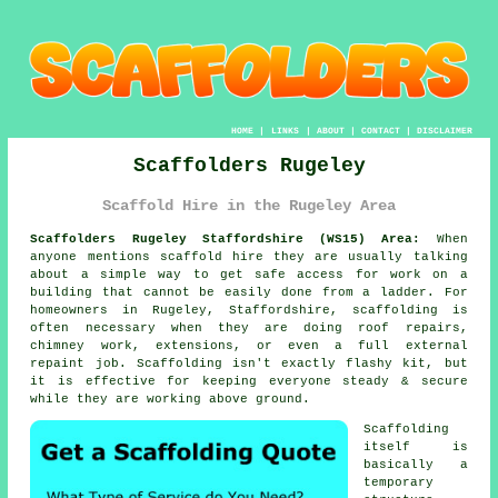
HOME
|
LINKS
|
ABOUT
|
CONTACT
|
DISCLAIMER
Scaffolders Rugeley
Scaffold Hire in the Rugeley Area
Scaffolders Rugeley Staffordshire (WS15) Area:
When
anyone mentions scaffold hire they are usually talking
about a simple way to get safe access for work on a
building that cannot be easily done from a ladder. For
homeowners in Rugeley, Staffordshire, scaffolding is
often necessary when they are doing roof repairs,
chimney work, extensions, or even a full external
repaint job.
Scaffolding
isn't exactly flashy kit, but
it is effective for keeping everyone steady & secure
while they are working above ground.
Scaffolding
itself is
basically a
temporary