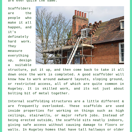
are ever quite the same.
Scaffolders
are the
people who
make it all
happen, and
it's
definately
hard work.
They
measure
everything
up, design
a suitable
structure, put it up, and then come back to take it all
down once the work is completed. A good scaffolder will
know how to work around awkward layouts, sloping ground,
or restricted access, all of which are quite common in
Rugeley. It is skilled work, and its not just about
bolting bit of metal together.
Internal scaffolding structures are a little different &
are frequently overlooked. These scaffolds are used
inside properties for working on things such as high
ceilings, stairwells, or major refurb jobs. Instead of
being erected outside, the
scaffold
sits neatly indoors,
giving safe access without causing damage to floors or
walls. In Rugeley homes that have tall hallways or older