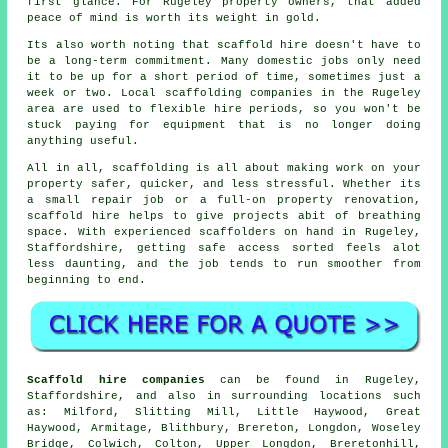
first glance. For Rugeley property owners, that added
peace of mind is worth its weight in gold.
Its also worth noting that scaffold hire doesn't have to
be a long-term commitment. Many domestic jobs only need
it to be up for a short period of time, sometimes just a
week or two. Local
scaffolding companies
in the Rugeley
area are used to flexible hire periods, so you won't be
stuck paying for equipment that is no longer doing
anything useful.
All in all, scaffolding is all about making work on your
property safer, quicker, and less stressful. Whether its
a small repair job or a full-on property renovation,
scaffold hire
helps to give projects abit of breathing
space. With experienced scaffolders on hand in Rugeley,
Staffordshire, getting safe access sorted feels alot
less daunting, and the job tends to run smoother from
beginning to end.
Scaffold hire companies
can be found in Rugeley,
Staffordshire, and also in surrounding locations such
as: Milford, Slitting Mill, Little Haywood, Great
Haywood, Armitage, Blithbury, Brereton, Longdon, Woseley
Bridge, Colwich, Colton, Upper Longdon, Breretonhill,