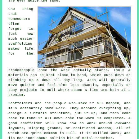
are ever quite the same.
One thing
that
homeowners
often
forget is
just how
much easier
scaffolding
makes life
for the
tradespeople once the work actually starts. Tools &
materials can be kept close to hand, which cuts down on
climbing up & down all day long. Jobs will generally
move quicker and feel alot less chaotic, especially on
busy projects in Hull where space & time are both at a
premium.
Scaffolders
are the people who make it all happen, and
it's definately hard work. They measure everything up,
design a suitable structure, put it up, and then come
back to take it all down once the work is completed. A
good scaffolder will know how to work around awkward
layouts, sloping ground, or restricted access, all of
which are quite common in Hull. It is skilled work, and
its not just about bolting bit of metal together.