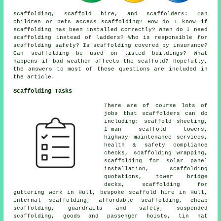
scaffolding,
scaffold hire
, and scaffolders: Can
children or pets access scaffolding? How do I know if
scaffolding has been installed correctly? When do I need
scaffolding instead of ladders? Who is responsible for
scaffolding safety? Is scaffolding covered by insurance?
Can scaffolding be used on listed buildings? What
happens if bad weather affects the scaffold? Hopefully,
the answers to most of these questions are included in
the article.
Scaffolding Tasks
There are of course lots of
jobs that
scaffolders
can do
including: scaffold sheeting,
1-man scaffold towers,
highway maintenance services,
health & safety compliance
checks, scaffolding wrapping,
scaffolding for solar panel
installation, scaffolding
quotations, tower bridge
decks, scaffolding for
guttering work in Hull, bespoke scaffold hire in Hull,
internal scaffolding, affordable scaffolding, cheap
scaffolding, guardrails and safety, suspended
scaffolding, goods and passenger hoists, tin hat