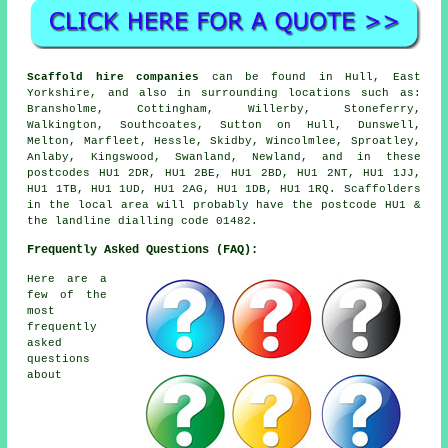
Scaffold hire companies
can be found in Hull, East
Yorkshire, and also in surrounding locations such as:
Bransholme, Cottingham, Willerby, Stoneferry,
Walkington, Southcoates, Sutton on Hull, Dunswell,
Melton, Marfleet, Hessle, Skidby, Wincolmlee, Sproatley,
Anlaby, Kingswood, Swanland, Newland, and in these
postcodes HU1 2DR, HU1 2BE, HU1 2BD, HU1 2NT, HU1 1JJ,
HU1 1TB, HU1 1UD, HU1 2AG, HU1 1DB, HU1 1RQ. Scaffolders
in the local area will probably have the postcode HU1 &
the landline dialling code 01482.
Frequently Asked Questions (FAQ):
Here are a
few of the
most
frequently
asked
questions
about