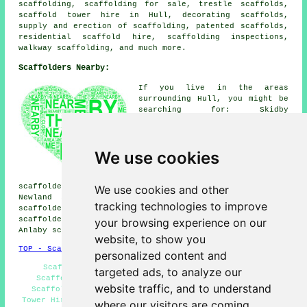
scaffolding, scaffolding for sale, trestle scaffolds,
scaffold tower hire in Hull,
decorating scaffolds
,
supply and erection of scaffolding, patented scaffolds,
residential scaffold hire
, scaffolding inspections,
walkway scaffolding, and much more.
Scaffolders Nearby:
If you live in the areas
surrounding Hull, you might be
searching for: Skidby
scaffolders, Sproatley
scaffolders, Cottingham
scaffolders, Stoneferry
We use cookies
scaffolders, Kingswood
scaffolders, Southcoates
scaffolders, Swanland
scaffolders, Hessle scaffolders, Marfleet scaffolders,
We use cookies and other
Newland scaffolders, Willerby scaffolders, Bransholme
tracking technologies to improve
scaffolders, Dunswell scaffolders, Sutton on Hull
scaffolders, Walkington scaffolders, Melton scaffolders,
your browsing experience on our
Anlaby scaffolders, Wincolmlee
scaffolders
& more.
website, to show you
TOP - Scaffolders Hull
personalized content and
Scaffolders Hull - Scaffolding Services Hull -
targeted ads, to analyze our
Scaffolding Erectors Hull - Temporary Scaffolds -
website traffic, and to understand
Scaffold Hire Hull - Scaffolders Near Me - Scaffold
Tower Hire - Scaffolding Hull - Scaffolding Contractors
where our visitors are coming