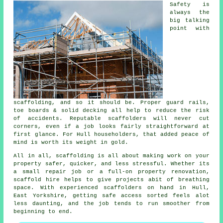
Safety is
always the
big talking
point with
scaffolding, and so it should be. Proper guard rails,
toe boards & solid decking all help to reduce the risk
of accidents. Reputable
scaffolders
will never cut
corners, even if a job looks fairly straightforward at
first glance. For Hull householders, that added peace of
mind is worth its weight in gold.
All in all, scaffolding is all about making work on your
property safer, quicker, and less stressful. Whether its
a small repair job or a full-on property renovation,
scaffold hire
helps to give projects abit of breathing
space. With experienced scaffolders on hand in Hull,
East Yorkshire, getting safe access sorted feels alot
less daunting, and the job tends to run smoother from
beginning to end.