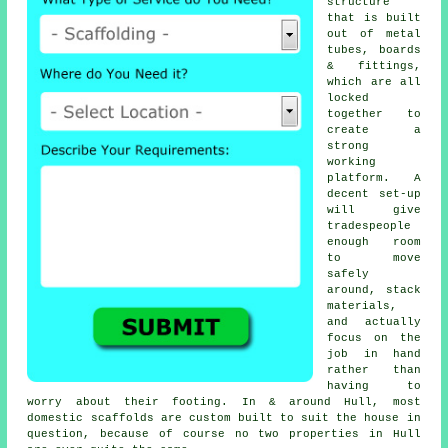
structure
that is built
out of metal
tubes, boards
& fittings,
which are all
locked
together to
create a
strong
working
platform. A
decent set-up
will give
tradespeople
enough room
to move
safely
around, stack
materials,
and actually
focus on the
job in hand
rather than
having to
worry about their footing. In & around Hull, most
domestic
scaffolds
are custom built to suit the house in
question, because of course no two properties in Hull