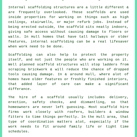
Internal scaffolding structures are a little different &
are frequently overlooked. These scaffolds are used
inside properties for working on things such as high
ceilings, stairwells, or major refurb jobs. Instead of
being erected outside, the
scaffold
sits neatly indoors,
giving safe access without causing damage to floors or
walls. In Hull homes that have tall hallways or older
features, internal scaffolding can be a real lifesaver
when work need to be done.
Scaffolding can also help to protect the property
itself, and not just the people who are working on it.
Well planned
scaffold structures
will stop ladders from
scraping brickwork & will reduce the chance of dropped
tools causing damage. In & around Hull, where alot of
homes have older features or freshly finished interiors,
that added layer of care can make a significant
differance.
The hire of a scaffold usually includes delivery,
erection, safety checks, and dismantling, so that
homeowners are never left guessing. Most
scaffold hire
firms
work closely with roofers, builders & window
fitters to time things perfectly. In the Hull area, that
type of coordination matters alot, especially if the
work needs to fit around family life or tight time
schedules.