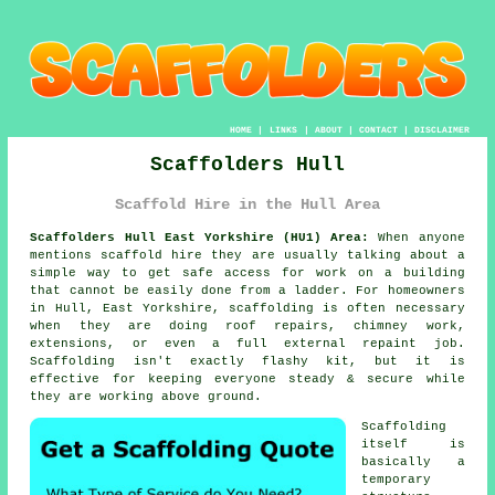
HOME
|
LINKS
|
ABOUT
|
CONTACT
|
DISCLAIMER
Scaffolders Hull
Scaffold Hire in the Hull Area
Scaffolders Hull East Yorkshire (HU1) Area:
When anyone
mentions scaffold hire they are usually talking about a
simple way to get safe access for work on a building
that cannot be easily done from a ladder. For homeowners
in Hull, East Yorkshire, scaffolding is often necessary
when they are doing roof repairs, chimney work,
extensions, or even a full external repaint job.
Scaffolding
isn't exactly flashy kit, but it is
effective for keeping everyone steady & secure while
they are working above ground.
Scaffolding
itself is
basically a
temporary