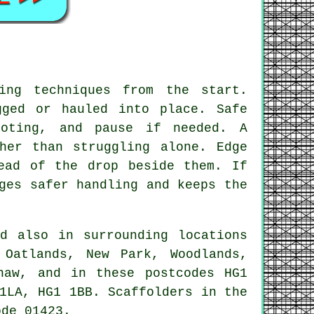
ing techniques from the start.
gged or hauled into place. Safe
ooting, and pause if needed. A
her than struggling alone. Edge
ead of the drop beside them. If
ges safer handling and keeps the
d also in surrounding locations
 Oatlands, New Park, Woodlands,
haw, and in these postcodes HG1
1LA, HG1 1BB. Scaffolders in the
ode 01423.