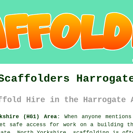
Scaffolders Harrogat
ffold Hire in the Harrogate 
kshire (HG1) Area:
When anyone mentions
et safe access for work on a building t
gate, North Yorkshire, scaffolding is oft