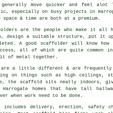
 generally move quicker and feel alot 
tic, especially on busy projects in Harro
e space & time are both at a premium.
folders
are the people who make it all h
p, design a suitable structure, put it u
leted. A good scaffolder will know how 
access, all of which are quite common in
it of metal together.
 are a little different & are frequently
king on things such as high ceilings, st
de, the
scaffold
sits neatly indoors, giv
 Harrogate homes that have tall hallwa
ver when work need to be done.
 includes delivery, erection, safety c