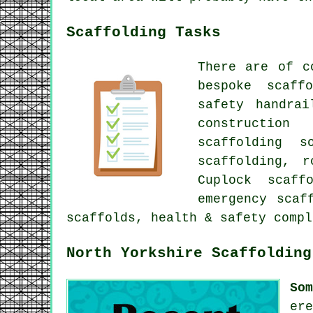
Scaffolding Tasks
There are of 
bespoke scaff
safety handra
construction
scaffolding 
scaffolding
, r
Cuplock scaff
emergency scaf
scaffolds, health & safety comp
North Yorkshire Scaffolding
So
er