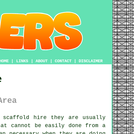
HOME
|
LINKS
|
ABOUT
|
CONTACT
|
DISCLAIMER
e
Area
 scaffold hire they are usually
hat cannot be easily done from a
en necessary when they are doing