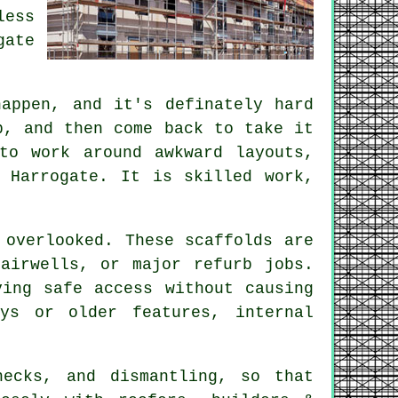
less
gate
appen, and it's definately hard
p, and then come back to take it
to work around awkward layouts,
 Harrogate. It is skilled work,
 overlooked. These scaffolds are
airwells, or major refurb jobs.
ing safe access without causing
ys or older features, internal
hecks, and dismantling, so that