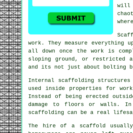
will
chao
wher
Scaf
work. They measure everything u
all down once the work is comp
sloping ground, or restricted 
and its not just about bolting b
Internal scaffolding structures
used inside properties for wor
Instead of being erected outsi
damage to floors or walls. In
scaffolding can be a real lifesa
The hire of a scaffold usually