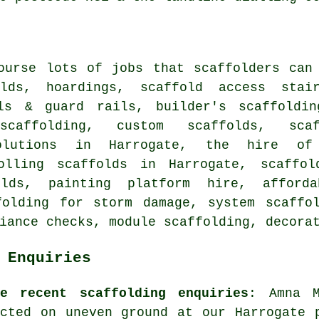
course lots of jobs that
scaffolders
can 
olds, hoardings, scaffold access stair
ils & guard rails,
builder's scaffoldin
 scaffolding, custom scaffolds, scaf
solutions in Harrogate, the hire o
olling scaffolds in Harrogate, scaffol
olds, painting platform hire, afforda
folding for storm damage, system scaff
liance checks, module scaffolding,
decora
 Enquiries
me recent scaffolding enquiries
: Amna M
ected on uneven ground at our Harrogate 