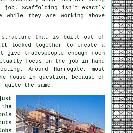
nt job.
Scaffolding
isn't exactly
e while they are working above
 structure that is built out of
all locked together to create a
ll give tradespeople enough room
ctually focus on the job in hand
ooting. Around Harrogate, most
he house in question, because of
r quite the same.
just
 the
ools
cuts
Jobs