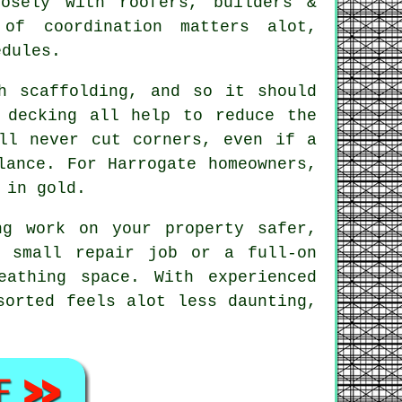
sely with roofers, builders &
of coordination matters alot,
edules.
h scaffolding, and so it should
 decking all help to reduce the
l never cut corners, even if a
lance. For Harrogate homeowners,
 in gold.
ng work on your property safer,
a small repair job or a full-on
athing space. With experienced
sorted feels alot less daunting,