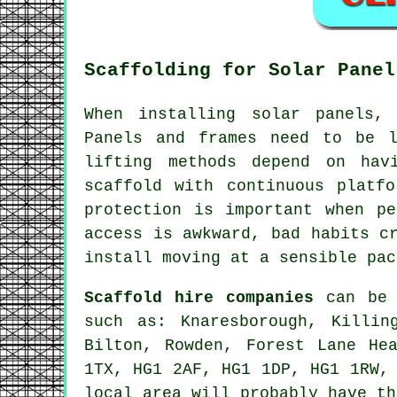
Scaffolding for Solar Panel
When installing solar panels,
Panels and frames need to be l
lifting methods depend on hav
scaffold with continuous platf
protection is important when p
access is awkward, bad habits c
install moving at a sensible pac
Scaffold hire companies
can be f
such as: Knaresborough, Killin
Bilton, Rowden, Forest Lane He
1TX, HG1 2AF, HG1 1DP, HG1 1RW,
local area will probably have th