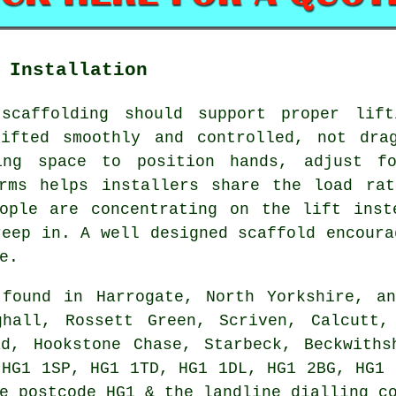
 Installation
 scaffolding should support proper lift
ifted smoothly and controlled, not dra
ing space to position hands, adjust f
orms helps installers share the load rat
eople are concentrating on the lift inst
reep in. A well designed scaffold encoura
e.
ound in Harrogate, North Yorkshire, an
ghall, Rossett Green, Scriven, Calcutt,
ad, Hookstone Chase, Starbeck, Beckwiths
 HG1 1SP, HG1 1TD, HG1 1DL, HG1 2BG, HG1 
e postcode HG1 & the landline dialling c