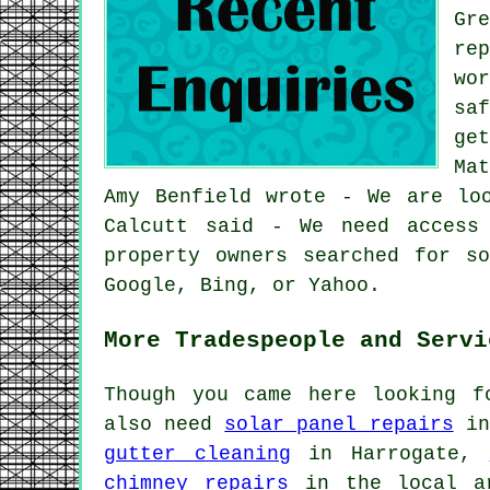
Gr
re
wo
sa
ge
Ma
Amy Benfield wrote - We are lo
Calcutt said - We need access
property owners searched for s
Google, Bing, or Yahoo.
More Tradespeople and Servi
Though you came here looking 
also need
solar panel repairs
in
gutter cleaning
in Harrogate,
chimney repairs
in the local 