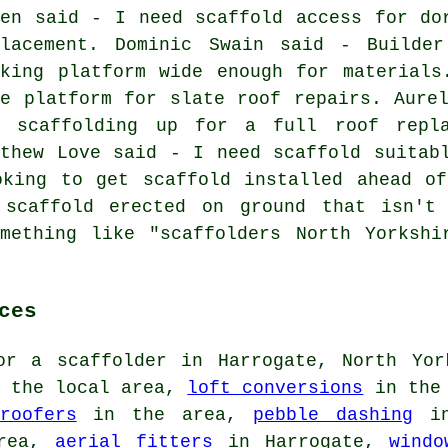
een said - I need scaffold access for do
placement. Dominic Swain said - Builde
rking platform wide enough for materials
fe platform for slate roof repairs. Aure
t scaffolding up for a full roof repl
tthew Love said - I need scaffold suitab
oking to get scaffold installed ahead of
 scaffold erected on ground that isn't 
omething like "scaffolders North Yorkshi
ces
for
a scaffolder
in Harrogate, North Yor
 the local area,
loft conversions
in the 
roofers
in the area,
pebble dashing
in
area,
aerial fitters
in Harrogate,
windo