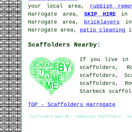
your local area,
rubbish remo
Harrogate area,
SKIP HIRE
in 
Harrogate area,
bricklayers
in 
Harrogate area,
patio cleaning
i
Scaffolders Nearby:
If you live in 
scaffolders, R
scaffolders, Sc
scaffolders, Ro
Starbeck scaffo
TOP - Scaffolders Harrogate
Scaffolders Near Me - Commercial Scaffolders - Sc