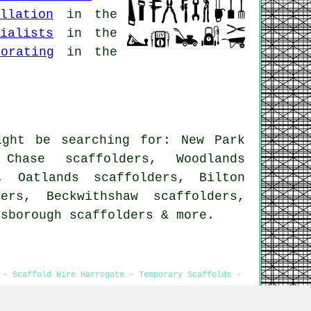
llation
in the
ialists
in the
orating
in the
ight be searching for: New Park
 Chase scaffolders, Woodlands
, Oatlands scaffolders, Bilton
ers, Beckwithshaw scaffolders,
esborough
scaffolders
& more.
 - Scaffold Hire Harrogate - Temporary Scaffolds -