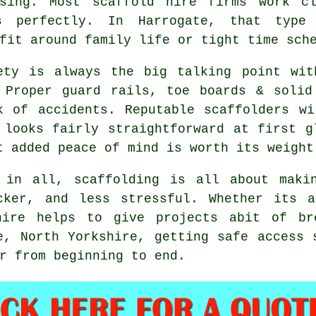
ssing. Most
scaffold hire firms
work clo
s perfectly. In Harrogate, that type 
fit around family life or tight time sch
ety is always the big talking point wit
 Proper guard rails, toe boards & solid
k of accidents. Reputable
scaffolders
wil
 looks fairly straightforward at first g
t added peace of mind is worth its weight
 in all, scaffolding is all about maki
cker, and less stressful. Whether its 
hire
helps to give projects abit of bre
e, North Yorkshire, getting safe access 
r from beginning to end.