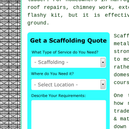
roof repairs, chimney work, ex
flashy kit, but it is effecti
ground.
Scaf
meta
stro
to m
rath
dome
cour
One 
how 
trad
& ma
down