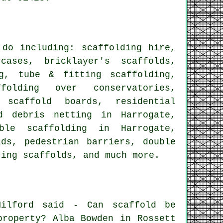
do including: scaffolding hire,
cases, bricklayer's scaffolds,
g
, tube & fitting scaffolding,
folding over conservatories,
f scaffold boards,
residential
d debris netting in Harrogate,
ble scaffolding in Harrogate,
olds,
pedestrian barriers
, double
ting scaffolds
, and much more.
ilford said - Can scaffold be
property? Alba Bowden in Rossett