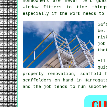
homeowners are never left gue
window fitters to time thing
especially if the work needs to 
Saf
be.
ris
job
tha
All
qui
property renovation,
scaffold 
scaffolders on hand in Harrogat
and the job tends to run smoothe