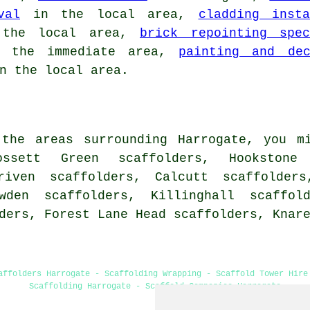
val
in the local area,
cladding insta
the local area,
brick repointing spec
the immediate area,
painting and dec
n the local area.
the areas surrounding Harrogate, you m
ossett Green scaffolders, Hookstone
riven scaffolders, Calcutt scaffolders
wden scaffolders, Killinghall scaffold
lders, Forest Lane Head scaffolders, Knar
affolders Harrogate - Scaffolding Wrapping - Scaffold Tower Hire
Scaffolding Harrogate - Scaffold Companies Harrogate