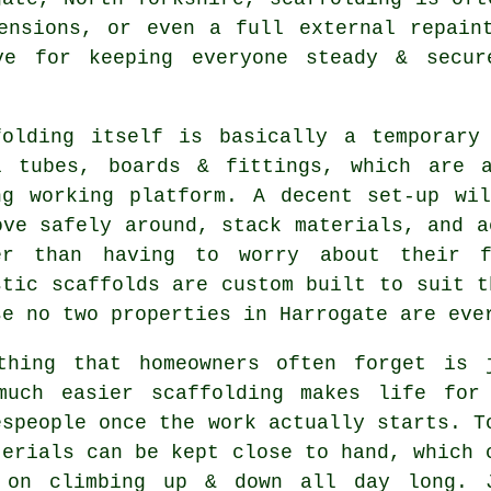
tensions, or even a full external repai
ve for keeping everyone steady & secur
folding itself is basically a temporary
l tubes, boards & fittings, which are 
ng working platform. A decent set-up wi
ove safely around, stack materials, and a
er than having to worry about their f
stic
scaffolds
are custom built to suit t
se no two properties in Harrogate are eve
thing that homeowners often forget is 
much easier
scaffolding
makes life for
espeople once the work actually starts. T
terials can be kept close to hand, which 
 on climbing up & down all day long. 