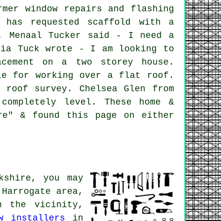
rmer window repairs and flashing
r has requested scaffold with a
. Menaal Tucker said - I need a
lia Tuck wrote - I am looking to
acement on a two storey house.
le for working over a flat roof.
 roof survey. Chelsea Glen from
completely level. These home &
re" & found this page on either
kshire, you may
Harrogate area,
 the vicinity,
w installers
in