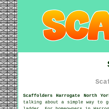
Sca
Scaffolders Harrogate North Yor
talking about a simple way to g
ladder. For homeowners in Harro