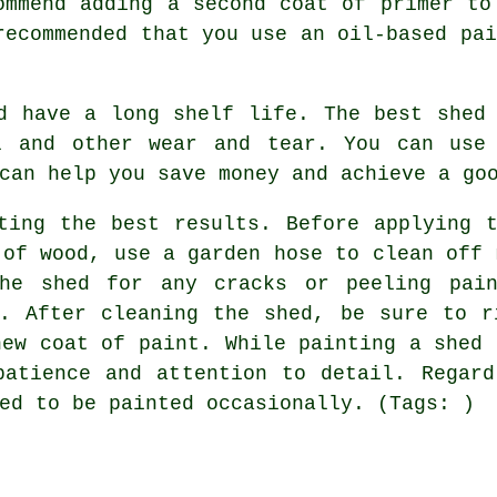
ommend adding a second coat of primer to
recommended that you use an oil-based pai
d have a long shelf life. The best shed
l and other wear and tear. You can use
can help you save money and achieve a go
ting the best results. Before applying 
 of wood, use a garden hose to clean off 
the shed for any cracks or peeling pain
n. After cleaning the shed, be sure to r
new coat of paint. While painting a shed 
patience and attention to detail. Regard
ed to be painted occasionally. (Tags: )