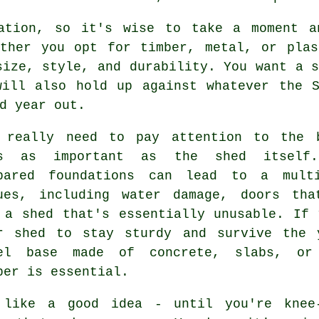
ation, so it's wise to take a moment a
ether you opt for timber, metal, or plas
size, style, and durability. You want a s
will also hold up against whatever the S
d year out.
 really need to pay attention to the 
's as important as the shed itself.
pared foundations can lead to a mult
ues, including water damage, doors tha
 a shed that's essentially unusable. If 
r shed to stay sturdy and survive the 
el base made of concrete, slabs, or
ber is essential.
 like a good idea - until you're knee