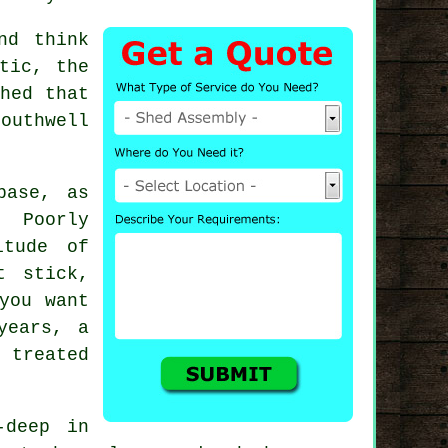
nd think
tic, the
hed that
outhwell
base, as
 Poorly
itude of
t stick,
you want
years, a
 treated
-deep in