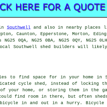
 in
Southwell
and also in nearby places li
Upton, Caunton, Epperstone, Morton, Eding
s NG25 0QA, NG25 0BA, NG25 0QY, NG25 0L
ocal Southwell shed builders will likel
les to find space for in your home in S
icated cycle shed, instead of locking t
 of your home, or storing them in the g
could find room in there, but often shed
bicycle in and out in a hurry. Bicycle 