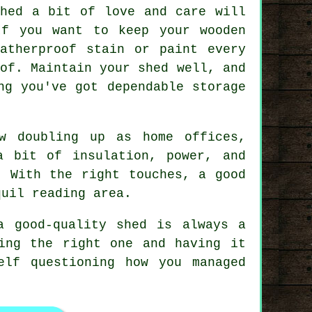
shed a bit of love and care will
If you want to keep your wooden
atherproof stain or paint every
of. Maintain your shed well, and
ng you've got dependable storage
w doubling up as home offices,
a bit of insulation, power, and
. With the right touches, a good
quil reading area.
a good-quality shed is always a
ing the right one and having it
elf questioning how you managed