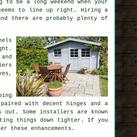
g to be a long weekend when your
seems to line up right. Hiring a
and there are probably plenty of
nels
ght.
 and
lers
ves,
oing
 paired with decent hinges and a
s out. Some installers are known
ting things down tighter. If you
der these enhancements.