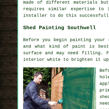
made of different materials bu
requires similar expertise to 
installer to do this successfull
Shed Painting Southwell
Before you begin painting your 
and what kind of paint is bes
surface and may need filling. 
interior white to brighten it up
Bef
hol
app
pri
she
nee