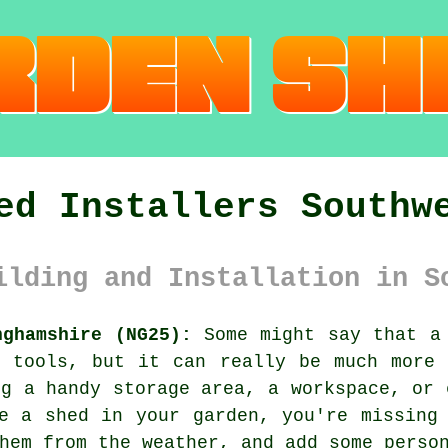
ed Installers Southw
ilding and Installation in S
nghamshire (NG25):
Some might say that a 
d tools, but it can really be much more 
ng a handy storage area, a workspace, or 
e a shed in your garden, you're missing
hem from the weather, and add some perso