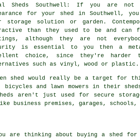
al Sheds Southwell: If you are not 
earance for your shed in Southwell, yo
r storage solution or garden. Contemp
ractive than they used to be and can f
tings, although they are not everybo
urity is essential to you then a met
ellent choice, since they're harder
ernatives such as vinyl, wood or plastic.
en shed would really be a target for th
, bicycles and lawn mowers in their shed
sheds aren't just used for secure storag
ike business premises, garages, schools,
ou are thinking about buying a shed for