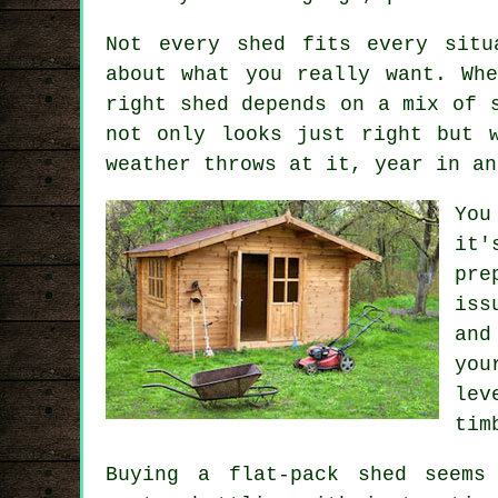
Not every shed fits every situ
about what you really want. Wh
right shed depends on a mix of 
not only looks just right but 
weather throws at it, year in an
You
it
pre
iss
and
you
lev
tim
Buying a flat-pack shed seems