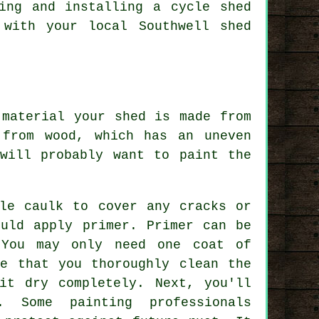
ing and installing a cycle shed
 with your local Southwell shed
 material your shed is made from
from wood, which has an uneven
will probably want to paint the
ble caulk to cover any cracks or
ould apply primer. Primer can be
 You may only need one coat of
re that you thoroughly clean the
it dry completely. Next, you'll
. Some painting professionals