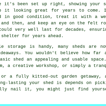
e it's been set up right, showing your 
p it looking great for years to come. 
d in good condition, treat it with a we
 and then, and keep an eye on the felt ro
could very well last for decades, ensuri
 shelter for years ahead.
le storage is handy, many sheds are no
ideaways. You wouldn't believe how far 
asic shed an appealing and usable space
m, a creative workshop, or simply a tran
 or a fully kitted-out garden getaway, 
ong-lasting your shed is depends on pick
lly nail it, you might just find yours