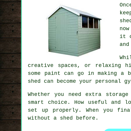
Onc
kee
she
now
it 
and
Whi
creative spaces, or relaxing h
some paint can go in making a b
shed can become your personal gy
Whether you need extra storage
smart choice. How useful and l
set up properly. When you fina
without a shed before.