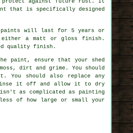
 protect against future rust. It
nt that is specifically designed
 paints will last for 5 years or
 either a matt or gloss finish.
od quality finish.
the paint, ensure that your shed
moss, dirt and grime. You should
t. You should also replace any
inse it off and allow it to dry
isn't as complicated as painting
less of how large or small your