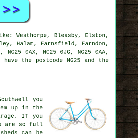
ke: Westhorpe, Bleasby, Elston,
ley, Halam, Farnsfield, Farndon,
H, NG25 0AX, NG25 0JG, NG25 0AA,
y have the postcode NG25 and the
outhwell you
hem up in the
arage. If you
s are so full
sheds can be