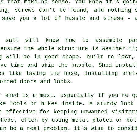
ns that make no sense. You know it's goin
ing, screws can't be found, and nothing 
 save you a lot of hassle and stress - 
r salt will know how to assemble pa
 ensure the whole structure is weather-ti
g will be in good shape, built to last,
ave time and skip the hassle. Shed instal
es like laying the base, installing shel
orced doors and locks.
r shed is a must, especially if you're g
ke tools or bikes inside. A sturdy lock
e effective for keeping unwanted visitor
sheds, often by using metal plates or bol
an be a real problem, it's wise to consi