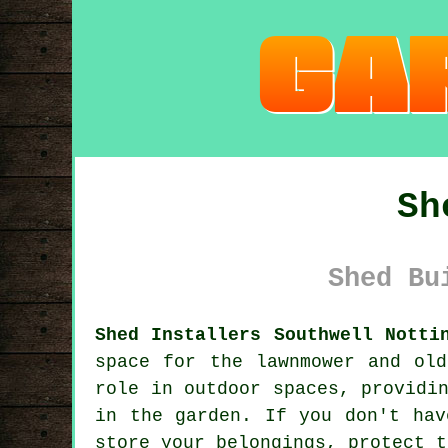
Sh
Shed Bu
Shed Installers Southwell Notti
space for the lawnmower and ol
role in outdoor spaces, providi
in the garden. If you don't hav
store your belongings, protect t