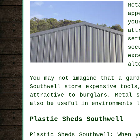
Met
app
you
att
set
sec
exc
alt
You may not imagine that a gard
Southwell store expensive tools
attractive to burglars. Metal 
also be useful in environments l
Plastic Sheds Southwell
Plastic Sheds Southwell: When y