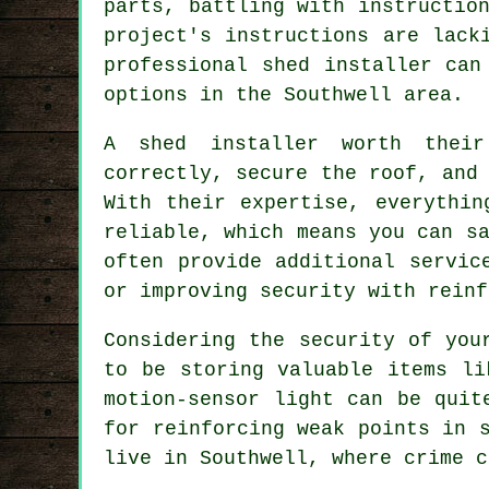
parts, battling with instructio
project's instructions are lack
professional shed installer can
options in the Southwell area.
A shed installer worth thei
correctly, secure the roof, and
With their expertise, everythin
reliable, which means you can s
often provide additional servic
or improving security with reinf
Considering the security of you
to be storing valuable items li
motion-sensor light can be quit
for reinforcing weak points in 
live in Southwell, where crime c