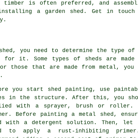
t timber is often preferred, and assembl
installing a garden shed. Get in touch
y.
shed, you need to determine the type of
t for it. Some types of sheds are made 
For those that are made from metal, you 
.
ore you start shed painting, use painta
es in the structure. After this, you sh
lied with a sprayer, brush or roller.
mer. Before painting a metal shed, ensu
d with a detergent solution. Then, let 
d to apply a rust-inhibiting primer