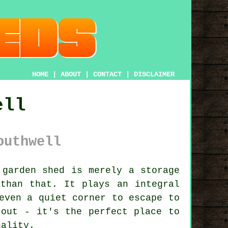
HOME
|
ABOUT
|
CONTACT
|
DISCLAIMER
ell
outhwell
garden shed is merely a storage
than that. It plays an integral
even a quiet corner to escape to
 out - it's the perfect place to
nality.