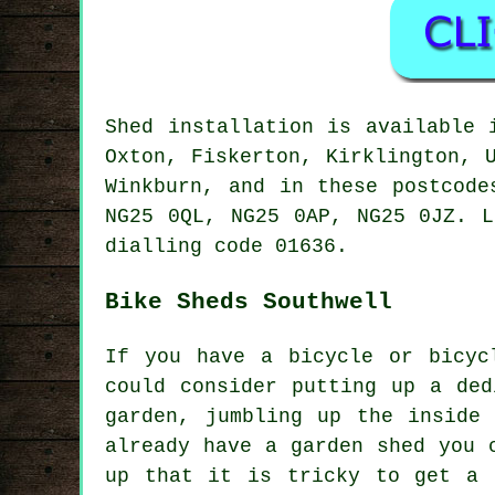
Shed installation is available
Oxton, Fiskerton, Kirklington, 
Winkburn, and in these postcode
NG25 0QL, NG25 0AP, NG25 0JZ. L
dialling code 01636.
Bike Sheds Southwell
If you have a bicycle or bicyc
could consider putting up a ded
garden, jumbling up the inside
already have a garden shed you 
up that it is tricky to get a 