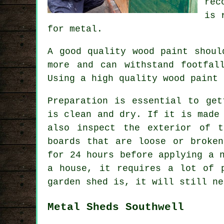
rec
is 
for metal.
A good quality wood paint shoul
more and can withstand footfal
Using a high quality wood paint 
Preparation is essential to get
is clean and dry. If it is made
also inspect the exterior of 
boards that are loose or broke
for 24 hours before applying a 
a house, it requires a lot of 
garden shed is, it will still ne
Metal Sheds Southwell