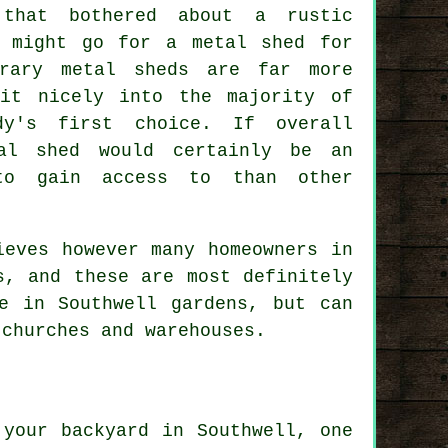
that bothered about a rustic
u might go for a metal shed for
orary metal sheds are far more
it nicely into the majority of
dy's first choice. If overall
al shed would certainly be an
 to gain access to than other
ieves however many homeowners in
s, and these are most definitely
e in Southwell gardens, but can
 churches and warehouses.
 your backyard in Southwell, one