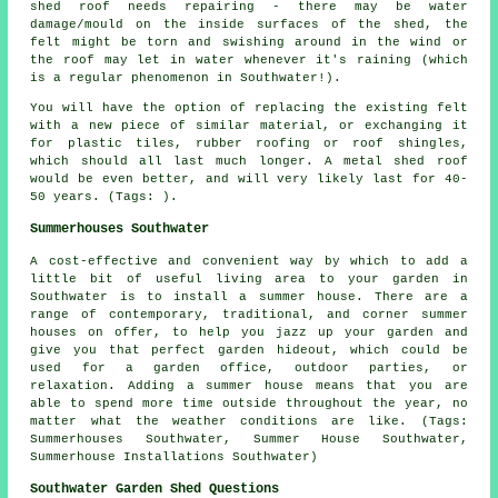
shed roof needs repairing - there may be water
damage/mould on the inside surfaces of the shed, the
felt might be torn and swishing around in the wind or
the roof may let in water whenever it's raining (which
is a regular phenomenon in Southwater!).
You will have the option of replacing the existing felt
with a new piece of similar material, or exchanging it
for plastic tiles, rubber roofing or roof shingles,
which should all last much longer. A metal shed roof
would be even better, and will very likely last for 40-
50 years. (Tags: ).
Summerhouses Southwater
A cost-effective and convenient way by which to add a
little bit of useful living area to your garden in
Southwater is to install a summer house. There are a
range of contemporary, traditional, and corner
summer
houses
on offer, to help you jazz up your garden and
give you that perfect garden hideout, which could be
used for a garden office, outdoor parties, or
relaxation. Adding a summer house means that you are
able to spend more time outside throughout the year, no
matter what the weather conditions are like. (Tags:
Summerhouses Southwater, Summer House Southwater,
Summerhouse Installations Southwater)
Southwater Garden Shed Questions