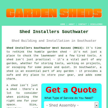
HOME
|
ABOUT
|
CONTACT
|
DISCLAIMER
Shed Installers Southwater
Shed Building and Installation in Southwater
Shed Installers Southwater West Sussex (RH13):
It's time
to rethink the humble garden shed - it's not just a
place to chuck the lawnmower and a few tired tools. A
shed isn't just practical - it's a vital part of any
garden, whether for storing tools, working on projects,
or escaping for some peace and quiet. In Southwater, a
shed is an essential part of any garden - it provides a
safe and dry place to store your gear, and adds some
charm.
A shed isn't just
a shed - there's a
lot to consider
when picking the
right one for your
space. Size,