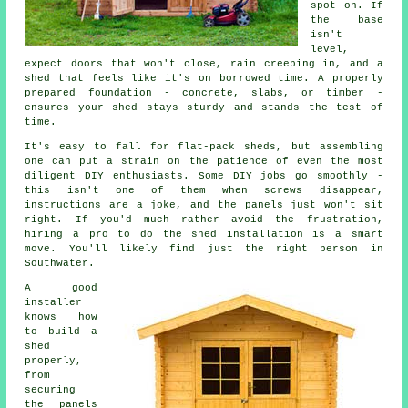
spot on. If
the base
isn't
level,
expect doors that won't close, rain creeping in, and a
shed that feels like it's on borrowed time. A properly
prepared foundation - concrete, slabs, or timber -
ensures your shed stays sturdy and stands the test of
time.
It's easy to fall for flat-pack sheds, but assembling
one can put a strain on the patience of even the most
diligent DIY enthusiasts. Some DIY jobs go smoothly -
this isn't one of them when screws disappear,
instructions are a joke, and the panels just won't sit
right. If you'd much rather avoid the frustration,
hiring a pro to do the shed installation is a smart
move. You'll likely find just the right person in
Southwater.
A good
installer
knows how
to build a
shed
properly,
from
securing
the panels