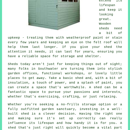
extend its
lifespan
and keep it
looking
great.
Wooden
sheds need
a bit of
upkeep - treating them with weatherproof paint or stain
every few years and keeping an eye on the felt roof will
help them last longer. If you give your shed the
attention it needs, it can last for years, ensuring you
have a reliable space for storage and shelter.
Sheds today aren't just for keeping things out of sight;
many folks in Southwater are turning them into stylish
garden offices, functional workshops, or lovely little
places to get away. Take a basic shed and, with a bit of
insulation, a touch of power, and a splash of paint, you
can create a space that's worthwhile. A shed can be a
fantastic space to pursue your passions and interests,
whether that's exercising, crafting, or just relaxing.
Whether you're seeking a no-frills storage option or a
fully outfitted garden sanctuary, investing in a well-
built shed is a clever decision. Having the right one
and making sure it's set up correctly can really
influence its lifespan and how handy it is for you. A
shed that's just right will quickly become a vital part