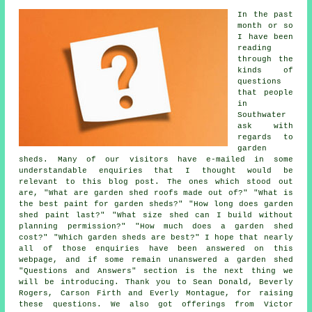
In the past
month or so
I have been
reading
through the
kinds of
questions
that people
in
Southwater
ask with
regards to
garden
sheds. Many of our visitors have e-mailed in some
understandable enquiries that I thought would be
relevant to this blog post. The ones which stood out
are, "What are garden shed roofs made out of?" "What is
the best paint for garden sheds?" "How long does garden
shed paint last?" "What size shed can I build without
planning permission?" "How much does a garden shed
cost?" "Which garden sheds are best?" I hope that nearly
all of those enquiries have been answered on this
webpage, and if some remain unanswered a garden shed
"Questions and Answers" section is the next thing we
will be introducing. Thank you to Sean Donald, Beverly
Rogers, Carson Firth and Everly Montague, for raising
these questions. We also got offerings from Victor