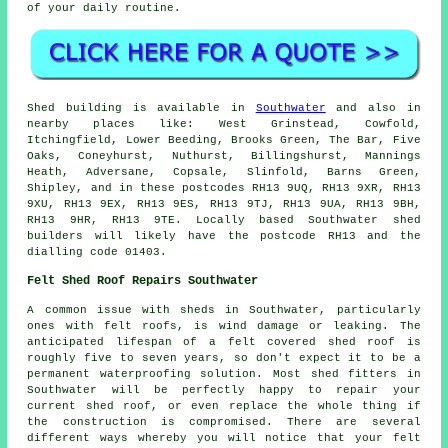
of your daily routine.
Shed building is available in
Southwater
and also in
nearby places like: West Grinstead, Cowfold,
Itchingfield, Lower Beeding, Brooks Green, The Bar, Five
Oaks, Coneyhurst, Nuthurst, Billingshurst, Mannings
Heath, Adversane, Copsale, Slinfold, Barns Green,
Shipley, and in these postcodes RH13 9UQ, RH13 9XR, RH13
9XU, RH13 9EX, RH13 9ES, RH13 9TJ, RH13 9UA, RH13 9BH,
RH13 9HR, RH13 9TE. Locally based Southwater shed
builders will likely have the postcode RH13 and the
dialling code 01403.
Felt Shed Roof Repairs Southwater
A common issue with sheds in Southwater, particularly
ones with felt roofs, is wind damage or leaking. The
anticipated lifespan of a felt covered shed roof is
roughly five to seven years, so don't expect it to be a
permanent waterproofing solution. Most shed fitters in
Southwater will be perfectly happy to repair your
current shed roof, or even replace the whole thing if
the construction is compromised. There are several
different ways whereby you will notice that your felt