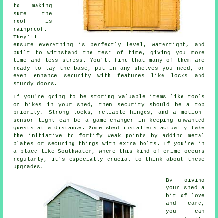
to making
sure the
roof is
rainproof.
They'll
ensure everything is perfectly level, watertight, and
built to withstand the test of time, giving you more
time and less stress. You'll find that many of them are
ready to lay the base, put in any shelves you need, or
even enhance security with features like locks and
sturdy doors.
If you're going to be storing valuable items like tools
or bikes in your shed, then security should be a top
priority. Strong locks, reliable hinges, and a motion-
sensor light can be a game-changer in keeping unwanted
guests at a distance. Some shed installers actually take
the initiative to fortify weak points by adding metal
plates or securing things with extra bolts. If you're in
a place like Southwater, where this kind of crime occurs
regularly, it's especially crucial to think about these
upgrades.
By giving
your shed a
bit of love
and care,
you can