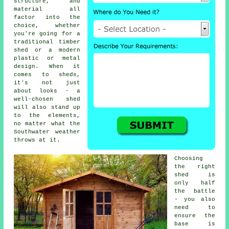
structure, and
material all
factor into the
choice, whether
you're going for a
traditional timber
shed or a modern
plastic or metal
design. When it
comes to sheds,
it's not just
about looks - a
well-chosen shed
will also stand up
to the elements,
no matter what the
Southwater weather
throws at it.
Choosing
the right
shed is
only half
the battle
- you also
need to
ensure the
base is