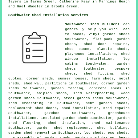
Sayers in Barns Green, Catherine Keay in Mannings Heath
and Gael Wheeler in Brooks Green.
Southwater Shed Installation Services
Southwater shed builders
can
generally help you with lean
to sheds, vinyl garden sheds
Southwater, flat-pack garden
sheds,
shed door repairs
,
shed bases, plastic sheds,
playhouse installations, shed
window installation, log
cabins Southwater, garden
sheds Southwater, bespoke
sheds, shed fitting, shed
quotes, corner sheds, summer houses, farm sheds, metal
sheds, shed wall partitions in Southwater, corner garden
sheds Southwater, garden fencing, concrete sheds in
Southwater, shiplap sheds, shed waterproofing, wood
garden sheds Southwater, steel garden sheds Southwater,
shed creosoting in Southwater, pent garden sheds,
replacement shed doors, shed installation, shed repairs
Southwater, gazebos Southwater, greenhouse
installations, insulated garden sheds Southwater, garden
shed flooring, shed insulation, shed maintenance
Southwater, garden shed replacement, shed building,
garden shed removal in Southwater, log sheds, eco sheds,
the assembly of garden sheds, garden shed design, heavy