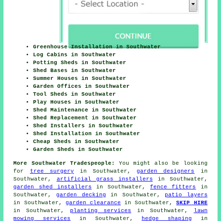
Greenhouse Installation in Southwater
Log Cabins in Southwater
Potting Sheds in Southwater
Shed Bases in Southwater
Summer Houses in Southwater
Garden Offices in Southwater
Tool Sheds in Southwater
Play Houses in Southwater
Shed Maintenance in Southwater
Shed Replacement in Southwater
Shed Installers in Southwater
Shed Installation in Southwater
Cheap Sheds in Southwater
Garden Sheds in Southwater
More Southwater Tradespeople:
You might also be looking
for
tree surgery
in Southwater,
garden designers
in
Southwater,
artificial grass installers
in Southwater,
garden shed installers
in Southwater,
fence fitters
in
Southwater,
garden decking
in Southwater,
patio layers
in Southwater,
garden clearance
in Southwater,
SKIP HIRE
in Southwater,
planting services
in Southwater,
lawn
mowing services
in Southwater,
hedge shaping
in