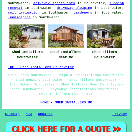
Southwater,
driveway specialists
in Southwater,
rubbish
removal
in Southwater,
driveway cleaning
in Southwater,
soil irrigation
in Southwater,
gardeners
in Southwater,
landscapers
in Southwater.
Shed Installers
Shed Installers
Shed Fitters
Southwater
Near Me
Southwater
TOP - Shed Installers Southwater
Shed Bases Southwater - Pergola Installations Southwater
- Shed Repairs Southwater - Shed Fitters Southwater -
Shed Makers Southwater - Shed Builders Near Me - Garden
Sheds Southwater - Playhouse Installations Southwater -
Shed Installers Southwater
HOME - SHED INSTALLERS UK
Sitemap
-
New
-
Updated
Privacy