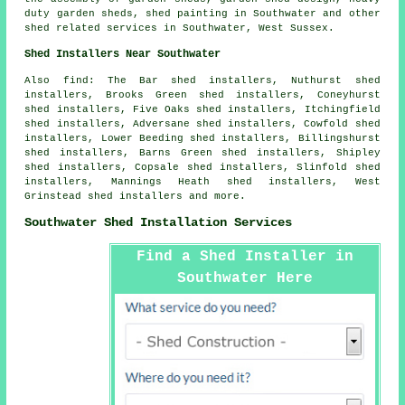
duty
garden sheds
, shed painting in Southwater and other
shed related services
in Southwater,
West Sussex
.
Shed Installers Near Southwater
Also find: The Bar shed installers, Nuthurst shed
installers, Brooks Green shed installers, Coneyhurst
shed installers, Five Oaks shed installers, Itchingfield
shed installers, Adversane shed installers, Cowfold shed
installers, Lower Beeding shed installers, Billingshurst
shed installers, Barns Green shed installers, Shipley
shed installers, Copsale shed installers, Slinfold shed
installers, Mannings Heath shed installers, West
Grinstead shed installers and more.
Southwater Shed Installation Services
Find a Shed Installer in
Southwater Here