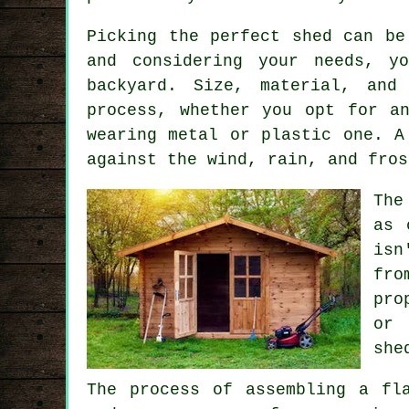
Picking the perfect shed can be
and considering your needs, y
backyard. Size, material, and
process, whether you opt for a
wearing metal or plastic one. A
against the wind, rain, and fros
The
as 
isn
fro
pro
or 
she
The process of assembling a fl