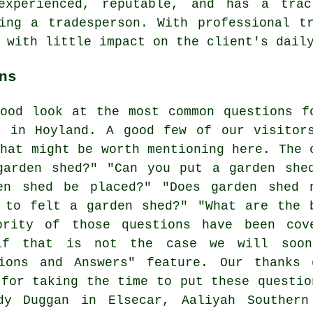
experienced, reputable, and has a trac
ing a tradesperson. With professional t
 with little impact on the client's dail
ns
ood look at the most common questions f
s in Hoyland. A good few of our visitor
that might be worth mentioning here. The 
garden shed?" "Can you put a garden she
en shed be placed?" "Does garden shed 
 to felt a garden shed?" "What are the 
ority of those questions have been cov
if that is not the case we will soo
tions and Answers" feature. Our thanks 
 for taking the time to put these questio
ndy Duggan in Elsecar, Aaliyah Southern