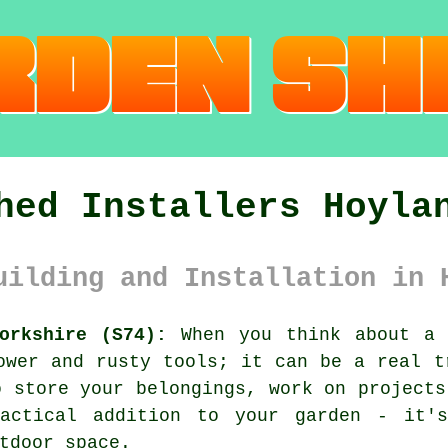
hed Installers Hoyla
uilding and Installation in 
orkshire (S74):
When you think about a 
ower and rusty tools; it can be a real t
o store your belongings, work on projects
actical addition to your garden - it'
tdoor space.