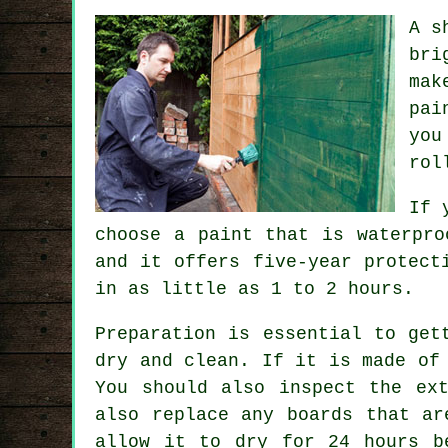
A s
bri
mak
pai
you
rol
If 
choose a paint that is waterpro
and it offers five-year protect
in as little as 1 to 2 hours.
Preparation is essential to get
dry and clean. If it is made of
You should also inspect the ex
also replace any boards that ar
allow it to dry for 24 hours b