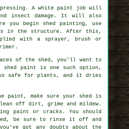
pressing. A white paint job will
and insect damage. It will also
re you begin shed painting, use
ks in the structure. After this,
plied with a sprayer, brush or
rimer.
aces of the shed, you'll want to
l shed paint is one such option,
so safe for plants, and it dries
he paint, make sure your shed is
lean off dirt, grime and mildew.
ing paint or cracks. You should
hed, be sure to rinse it off and
you've got any doubts about the