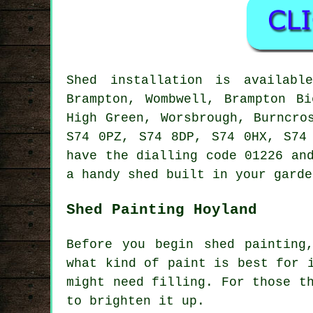
Shed installation is availab
Brampton, Wombwell, Brampton Bi
High Green, Worsbrough, Burncro
S74 0PZ, S74 8DP, S74 0HX, S74
have the dialling code 01226 an
a handy shed built in your garde
Shed Painting Hoyland
Before you begin shed painting
what kind of paint is best for 
might need filling. For those t
to brighten it up.