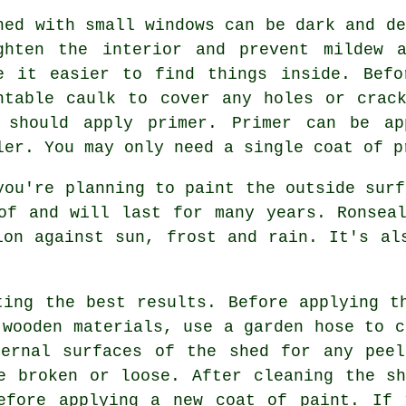
hed with small windows can be dark and de
ghten the interior and prevent mildew 
e it easier to find things inside. Befo
ntable caulk to cover any holes or crac
 should apply primer. Primer can be ap
ler. You may only need a single coat of p
you're planning to paint the outside surf
of and will last for many years. Ronsea
ion against sun, frost and rain. It's al
ting the best results. Before applying t
 wooden materials, use a garden hose to c
ternal surfaces of the shed for any peel
e broken or loose. After cleaning the s
efore applying a new coat of paint. If 