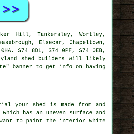
er Hill, Tankersley, Wortley,
easebrough, Elsecar, Chapeltown,
 0HA, S74 8DL, S74 0PF, S74 0EB,
yland shed builders will likely
te" banner to get info on having
rial your shed is made from and
 which has an uneven surface and
want to paint the interior white