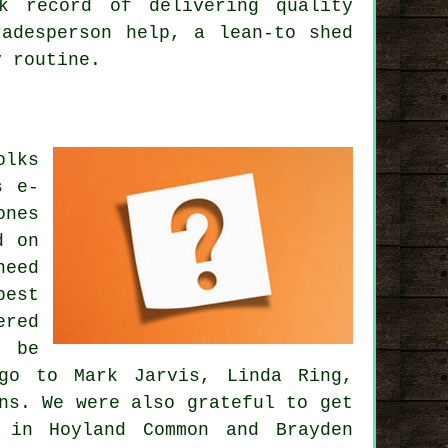
k record of delivering quality
radesperson help, a lean-to shed
y routine.
olks
s e-
ones
d on
need
best
ered
n be
go to Mark Jarvis, Linda Ring,
ns. We were also grateful to get
 in Hoyland Common and Brayden