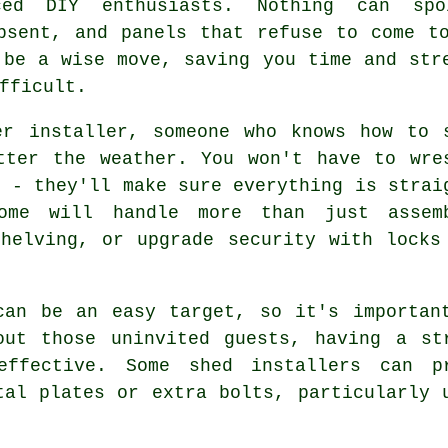
ced DIY enthusiasts. Nothing can sp
bsent, and panels that refuse to come t
 be a wise move, saving you time and str
fficult.
er installer, someone who knows how to 
tter the weather. You won't have to wre
s - they'll make sure everything is strai
ome will handle more than just assem
helving, or upgrade security with locks
can be an easy target, so it's importan
out those uninvited guests, having a st
effective. Some shed installers can 
tal plates or extra bolts, particularly 