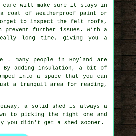
 care will make sure it stays in
 a coat of weatherproof paint or
orget to inspect the felt roofs,
n prevent further issues. With a
eally long time, giving you a
re - many people in Hoyland are
. By adding insulation, a bit of
amped into a space that you can
ust a tranquil area for reading,
deaway, a solid shed is always a
wn to picking the right one and
hy you didn't get a shed sooner.