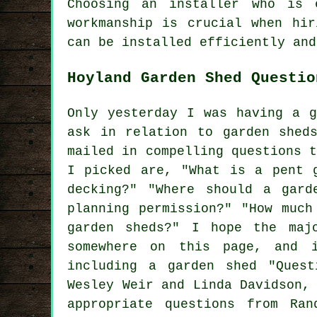
Choosing an installer who is 
workmanship is crucial when hir
can be installed efficiently and
Hoyland Garden Shed Questio
Only yesterday I was having a g
ask in relation to garden shed
mailed in compelling questions 
I picked are, "What is a pent 
decking?" "Where should a gard
planning permission?" "How much
garden sheds?" I hope the maj
somewhere on this page, and 
including a garden shed "Ques
Wesley Weir and Linda Davidson,
appropriate questions from Ra