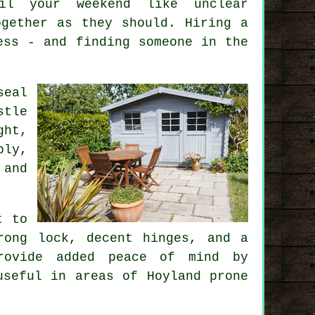
oil your weekend like unclear
ogether as they should. Hiring a
ess - and finding someone in the
seal
stle
ght,
bly,
 and
t to
rong lock, decent hinges, and a
provide added peace of mind by
useful in areas of Hoyland prone