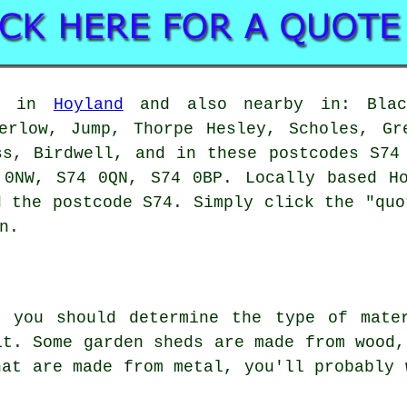
le in
Hoyland
and also nearby in: Black
erlow, Jump, Thorpe Hesley, Scholes, Gr
ss, Birdwell, and in these postcodes S74
 0NW, S74 0QN, S74 0BP. Locally based Ho
d the postcode S74. Simply click the "quo
n.
, you should determine the type of mate
it. Some garden sheds are made from wood,
hat are made from metal, you'll probably 