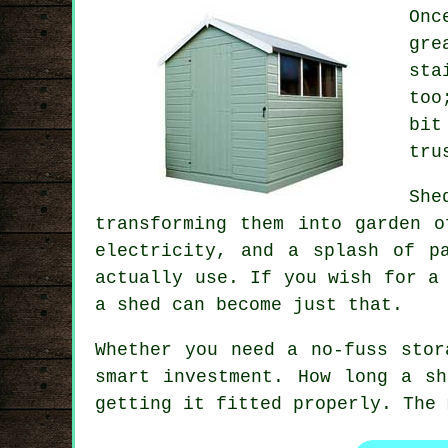
Onc
gre
sta
too
bit
tru
She
transforming them into garden o
electricity, and a splash of p
actually use. If you wish for a
a shed can become just that.
Whether you need a no-fuss stor
smart investment. How long a s
getting it fitted properly. The 