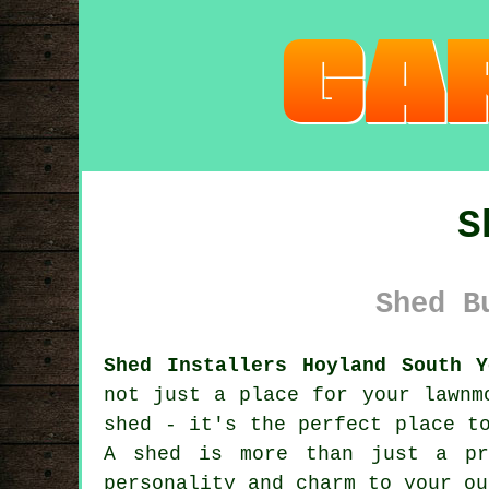
S
Shed B
Shed Installers Hoyland South Y
not just a place for your lawnm
shed - it's the perfect place t
A shed is more than just a pr
personality and charm to your ou