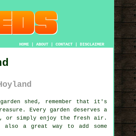
HOME
|
ABOUT
|
CONTACT
|
DISCLAIMER
nd
Hoyland
garden shed, remember that it's
reasure. Every garden deserves a
, or simply enjoy the fresh air.
s also a great way to add some