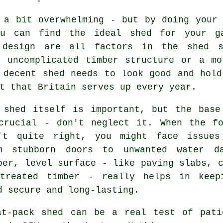
 a bit overwhelming - but by doing your 
ou can find the ideal shed for your g
 design are all factors in the shed s
n uncomplicated timber structure or a mo
 decent shed needs to look good and hold
t that Britain serves up every year.
 shed itself is important, but the base
crucial - don't neglect it. When the fo
't quite right, you might face issues
m stubborn doors to unwanted water d
per, level surface - like paving slabs, 
treated timber - really helps in keep
d secure and long-lasting.
at-pack shed can be a real test of pati