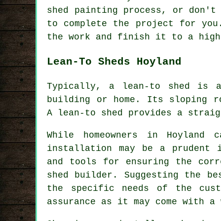
shed painting process, or don't
to complete the project for you
the work and finish it to a high
Lean-To Sheds Hoyland
Typically, a lean-to shed is 
building or home. Its sloping r
A
lean-to shed
provides a straig
While homeowners in Hoyland c
installation may be a prudent 
and tools for ensuring the corr
shed builder. Suggesting the be
the specific needs of the cust
assurance as it may come with a 