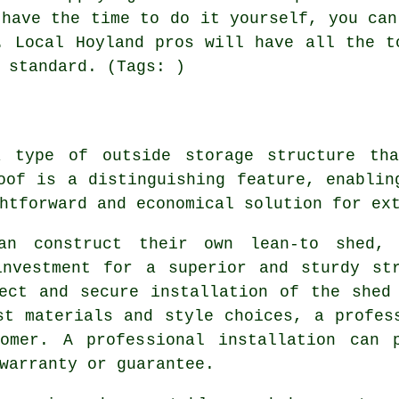
 have the time to do it yourself, you can
. Local Hoyland pros will have all the t
 standard. (Tags: )
a type of outside storage structure th
oof is a distinguishing feature, enablin
htforward and economical solution for ext
an construct their own lean-to shed,
investment for a superior and sturdy str
ect and secure installation of the shed
st materials and style choices, a profes
omer. A professional installation can 
warranty or guarantee.