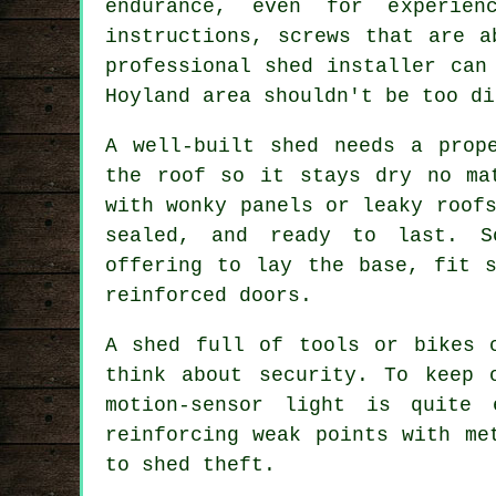
endurance, even for experien
instructions, screws that are a
professional shed installer can
Hoyland area shouldn't be too di
A well-built shed needs a prop
the roof so it stays dry no ma
with wonky panels or leaky roof
sealed, and ready to last. S
offering to lay the base, fit s
reinforced doors.
A shed full of tools or bikes 
think about security. To keep 
motion-sensor light is quite 
reinforcing weak points with me
to shed theft.