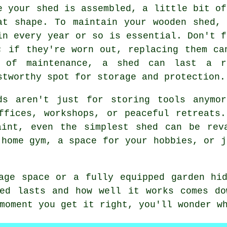
e your shed is assembled, a little bit of
at shape. To maintain your wooden shed,
in every year or so is essential. Don't f
; if they're worn out, replacing them ca
 of maintenance, a shed can last a r
stworthy spot for storage and protection.
ds aren't just for storing tools anymo
ffices, workshops, or peaceful retreats
aint, even the simplest shed can be rev
 home gym, a space for your hobbies, or j
age space or a fully equipped garden hi
hed lasts and how well it works comes do
moment you get it right, you'll wonder w