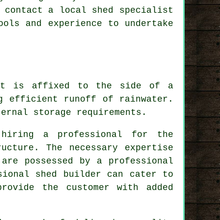
 contact a local shed specialist
ools and experience to undertake
at is affixed to the side of a
g efficient runoff of rainwater.
ernal storage requirements.
 hiring a professional for the
ucture. The necessary expertise
 are possessed by a professional
sional shed builder can cater to
provide the customer with added