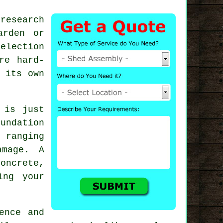
research
arden or
election
re hard-
 its own
 is just
undation
 ranging
amage. A
concrete,
ing your
ence and