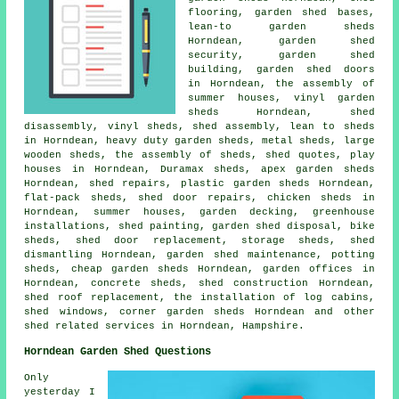
flooring, garden shed bases,
lean-to garden sheds
Horndean, garden shed
security, garden shed
building, garden shed doors
in Horndean, the assembly of
summer houses, vinyl garden
sheds Horndean, shed
disassembly, vinyl sheds, shed assembly, lean to sheds
in Horndean, heavy duty
garden sheds
, metal sheds, large
wooden sheds
, the assembly of sheds, shed quotes, play
houses in Horndean, Duramax sheds, apex garden sheds
Horndean, shed repairs, plastic garden sheds Horndean,
flat-pack sheds,
shed door repairs
, chicken sheds in
Horndean, summer houses, garden decking, greenhouse
installations, shed painting, garden shed disposal, bike
sheds, shed door replacement, storage sheds, shed
dismantling Horndean, garden shed maintenance, potting
sheds,
cheap garden sheds
Horndean, garden offices in
Horndean, concrete sheds, shed construction Horndean,
shed roof replacement, the installation of log cabins,
shed windows, corner garden sheds Horndean and other
shed related services
in Horndean,
Hampshire
.
Horndean Garden Shed Questions
Only
yesterday I