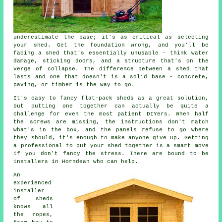
underestimate the base; it's as critical as selecting
your shed. Get the foundation wrong, and you'll be
facing a shed that's essentially unusable - think water
damage, sticking doors, and a structure that's on the
verge of collapse. The difference between a shed that
lasts and one that doesn't is a solid base - concrete,
paving, or timber is the way to go.
It's easy to fancy flat-pack sheds as a great solution,
but putting one together can actually be quite a
challenge for even the most patient DIYers. When half
the screws are missing, the instructions don't match
what's in the box, and the panels refuse to go where
they should, it's enough to make anyone give up. Getting
a professional to put your shed together is a smart move
if you don't fancy the stress. There are bound to be
installers in Horndean who can help.
An
experienced
installer
of sheds
knows all
the ropes,