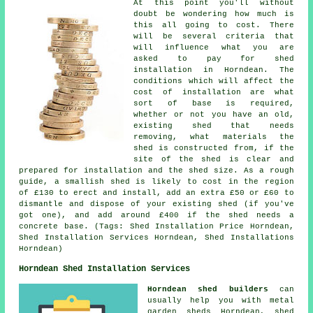
At this point you'll without
doubt be wondering how much is
this all going to cost. There
will be several criteria that
will influence what you are
asked to pay for shed
installation in Horndean. The
conditions which will affect the
cost of installation are what
sort of base is required,
whether or not you have an old,
existing shed that needs
removing, what materials the
shed is constructed from, if the
site of the shed is clear and
prepared for installation and the shed size. As a rough
guide, a smallish shed is likely to cost in the region
of £130 to erect and install, add an extra £50 or £60 to
dismantle and dispose of your existing shed (if you've
got one), and add around £400 if the shed needs a
concrete base. (Tags: Shed Installation Price Horndean,
Shed Installation Services Horndean, Shed Installations
Horndean)
Horndean Shed Installation Services
Horndean shed builders
can
usually help you with metal
garden sheds Horndean, shed