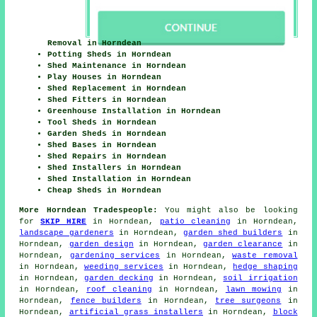
Removal in Horndean
Potting Sheds in Horndean
Shed Maintenance in Horndean
Play Houses in Horndean
Shed Replacement in Horndean
Shed Fitters in Horndean
Greenhouse Installation in Horndean
Tool Sheds in Horndean
Garden Sheds in Horndean
Shed Bases in Horndean
Shed Repairs in Horndean
Shed Installers in Horndean
Shed Installation in Horndean
Cheap Sheds in Horndean
More Horndean Tradespeople:
You might also be looking
for
SKIP HIRE
in Horndean,
patio cleaning
in Horndean,
landscape gardeners
in Horndean,
garden shed builders
in
Horndean,
garden design
in Horndean,
garden clearance
in
Horndean,
gardening services
in Horndean,
waste removal
in Horndean,
weeding services
in Horndean,
hedge shaping
in Horndean,
garden decking
in Horndean,
soil irrigation
in Horndean,
roof cleaning
in Horndean,
lawn mowing
in
Horndean,
fence builders
in Horndean,
tree surgeons
in
Horndean,
artificial grass installers
in Horndean,
block