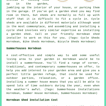
up in the garden,
jumbling up the interior of your house, or parking them
in the garage. If you've got a garden shed you may find
room in there, but sheds are normally so full up with
stuff that it is difficult to fit a cycle in. Cycle
sheds are available in different materials although wood
is the most commonplace, and assembling and installing a
cycle shed involves very similar expertise as installing
a garden shed. Call on your friendly Horndean shed
installer to work on this for you. (Tags: Cycle Sheds
Horndean, Bike Sheds Horndean, Bicycle Sheds Horndean)
Summerhouses Horndean
A cost-effective and simple way to add some useful
living area to your garden in Horndean would be to
install a summerhouse. You'll find a range of corner,
traditional, and contemporary
summerhouses
on offer, to
help you add interest to your garden area and give you a
perfect little garden refuge, that could be used for
outdoor parties, relaxation, or a garden office.
Installing a summer house means that you will be able to
spend lots of time outdoors during the year, even when
the weather's awful. (Tags: Summerhouse Installations
Horndean, Summer House Horndean, Summerhouses Horndean)
Horndean Shed Installation Cost