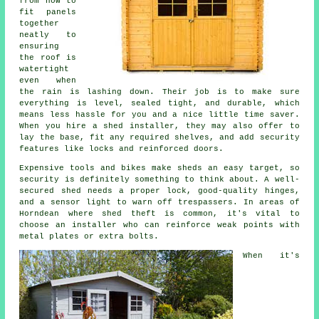
from how to
fit panels
together
neatly to
ensuring
the roof is
watertight
even when
the rain is lashing down. Their job is to make sure
everything is level, sealed tight, and durable, which
means less hassle for you and a nice little time saver.
When you hire a shed installer, they may also offer to
lay the base, fit any required shelves, and add security
features like locks and reinforced doors.
Expensive tools and bikes make sheds an easy target, so
security is definitely something to think about. A well-
secured shed needs a proper lock, good-quality hinges,
and a sensor light to warn off trespassers. In areas of
Horndean where shed theft is common, it's vital to
choose an installer who can reinforce weak points with
metal plates or extra bolts.
When it's