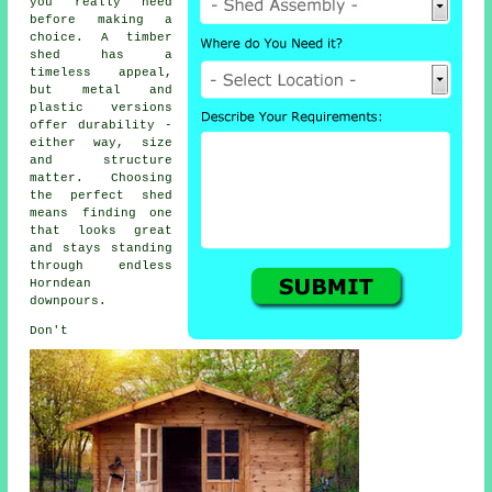
you really need
before making a
choice. A timber
shed has a
timeless appeal,
but metal and
plastic versions
offer durability -
either way, size
and structure
matter. Choosing
the perfect shed
means finding one
that looks great
and stays standing
through endless
Horndean
downpours.
Don't