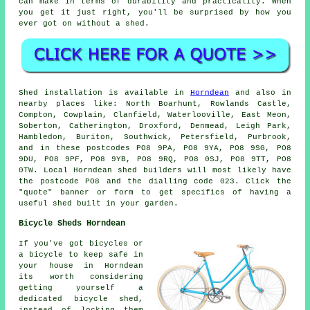
can make in terms of durability and practicality. When
you get it just right, you'll be surprised by how you
ever got on without a shed.
Shed installation is available in
Horndean
and also in
nearby places like: North Boarhunt, Rowlands Castle,
Compton, Cowplain, Clanfield, Waterlooville, East Meon,
Soberton, Catherington, Droxford, Denmead, Leigh Park,
Hambledon, Buriton, Southwick, Petersfield, Purbrook,
and in these postcodes PO8 9PA, PO8 9YA, PO8 9SG, PO8
9DU, PO8 9PF, PO8 9YB, PO8 9RQ, PO8 0SJ, PO8 9TT, PO8
0TW. Local Horndean shed builders will most likely have
the postcode PO8 and the dialling code 023. Click the
"quote" banner or form to get specifics of having a
useful shed built in your garden.
Bicycle Sheds Horndean
If you've got bicycles or
a bicycle to keep safe in
your house in Horndean
its worth considering
getting yourself a
dedicated bicycle shed,
instead of locking them