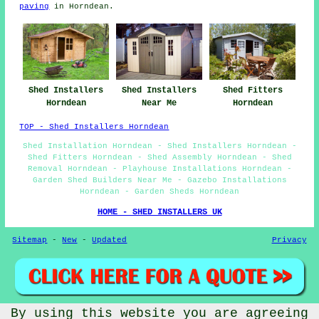
paving
in Horndean.
Shed Installers
Shed Installers
Shed Fitters
Horndean
Near Me
Horndean
TOP - Shed Installers Horndean
Shed Installation Horndean - Shed Installers Horndean -
Shed Fitters Horndean - Shed Assembly Horndean - Shed
Removal Horndean - Playhouse Installations Horndean -
Garden Shed Builders Near Me - Gazebo Installations
Horndean - Garden Sheds Horndean
HOME - SHED INSTALLERS UK
Sitemap
-
New
-
Updated
Privacy
By using this website you are agreeing