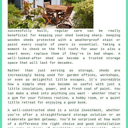
successfully built, regular care can be really
beneficial for keeping your shed looking sharp. Keeping
wooden sheds protected with a weatherproof stain or
paint every couple of years is essential. Taking a
moment to check on the felt roofs for wear is also a
smart move; replace them if they're in bad shape. A
well-looked-after shed can become a trusted storage
space that will last for decades.
Rather than just serving as storage, sheds are
increasingly being used for garden offices, workshops,
or even as delightful little escapes. It's incredible
how a simple shed can become so useful with just a
little insulation, power, and a fresh coat of paint. You
can make a shed into anything you want - whether that's
a gym for your fitness routine, a hobby room, or a quiet
little retreat for enjoying a good book.
A well-constructed shed is a solid investment, whether
you're after a straightforward storage solution or an
elaborate garden getaway. You'd be surprised at how much
of a difference the right choice and good installation