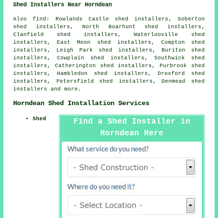
Shed Installers Near Horndean
Also find: Rowlands Castle shed installers, Soberton
shed installers, North Boarhunt shed installers,
Clanfield shed installers, Waterlooville shed
installers, East Meon shed installers, Compton shed
installers, Leigh Park shed installers, Buriton shed
installers, Cowplain shed installers, Southwick shed
installers, Catherington shed installers, Purbrook shed
installers, Hambledon shed installers, Droxford shed
installers, Petersfield shed installers, Denmead shed
installers and more.
Horndean Shed Installation Services
Shed
Find a Shed Installer in
Horndean Here