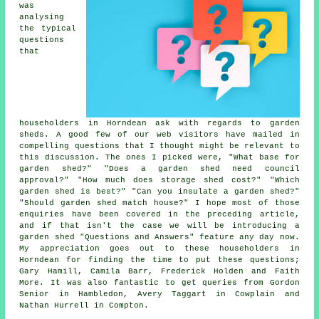
was
analysing
the typical
questions
that
householders in Horndean ask with regards to garden
sheds. A good few of our web visitors have mailed in
compelling questions that I thought might be relevant to
this discussion. The ones I picked were, "What base for
garden shed?" "Does a garden shed need council
approval?" "How much does storage shed cost?" "Which
garden shed is best?" "Can you insulate a garden shed?"
"Should garden shed match house?" I hope most of those
enquiries have been covered in the preceding article,
and if that isn't the case we will be introducing a
garden shed "Questions and Answers" feature any day now.
My appreciation goes out to these householders in
Horndean for finding the time to put these questions;
Gary Hamill, Camila Barr, Frederick Holden and Faith
More. It was also fantastic to get queries from Gordon
Senior in Hambledon, Avery Taggart in Cowplain and
Nathan Hurrell in Compton.