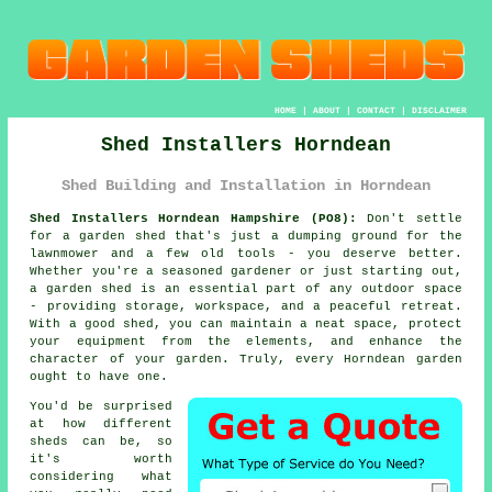
HOME
|
ABOUT
|
CONTACT
|
DISCLAIMER
Shed Installers Horndean
Shed Building and Installation in Horndean
Shed Installers Horndean Hampshire (PO8):
Don't settle
for a garden shed that's just a dumping ground for the
lawnmower and a few old tools - you deserve better.
Whether you're a seasoned gardener or just starting out,
a garden shed is an essential part of any outdoor space
- providing storage, workspace, and a peaceful retreat.
With a good shed, you can maintain a neat space, protect
your equipment from the elements, and enhance the
character of your garden. Truly, every Horndean garden
ought to have one.
You'd be surprised
at how different
sheds can be, so
it's worth
considering what