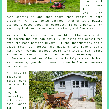
base will
come back
to bite
you, with
rain getting in and shed doors that refuse to shut
properly. A flat, solid surface, whether it's paving
stones, treated wood, or concrete, is so important for
ensuring that your shed remains sturdy and long-lasting.
You might be tempted by the thought of flat-pack sheds,
but assembling one can actually be quite the ordeal for
even the most patient DIYers. If the instructions don't
quite match up, screws are missing, and panels don't
fit, your weekend project could turn into a real slog.
If you'd like to avoid the hassle, bringing in a
professional shed installer is definitely a wise choice.
In Crewkerne, you should have no trouble finding someone
to assist you.
A skilled
installer
makes sure
the shed is
put
together
correctly,
with a roof
that won't
let in