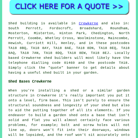
Shed building is available in
Crewkerne
and also in:
South Perrott, Fordscroft, Broadshard, Roundham,
Mosterton, Misterton, Hinton Park, Chedington, North
Perrott, Coombe, Whetley Cross, Woolminstone, Maincombe,
Hewish, Curriott Hill, Henley, and in these postcodes
TA18 8BQ, TA18 8AY, TA18 8AE, TA18 8DN, TA18 8EQ, TA18
8AQ, TA18 7AN, TA18 8DQ, TA18 8EW, TA18 8EJ. Locally
based Crewkerne shed builders will most likely have the
telephone dialling code 01460 and the postcode TA18.
Simply click the "quote" banner to get details about
having a useful shed built in your garden.
Shed Bases Crewkerne
When you're installing a shed or a similar garden
structure in Crewkerne it's really important you put it
onto a level, firm base. This isn't purely to ensure the
structural soundness and longevity of your shed but also
to aid the putting together of all its elements. If you
endeavor to build a garden shed onto a base that isn't
solid and flat you will almost certainly face various
problems, for example; bolt and screw holes will not
line up, doors won't fit into their doorways, windows
will be lopsided, and the roof won't sit accurately onto