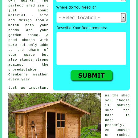
own quirks. The
perfect shed isn't
just about
material - size
and design should
match both your
needs and your
garden space. A
shed chosen with
care not only adds
to the charm of
your space but
also stands strong
against the
unpredictable
Crewkerne weather
every year.
Just as important
as the shed
you choose
is making
sure the
base is
done
properly.
An uneven
or rushed