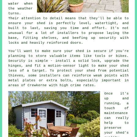
water when
the weather
turns.
Their attention to detail means that they'll be able to
ensure your shed is perfectly level, watertight, and
built to last, saving you time and effort. It's not
unusual for a lot of installers to propose laying the
base, fitting shelves, and beefing up security with
locks and heavily reinforced doors.
You'll want to make sure your shed is secure if you're
planning to store valuable items like tools or bikes.
Security is simple - install a solid lock, upgrade the
hinges, and fit a motion-sensor light to make your shed
less of a target. To protect your shed from potential
thieves, some installers can reinforce weak points with
metal plates or extra bolts, especially important in
areas of Crewkerne with high crime rates.
Once it's
up and
running, a
touch of
maintenance
can really
help to
preserve
your shed's