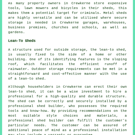
As many property owners in Crewkerne store expensive
tools, lawn mowers and bicycles in their sheds, this
makes them a potential target for criminals. Metal sheds
are highly versatile and can be utilised where secure
storage is needed in Crewkerne garages, warehouses,
business premises, churches and schools, as well as
gardens.
Lean-To Sheds
A structure used for outside storage, the lean-to shed,
is usually fixed to the side of a home or other
building. One of its identifying features is the sloping
roof, which facilitates the efficient runoff of
rainwater. Outdoor storage requirements can be met in a
straightforward and cost-effective manner with the use
of a
lean-to shed
.
Although householders in Crewkerne can erect their own
lean-to shed, it can be a wise investment to hire a
professional for a high-quality and durable structure.
The shed can be correctly and securely installed by a
professional shed builder, who possesses the required
tools and know-how. By providing recommendations on the
most suitable style choices and materials, a
professional shed builder can fulfill the customer's
particular needs. The customer can be assured of
additional peace of mind as a professional installation
may also include a warranty or guarantee.