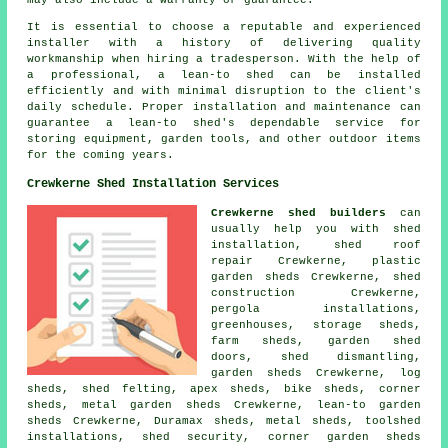
It is essential to choose a reputable and experienced
installer with a history of delivering quality
workmanship when hiring a tradesperson. With the help of
a professional, a lean-to shed can be installed
efficiently and with minimal disruption to the client's
daily schedule. Proper installation and maintenance can
guarantee a lean-to shed's dependable service for
storing equipment, garden tools, and other outdoor items
for the coming years.
Crewkerne Shed Installation Services
Crewkerne shed builders
can
usually help you with shed
installation, shed roof
repair Crewkerne, plastic
garden sheds Crewkerne, shed
construction Crewkerne,
pergola installations,
greenhouses, storage sheds,
farm sheds, garden shed
doors, shed dismantling,
garden sheds Crewkerne, log
sheds, shed felting, apex sheds, bike sheds, corner
sheds, metal garden sheds Crewkerne, lean-to garden
sheds Crewkerne, Duramax sheds, metal sheds, toolshed
installations, shed security, corner garden sheds