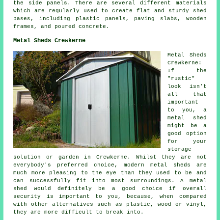
the side panels. There are several different materials
which are regularly used to create flat and sturdy
shed
bases
, including plastic panels, paving slabs, wooden
frames, and poured concrete.
Metal Sheds Crewkerne
Metal Sheds
Crewkerne:
If the
"rustic"
look isn't
all that
important
to you, a
metal shed
might be a
good option
for your
storage
solution or garden in Crewkerne. Whilst they are not
everybody's preferred choice, modern metal sheds are
much more pleasing to the eye than they used to be and
can successfully fit into most surroundings. A metal
shed would definitely be a good choice if overall
security is important to you, because, when compared
with other alternatives such as plastic, wood or vinyl,
they are more difficult to break into.