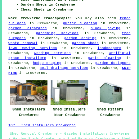
Garden Sheds in Crewkerne
Cheap Sheds in Crewkerne
More Crewkerne Tradespeople:
You may also need
fence
builders
in Crewkerne,
gutter cleaning
in Crewkerne,
garden clearance
in Crewkerne,
block paving
in
Crewkerne,
gardening services
in Crewkerne,
tree
surgeons
in Crewkerne,
garden decking
in Crewkerne,
waste removal
in Crewkerne,
garden sheds
in Crewkerne,
lawn mowing services
in Crewkerne,
landscapers
in
Crewkerne,
weeding services
in Crewkerne,
artificial
grass installers
in Crewkerne,
patio cleaning
in
Crewkerne,
hedge shaping
in Crewkerne,
garden designers
in Crewkerne,
soil drainage services
in Crewkerne,
SKIP
HIRE
in Crewkerne.
Shed Fitters
Shed Installers
Shed Installers
Crewkerne
Crewkerne
Near Crewkerne
TOP - Shed Installers Crewkerne
Shed Removal Crewkerne - Gazebo Installations Crewkerne
- Garden Sheds Crewkerne - Shed Repairs Crewkerne - Shed