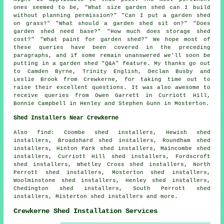
ones seemed to be, "What size garden shed can I build
without planning permission?" "Can I put a garden shed
on grass?" "What should a garden shed sit on?" "Does
garden shed need base?" "How much does storage shed
cost?" "What paint for garden shed?" We hope most of
these queries have been covered in the preceding
paragraphs, and if some remain unanswered we'll soon be
putting in a garden shed "Q&A" feature. My thanks go out
to Camden Byrne, Trinity English, Declan Busby and
Leslie Brook from Crewkerne, for taking time out to
raise their excellent questions. It was also awesome to
receive queries from Owen Garrett in Curriott Hill,
Bonnie Campbell in Henley and Stephen Gunn in Mosterton.
Shed Installers Near Crewkerne
Also find: Coombe shed installers, Hewish shed
installers, Broadshard shed installers, Roundham shed
installers, Hinton Park shed installers, Maincombe shed
installers, Curriott Hill shed installers, Fordscroft
shed installers, Whetley Cross shed installers, North
Perrott shed installers, Mosterton shed installers,
Woolminstone shed installers, Henley shed installers,
Chedington shed installers, South Perrott shed
installers, Misterton shed installers and more.
Crewkerne Shed Installation Services