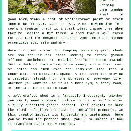
quality.
Keeping
your wooden
shed in
good nick means a coat of weatherproof paint or stain
should go on every year or two. Also, giving the felt
roofs a regular check is a smart idea; change them when
they're looking a bit tired. A shed that's well cared
for can last for decades, ensuring your tools and garden
essentials stay safe and dry.
More than just a spot for keeping gardening gear, sheds
are now popular for those looking to create garden
offices, workshops, or inviting little nooks to unwind.
Just a dash of insulation, some power, and a fresh coat
of paint can turn even the simplest shed into a
functional and enjoyable space. A good shed can provide
a peaceful retreat from the stresses of everyday life,
whether you want to use it as a home gym, a hobby room,
or just a quiet space to read.
A well-crafted shed is a fantastic investment, whether
you simply need a place to store things or you're after
a fully outfitted garden retreat. It's crucial to make
the right selection and have it installed properly, as
this greatly impacts its longevity and usefulness. Once
you've found the perfect shed, you'll be amazed at how
it transforms your daily routine.