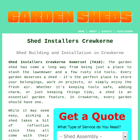
HOME
|
ABOUT
|
CONTACT
|
DISCLAIMER
Shed Installers Crewkerne
Shed Building and Installation in Crewkerne
Shed Installers Crewkerne Somerset (TA18):
The garden
shed has come a long way from being just a place to
stash the lawnmower and a few rusty old tools. Every
garden deserves a shed - it's the perfect place to store
your belongings, work on projects, or simply enjoy the
fresh air. Whether it's keeping tools safe, adding
charm, or just keeping things tidy, a shed is an
essential garden feature. In Crewkerne, every garden
should have one.
While it may seem
easy, picking a
shed takes a bit
of reflection
since they all
come with their