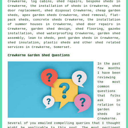
Crewkerne, log cabins, shed repairs, bespoke sheds in
Crewkerne, the installation of sheds in Crewkerne, shed
door replacement, shed disposal Crewkerne,
cheap garden
sheds
, apex garden sheds Crewkerne, shed removal, flat-
pack sheds, concrete sheds Crewkerne, the installation
of summer houses in Crewkerne,
shed door repairs
in
Crewkerne, garden shed design, shed flooring, gazebo
installation, shed waterproofing Crewkerne, garden shed
assembly, lean to sheds, pent garden sheds in Crewkerne,
shed insulation, plastic sheds and other
shed related
services
in Crewkerne,
Somerset
.
Crewkerne Garden Shed Questions
In the past
few months
I have been
reviewing
the most
common
questions
that folks
ask in
relation to
garden
sheds in
Crewkerne.
Several of you emailed compelling queries that I thought
might be applicable to this post. The most pertinent