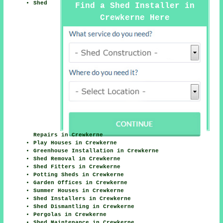
Shed
Find a Shed Installer in
Crewkerne Here
Repairs in Crewkerne
Play Houses in Crewkerne
Greenhouse Installation in Crewkerne
Shed Removal in Crewkerne
Shed Fitters in Crewkerne
Potting Sheds in Crewkerne
Garden Offices in Crewkerne
Summer Houses in Crewkerne
Shed Installers in Crewkerne
Shed Dismantling in Crewkerne
Pergolas in Crewkerne
Shed Maintenance in Crewkerne