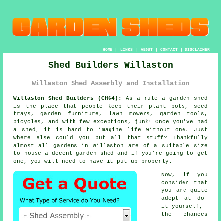
HOME
|
LINKS
|
ABOUT
|
CONTACT
|
DISCLAIMER
Shed Builders Willaston
Willaston Shed Assembly and Installation
Willaston Shed Builders (CH64):
As a rule
a garden shed
is the place that people keep their plant pots, seed
trays, garden furniture, lawn mowers, garden tools,
bicycles, and with few exceptions, junk! Once you've had
a shed, it is hard to imagine life without one. Just
where else could you put all that stuff? Thankfully
almost all gardens in Willaston are of a suitable size
to house a decent garden shed and if you're going to get
one, you will need to have it put up properly.
Now, if you
consider that
you are quite
adept at do-
it-yourself,
the chances