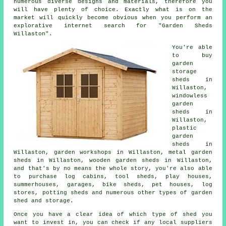
numerous diverse designs and materials, therefore you
will have plenty of choice. Exactly what is on the
market will quickly become obvious when you perform an
explorative internet search for "Garden Sheds
Willaston".
You're able
to buy
garden
storage
sheds in
Willaston,
windowless
garden
sheds in
Willaston,
plastic
garden
sheds in
Willaston, garden workshops in Willaston, metal garden
sheds in Willaston, wooden garden sheds in Willaston,
and that's by no means the whole story, you're also able
to purchase log cabins, tool sheds, play houses,
summerhouses, garages, bike sheds, pet houses, log
stores, potting sheds and numerous other types of garden
shed and storage.
Once you have a clear idea of which type of shed you
want to invest in, you can check if any local suppliers