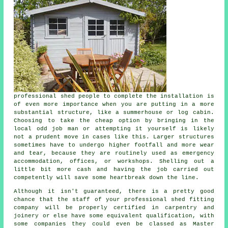
professional shed people to complete the installation is
of even more importance when you are putting in a more
substantial structure, like a summerhouse or log cabin.
Choosing to take the cheap option by bringing in the
local odd job man or attempting it yourself is likely
not a prudent move in cases like this. Larger
structures
sometimes have to undergo higher footfall and more wear
and tear, because they are routinely used as emergency
accommodation, offices, or workshops. Shelling out a
little bit more cash and having the job carried out
competently will save some heartbreak down the line.
Although it isn't guaranteed, there is a pretty good
chance that the staff of your professional shed fitting
company will be properly certified in carpentry and
joinery or else have some equivalent qualification, with
some companies they could even be classed as Master