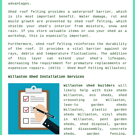
advantages.
Shed roof felting provides a waterproof barrier, which
is its most important benefit. Water damage, rot and
mould growth are prevented by shed roof felting, which
shields your shed's interior from moisture, snow and
rain. If you store valuable items or use your shed as a
workshop, this is especially important.
Furthermore,
shed roof felting
reinforces the durability
of the roof. It provides a vital barrier against UV
rays, debris and temperature fluctuations. The addition
of this layer can extend your shed's lifespan,
decreasing the requirement for premature replacements or
expensive repairs. (65721 - Shed Roof Felting Willaston)
Willaston Shed Installation Services
Willaston shed builders
will
likely help with bike sheds
Willaston, eco sheds, shed
creosoting in Willaston,
lean-to garden sheds
Willaston, plastic garden
sheds Willaston, vinyl sheds
in Willaston, pent garden
sheds, shed disposal, garden
shed disassembly, concrete
sheds, garden fencing,