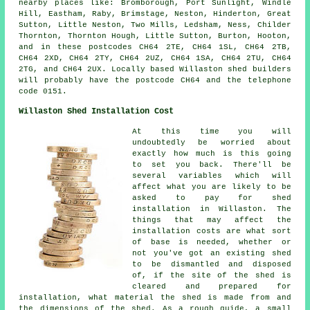
nearby places like: Bromborough, Port Sunlight, Windle
Hill, Eastham, Raby, Brimstage, Neston, Hinderton, Great
Sutton, Little Neston, Two Mills, Ledsham, Ness, Childer
Thornton, Thornton Hough, Little Sutton, Burton, Hooton,
and in these postcodes CH64 2TE, CH64 1SL, CH64 2TB,
CH64 2XD, CH64 2TY, CH64 2UZ, CH64 1SA, CH64 2TU, CH64
2TG, and CH64 2UX. Locally based Willaston
shed builders
will probably have the postcode CH64 and the telephone
code 0151.
Willaston Shed Installation Cost
At this time you will
undoubtedly be worried about
exactly how much is this going
to set you back. There'll be
several variables which will
affect what you are likely to be
asked to pay for shed
installation in Willaston. The
things that may affect the
installation costs are what sort
of base is needed, whether or
not you've got an existing shed
to be dismantled and disposed
of, if the site of the shed is
cleared and prepared for
installation, what material the shed is made from and
the dimensions of the shed. As a rough guide, a small