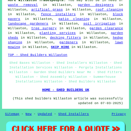
More Willaston Tradespeople:
You may also be in need of
waste removal
in Willaston,
garden designers
in
Willaston,
artifical grass
in Willaston,
roof cleaning
in Willaston,
fence installers
in Willaston,
block
pavers
in Willaston,
patio cleaning
in Willaston,
landscape gardeners
in Willaston,
soil irrigation
in
Willaston,
tree surgery
in Willaston,
garden clearance
in Willaston,
planting services
in Willaston,
garden
sheds
in Willaston,
decking fitters
in Willaston,
hedge
shaping
in Willaston,
gardeners
in Willaston,
lawn
mowing
in Willaston,
SKIP HIRE
in Willaston.
TOP - Shed Builders Willaston
Shed Bases Willaston - Shed Installers Willaston - Shed
Installation Services Willaston - Pergola Installations
Willaston - Garden Shed Builders Near Me - Shed Fitters
Willaston - Shed Assembly Willaston - Summerhouse
Installations Willaston - Shed Builders Willaston
HOME - SHED BUILDERS UK
(This shed builders Willaston article was successfully
updated on 07-03-2025)
Sitemap
-
New
-
Updated
-
Shed Installers
Privacy