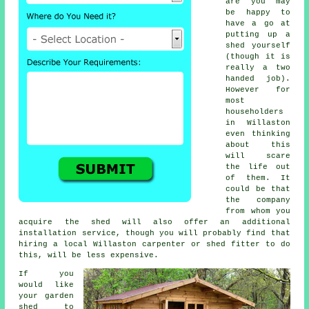
are you may
be happy to
have a go at
putting up a
shed yourself
(though it is
really a two
handed job).
However for
most
householders
in Willaston
even thinking
about this
will scare
the life out
of them. It
could be that
the company
from whom you
acquire the shed will also offer an additional
installation service, though you will probably find that
hiring a
local
Willaston carpenter or shed fitter to do
this, will be less expensive.
If you
would like
your garden
shed to