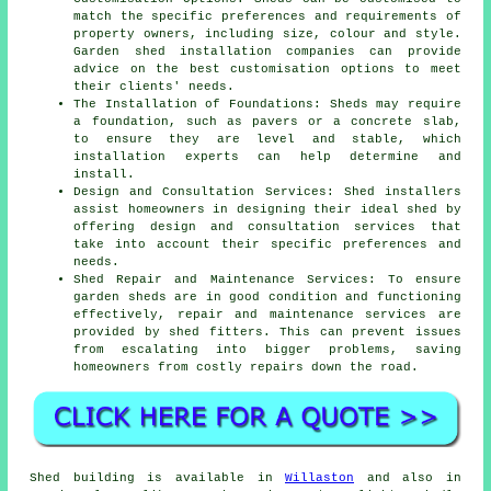
match the specific preferences and requirements of
property owners, including size, colour and style.
Garden
shed installation companies
can provide
advice on the best customisation options to meet
their clients' needs.
The Installation of Foundations: Sheds may require
a foundation, such as pavers or a concrete slab,
to ensure they are level and stable, which
installation experts can help determine and
install.
Design and Consultation Services: Shed installers
assist homeowners in designing their ideal shed by
offering design and consultation services that
take into account their specific preferences and
needs.
Shed Repair and Maintenance Services: To ensure
garden sheds are in good condition and functioning
effectively, repair and maintenance services are
provided by shed fitters. This can prevent issues
from escalating into bigger problems, saving
homeowners from costly repairs down the road.
Shed building is available in
Willaston
and also in