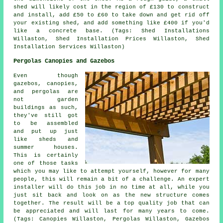
shed will likely cost in the region of £130 to construct
and install, add £50 to £60 to take down and get rid off
your existing shed, and add something like £400 if you'd
like a concrete base. (Tags: Shed Installations
Willaston, Shed Installation Prices Willaston, Shed
Installation Services Willaston)
Pergolas Canopies and Gazebos
Even though
gazebos, canopies,
and pergolas are
not garden
buildings as such,
they've still got
to be assembled
and put up just
like sheds and
summer houses.
This is certainly
one of those tasks
which you may like to attempt yourself, however for many
people, this will remain a bit of a challenge. An expert
installer will do this job in no time at all, while you
just sit back and look on as the new structure comes
together. The result will be a top quality job that can
be appreciated and will last for many years to come.
(Tags: Canopies Willaston, Pergolas Willaston, Gazebos