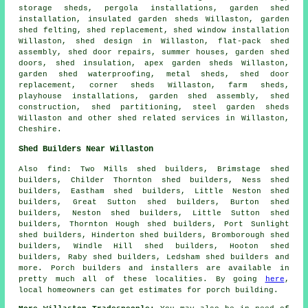
storage sheds, pergola installations, garden shed
installation, insulated garden sheds Willaston, garden
shed felting, shed replacement, shed window installation
Willaston, shed design in Willaston, flat-pack shed
assembly,
shed door repairs
, summer houses, garden shed
doors, shed insulation, apex garden sheds Willaston,
garden shed waterproofing, metal sheds, shed door
replacement, corner sheds Willaston, farm sheds,
playhouse installations, garden shed assembly, shed
construction, shed partitioning, steel garden sheds
Willaston and other
shed related services
in Willaston,
Cheshire
.
Shed Builders Near Willaston
Also
find
: Two Mills shed builders, Brimstage shed
builders, Childer Thornton shed builders, Ness shed
builders, Eastham shed builders, Little Neston shed
builders, Great Sutton shed builders, Burton shed
builders, Neston shed builders, Little Sutton shed
builders, Thornton Hough shed builders, Port Sunlight
shed builders, Hinderton shed builders, Bromborough shed
builders, Windle Hill shed builders, Hooton shed
builders, Raby shed builders, Ledsham shed builders and
more. Porch builders and installers are available in
pretty much all of these localities. By going
here
,
local homeowners can get estimates for porch building.