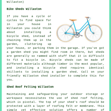
Willaston)
Bike Sheds Willaston
If you have a cycle or
cycles to find space for
in your house in
Willaston you could think
about installing a
bicycle shed, instead of
chaining them up in the
garden, cluttering up
your house, or parking them in the garage. If you've got
a garden shed you might find room in there, but sheds
are generally so rammed with stuff that it is difficult
to fit a bicycle in. Bicycle sheds can be made of
different materials although timber is the most popular,
and installing a bicycle shed requires identical
skillsets to installing a garden shed. Call on your
friendly Willaston shed installer to complete this for
you.
Shed Roof Felting Willaston
Maintaining and safeguarding your outdoor storage or
workspace necessitates the use of shed roof felting,
which is pivotal. The top of your shed's roof should be
protected with a layer of roofing felt or membrane. This
simple yet effective solution offers a number of