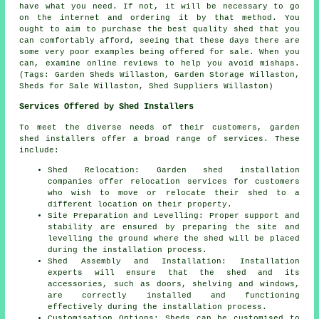
have what you need. If not, it will be necessary to go
on the internet and ordering it by that method. You
ought to aim to purchase the best quality shed that you
can comfortably afford, seeing that these days there are
some very poor examples being offered for sale. When you
can, examine online reviews to help you avoid mishaps.
(Tags: Garden Sheds Willaston, Garden Storage Willaston,
Sheds for Sale Willaston, Shed Suppliers Willaston)
Services Offered by Shed Installers
To meet the diverse needs of their customers, garden
shed installers offer a broad range of services. These
include:
Shed Relocation: Garden shed installation
companies offer relocation services for customers
who wish to move or relocate their shed to a
different location on their property.
Site Preparation and Levelling: Proper support and
stability are ensured by preparing the site and
levelling the ground where the shed will be placed
during the installation process.
Shed Assembly and Installation: Installation
experts will ensure that the shed and its
accessories, such as doors, shelving and windows,
are correctly installed and functioning
effectively during the installation process.
Customisation Options: Sheds can be customised to