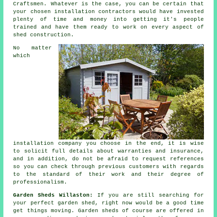
Craftsmen. Whatever is the case, you can be certain that
your chosen installation contractors would have invested
plenty of time and money into getting it's people
trained and have them ready to work on every aspect of
shed construction
.
No matter
which
installation company you choose in the end, it is wise
to solicit full details about warranties and insurance,
and in addition, do not be afraid to request
references
so you can check through previous customers with regards
to the standard of their work and their degree of
professionalism.
Garden Sheds Willaston:
If you are still searching for
your perfect
garden shed
, right now would be a good time
get things moving.
Garden sheds
of course are offered in