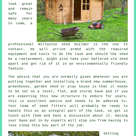
look great
and remain
safe for
many years
to come, a
professional Willaston
shed
builder is the one to
contact. He will arrive armed with the required
equipment and tools to do the task and should the shed
be a replacement, might also take your battered old shed
apart and get rid of it in an environmentally friendly
fashion.
The advice that you are normally given whenever you are
putting together and installing a brand new summerhouse,
greenhouse, garden shed or play house is that it needs
to be set on a level, flat, and sturdy
base
and if you
are expecting this new structure to endure for years,
this is excellent advice and needs to be adhered to.
Your team of shed fitters will probably be ready to
handle this as an integral part of the task, so get in
touch with them and have a discussion about it. Having
your base put in by experts will stop you from having to
lose sleep this key part of the job.
Getting