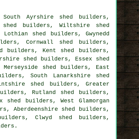
,
South Ayrshire shed builders
,
 shed builders
,
Wiltshire shed
t Lothian shed builders
,
Gwynedd
lders
,
Cornwall shed builders
,
d builders
,
Kent shed builders
,
rshire shed builders
,
Essex shed
,
Merseyside shed builders
,
East
uilders
,
South Lanarkshire shed
intshire shed builders
,
Greater
uilders
,
Rutland shed builders
,
x shed builders
,
West Glamorgan
rs
,
Aberdeenshire shed builders
,
uilders
,
Clwyd shed builders
,
lders
.