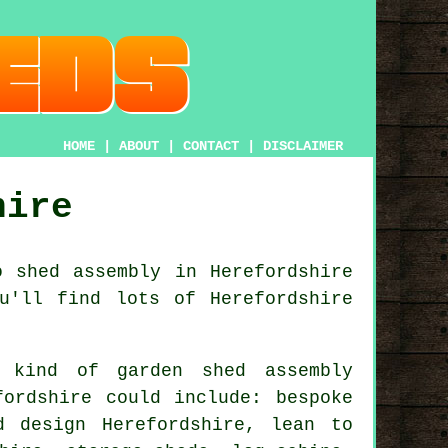
HOME
|
ABOUT
|
CONTACT
|
DISCLAIMER
hire
o shed assembly in Herefordshire
u'll find lots of Herefordshire
 kind of garden shed assembly
fordshire could include: bespoke
d design Herefordshire, lean to