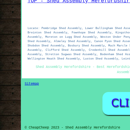
TOP - Shed Assembly Herefordshir
Locate: Pembridge Shed Assembly, Lower Bullingham Shed Ass
Breinton Shed Assembly, Fownhope Shed Assembly, Kingsth
Assembly, Moreton on Lugg Shed Assembly, Weston Under Pen
Shed Assembly, Almeley Shed Assembly, Canon Pyon Shed Asse
Shobdon Shed Assembly, Bosbury Shed Assembly, Much Marcle 
Assembly, Clifford Shed Assembly, Credenhill Shed Assemb
Assembly, Stretton Sugwas Shed Assembly, Bodenham Shed As
Wellington Heath Shed Assembly, Luston Shed Assembly, Lein
Shed Assembly Herefordshire - Best Herefordshi
Assemb
Sitemap
© CheapCheep 2023 - Shed Assembly Herefordshire