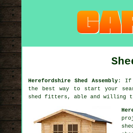
She
Herefordshire Shed Assembly
: If
the best way to start your sea
shed fitters, able and willing t
Her
pro
she