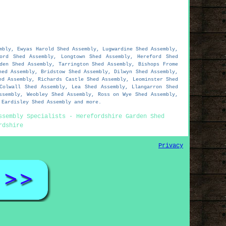
mbly, Ewyas Harold Shed Assembly, Lugwardine Shed Assembly,
ord Shed Assembly, Longtown Shed Assembly, Hereford Shed
den Shed Assembly, Tarrington Shed Assembly, Bishops Frome
hed Assembly, Bridstow Shed Assembly, Dilwyn Shed Assembly,
ed Assembly, Richards Castle Shed Assembly, Leominster Shed
Colwall Shed Assembly, Lea Shed Assembly, Llangarron Shed
ssembly, Weobley Shed Assembly, Ross on Wye Shed Assembly,
 Eardisley Shed Assembly and more.
ssembly Specialists - Herefordshire Garden Shed
rdshire
Privacy