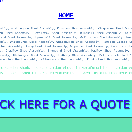
e
HOME
embly, Withington Shed Assembly, Kington Shed Assembly, Kingstone Shed Asse
orn Shed Assembly, Peterstow Shed Assembly, Burghill Shed Assembly, Walf
yard Shed Assembly, Lyonshall Shed Assembly, Wellington Shed Assembly, Mar
mbly, Whitbourne Shed Assembly, Whitchurch Shed Assembly, Hampton Bishop S
Shed Assembly, Kingsland Shed Assembly, Wigmore Shed Assembly, Goodrich Sh
ly, Cradley Shed Assembly, Bromyard Shed Assembly, Madley Shed Assembly, 
sembly, Clehonger Shed Assembly, Ledbury Shed Assembly, Peterchurch Shed A
twardine Shed Assembly, Allensmore Shed Assembly, Eardisland Shed Assembly,
re Garden Sheds - Cheap Garden Sheds in Herefordshire - Garden A
ly - Local Shed Fitters Herefordshire - Shed Installation Herefo