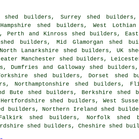
 shed builders
,
Surrey shed builders
,
Hampshire shed builders
,
West Lothian
,
Perth and Kinross shed builders
,
Eas
 shed builders
,
Mid Glamorgan shed bui
North Lanarkshire shed builders
,
UK she
reater Manchester shed builders
,
Leiceste
s
,
Dumfries and Galloway shed builders
Yorkshire shed builders
,
Dorset shed b
rs
,
Northamptonshire shed builders
,
Fl
nd Bute shed builders
,
Berkshire shed b
,
Hertfordshire shed builders
,
West Susse
ed builders
,
Northern Ireland shed builde
Falkirk shed builders
,
Norfolk shed b
rdshire shed builders
,
Cheshire shed bui