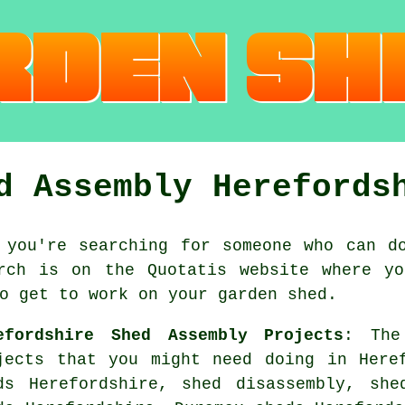
d Assembly Herefords
 you're searching for someone who can d
rch is on the Quotatis website where yo
o get to work on your garden shed.
efordshire Shed Assembly Projects
: The
jects that you might need doing in Here
ds Herefordshire, shed disassembly, she