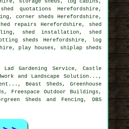
hire, storage sheds, log cabins,
shed quotations Herefordshire,
ing, corner sheds Herefordshire,
shed repairs Herefordshire, shed
ling, shed installation, shed
otting sheds Herefordshire, log
hire, play houses, shiplap sheds
 Lad Gardening Service, Castle
dwork and Landscape Solution...,
ent..., Beast Sheds, Greenhouse
ds, Freespace Outdoor Buildings,
ergreen Sheds and Fencing, DBS