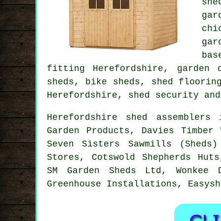
she
gar
chi
gar
bas
fitting Herefordshire, garden 
sheds, bike sheds, shed floorin
Herefordshire, shed security and
Herefordshire shed assemblers
Garden Products, Davies Timber 
Seven Sisters Sawmills (Sheds)
Stores, Cotswold Shepherds Huts
SM Garden Sheds Ltd, Wonkee D
Greenhouse Installations, Easysh