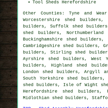
Tool Sheds Herefordshire
Other Counties:
Tyne and Wear
Worcestershire shed builders
builders
,
Suffolk shed builders
shed builders
,
Northumberland
Buckinghamshire shed builders
,
Cambridgeshire shed builders
,
G
builders
,
Stirling shed builder
Ayrshire shed builders
,
West 
builders
,
Highland shed builde
London shed builders
,
Argyll a
South Yorkshire shed builders
shed builders
,
Isle of Wight sh
Herefordshire shed builders
,
Midlothian shed builders
,
Staffo