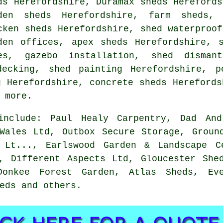
ds Herefordshire, Duramax sheds Herefords
den sheds Herefordshire, farm sheds, 
cken sheds Herefordshire, shed waterproof
den offices, apex sheds Herefordshire, 
es, gazebo installation, shed dismant
decking, shed painting Herefordshire, p
g Herefordshire, concrete sheds Herefords
 more.
 include: Paul Healy Carpentry, Dad And
Wales Ltd, Outbox Secure Storage, Groun
 Lt..., Earlswood Garden & Landscape C
, Different Aspects Ltd, Gloucester She
onkee Forest Garden, Atlas Sheds, Ev
eds and others.