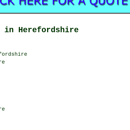
 in Herefordshire
fordshire
re
re