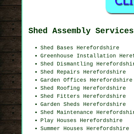
Shed Assembly Services
Shed Bases Herefordshire
Greenhouse Installation Here
Shed Dismantling Herefordshi
Shed Repairs Herefordshire
Garden Offices Herefordshire
Shed Roofing Herefordshire
Shed Fitters Herefordshire
Garden Sheds Herefordshire
Shed Maintenance Herefordshi
Play Houses Herefordshire
Summer Houses Herefordshire