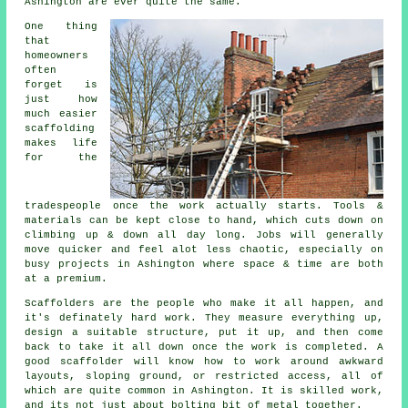
Ashington are ever quite the same.
One thing
that
homeowners
often
forget is
just how
much easier
scaffolding
makes life
for the
tradespeople once the work actually starts. Tools &
materials can be kept close to hand, which cuts down on
climbing up & down all day long. Jobs will generally
move quicker and feel alot less chaotic, especially on
busy projects in Ashington where space & time are both
at a premium.
Scaffolders
are the people who make it all happen, and
it's definately hard work. They measure everything up,
design a suitable structure, put it up, and then come
back to take it all down once the work is completed. A
good scaffolder will know how to work around awkward
layouts, sloping ground, or restricted access, all of
which are quite common in Ashington. It is skilled work,
and its not just about bolting bit of metal together.