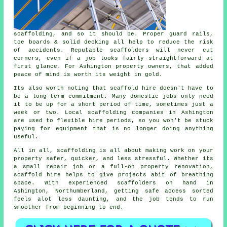
scaffolding, and so it should be. Proper guard rails,
toe boards & solid decking all help to reduce the risk
of accidents. Reputable
scaffolders
will never cut
corners, even if a job looks fairly straightforward at
first glance. For Ashington property owners, that added
peace of mind is worth its weight in gold.
Its also worth noting that scaffold hire doesn't have to
be a long-term commitment. Many domestic jobs only need
it to be up for a short period of time, sometimes just a
week or two. Local
scaffolding companies
in Ashington
are used to flexible hire periods, so you won't be stuck
paying for equipment that is no longer doing anything
useful.
All in all, scaffolding is all about making work on your
property safer, quicker, and less stressful. Whether its
a small repair job or a full-on property renovation,
scaffold hire
helps to give projects abit of breathing
space. With experienced scaffolders on hand in
Ashington, Northumberland, getting safe access sorted
feels alot less daunting, and the job tends to run
smoother from beginning to end.