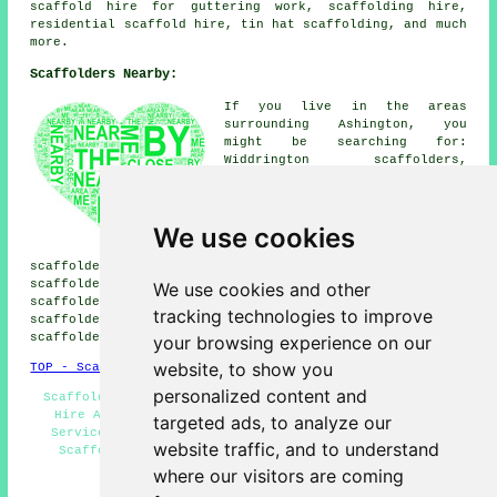
scaffold hire for guttering work, scaffolding hire,
residential scaffold hire
, tin hat scaffolding, and much
more.
Scaffolders Nearby:
If you live in the areas
surrounding Ashington, you
might be searching for:
Widdrington scaffolders,
Woodhorn scaffolders, Cresswell
scaffolders, Blyth scaffolders,
Pegswood scaffolders, Longhirst
We use cookies
scaffolders, Lynemouth
scaffolders, West Sleekburn
scaffolders, North Seaton scaffolders, Guide Post
scaffolders, Scotland Gate scaffolders, Ellington
We use cookies and other
scaffolders, Choppington scaffolders, Morpeth
tracking technologies to improve
scaffolders, Newbiggin by the Sea scaffolders, Cambois
scaffolders
& more.
your browsing experience on our
website, to show you
TOP - Scaffolders Ashington
personalized content and
Scaffold Tower Hire - Contract Scaffolders - Scaffold
Hire Ashington - Scaffolders Near Me - Scaffolding
targeted ads, to analyze our
Services Ashington - Temporary Scaffolds - Domestic
website traffic, and to understand
Scaffolders - Scaffolding Estimates - Scaffolding
Ashington
where our visitors are coming