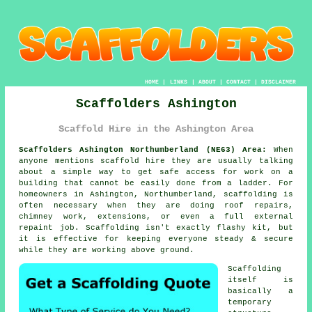
HOME
|
LINKS
|
ABOUT
|
CONTACT
|
DISCLAIMER
Scaffolders Ashington
Scaffold Hire in the Ashington Area
Scaffolders Ashington Northumberland (NE63) Area:
When
anyone mentions scaffold hire they are usually talking
about a simple way to get safe access for work on a
building that cannot be easily done from a ladder. For
homeowners in Ashington, Northumberland, scaffolding is
often necessary when they are doing roof repairs,
chimney work, extensions, or even a full external
repaint job.
Scaffolding
isn't exactly flashy kit, but
it is effective for keeping everyone steady & secure
while they are working above ground.
Scaffolding
itself is
basically a
temporary