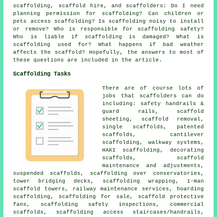
scaffolding,
scaffold hire
, and scaffolders: Do I need
planning permission for scaffolding? Can children or
pets access scaffolding? Is scaffolding noisy to install
or remove? Who is responsible for scaffolding safety?
Who is liable if scaffolding is damaged? What is
scaffolding used for? What happens if bad weather
affects the scaffold? Hopefully, the answers to most of
these questions are included in the article.
Scaffolding Tasks
There are of course lots of
jobs that
scaffolders
can do
including: safety handrails &
guard rails, scaffold
sheeting, scaffold removal,
single scaffolds, patented
scaffolds, cantilever
scaffolding, walkway systems,
HAKI scaffolding,
decorating
scaffolds
, scaffold
maintenance and adjustments,
suspended scaffolds, scaffolding over conservatories,
tower bridging decks, scaffolding wrapping, 1-man
scaffold towers, railway maintenance services, hoarding
scaffolding, scaffolding for sale, scaffold protective
fans, scaffolding safety inspections,
commercial
scaffolds
, scaffolding access staircases/handrails,