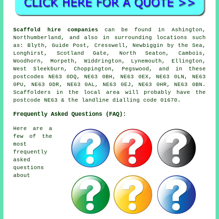
Scaffold hire companies
can be found in Ashington,
Northumberland, and also in surrounding locations such
as: Blyth, Guide Post, Cresswell, Newbiggin by the Sea,
Longhirst, Scotland Gate, North Seaton, Cambois,
Woodhorn, Morpeth, Widdrington, Lynemouth, Ellington,
West Sleekburn, Choppington, Pegswood, and in these
postcodes NE63 0DQ, NE63 0BH, NE63 0EX, NE63 0LN, NE63
0PU, NE63 0DR, NE63 0AL, NE63 0EJ, NE63 0HR, NE63 0BN.
Scaffolders in the local area will probably have the
postcode NE63 & the landline dialling code 01670.
Frequently Asked Questions (FAQ):
Here are a
few of the
most
frequently
asked
questions
about