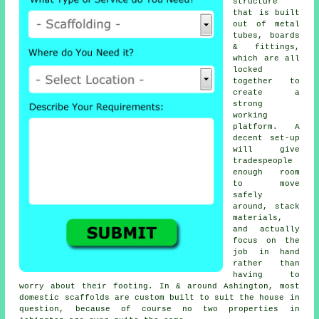
structure
that is built
out of metal
tubes, boards
& fittings,
which are all
locked
together to
create a
strong
working
platform. A
decent set-up
will give
tradespeople
enough room
to move
safely
around, stack
materials,
and actually
focus on the
job in hand
rather than
having to
worry about their footing. In & around Ashington, most
domestic
scaffolds
are custom built to suit the house in
question, because of course no two properties in