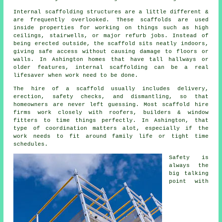
Internal scaffolding structures are a little different &
are frequently overlooked. These scaffolds are used
inside properties for working on things such as high
ceilings, stairwells, or major refurb jobs. Instead of
being erected outside, the
scaffold
sits neatly indoors,
giving safe access without causing damage to floors or
walls. In Ashington homes that have tall hallways or
older features, internal scaffolding can be a real
lifesaver when work need to be done.
The hire of a scaffold usually includes delivery,
erection, safety checks, and dismantling, so that
homeowners are never left guessing. Most
scaffold hire
firms
work closely with roofers, builders & window
fitters to time things perfectly. In Ashington, that
type of coordination matters alot, especially if the
work needs to fit around family life or tight time
schedules.
Safety is
always the
big talking
point with